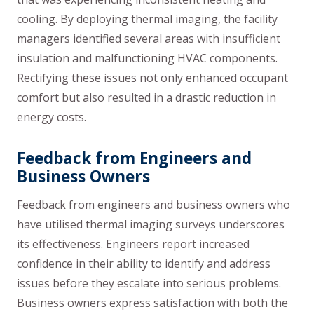
cooling. By deploying thermal imaging, the facility
managers identified several areas with insufficient
insulation and malfunctioning HVAC components.
Rectifying these issues not only enhanced occupant
comfort but also resulted in a drastic reduction in
energy costs.
Feedback from Engineers and
Business Owners
Feedback from engineers and business owners who
have utilised thermal imaging surveys underscores
its effectiveness. Engineers report increased
confidence in their ability to identify and address
issues before they escalate into serious problems.
Business owners express satisfaction with both the