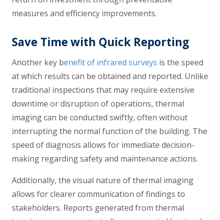
measures and efficiency improvements.
Save Time with Quick Reporting
Another key b
enefit of infrared surveys
is the speed
at which results can be obtained and reported. Unlike
traditional inspections that may require extensive
downtime or disruption of operations, thermal
imaging can be conducted swiftly, often without
interrupting the normal function of the building. The
speed of diagnosis allows for immediate decision-
making regarding safety and maintenance actions.
Additionally, the visual nature of thermal imaging
allows for clearer communication of findings to
stakeholders. Reports generated from thermal