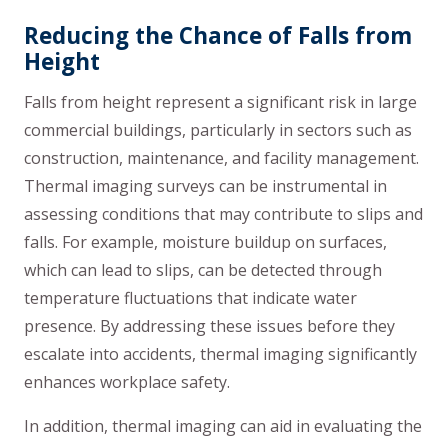
Reducing the Chance of Falls from
Height
Falls from height represent a significant risk in large
commercial buildings, particularly in sectors such as
construction, maintenance, and facility management.
Thermal imaging surveys can be instrumental in
assessing conditions that may contribute to slips and
falls. For example, moisture buildup on surfaces,
which can lead to slips, can be detected through
temperature fluctuations that indicate water
presence. By addressing these issues before they
escalate into accidents, thermal imaging significantly
enhances workplace safety.
In addition, thermal imaging can aid in evaluating the