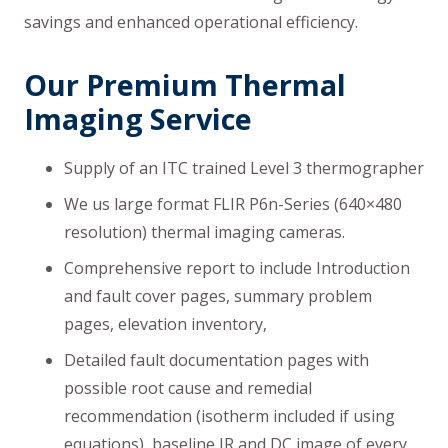
savings and enhanced operational efficiency.
Our Premium Thermal
Imaging Service
Supply of an ITC trained Level 3 thermographer
We us large format FLIR P6n-Series (640×480
resolution) thermal imaging cameras.
Comprehensive report to include Introduction
and fault cover pages, summary problem
pages, elevation inventory,
Detailed fault documentation pages with
possible root cause and remedial
recommendation (isotherm included if using
equations), baseline IR and DC image of every