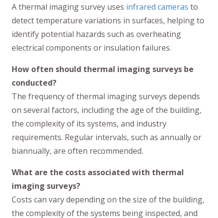
A thermal imaging survey uses
infrared cameras
to
detect temperature variations in surfaces, helping to
identify potential hazards such as overheating
electrical components or insulation failures.
How often should thermal imaging surveys be
conducted?
The frequency of thermal imaging surveys depends
on several factors, including the age of the building,
the complexity of its systems, and industry
requirements. Regular intervals, such as annually or
biannually, are often recommended.
What are the costs associated with thermal
imaging surveys?
Costs can vary depending on the size of the building,
the complexity of the systems being inspected, and