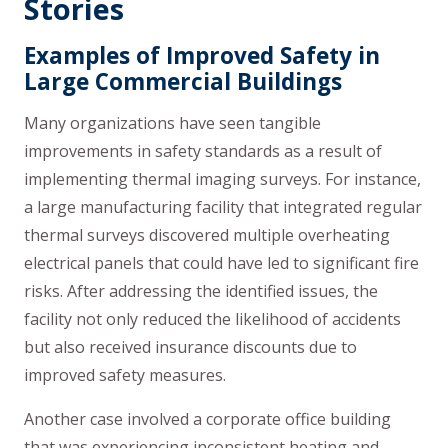
Stories
Examples of Improved Safety in
Large Commercial Buildings
Many organizations have seen tangible
improvements in safety standards as a result of
implementing thermal imaging surveys. For instance,
a large manufacturing facility that integrated regular
thermal surveys discovered multiple overheating
electrical panels that could have led to significant fire
risks. After addressing the identified issues, the
facility not only reduced the likelihood of accidents
but also received insurance discounts due to
improved safety measures.
Another case involved a corporate office building
that was experiencing inconsistent heating and