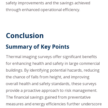
safety improvements and the savings achieved
through enhanced operational efficiency.
Conclusion
Summary of Key Points
Thermal imaging surveys offer significant benefits
for enhancing health and safety in large commercial
buildings. By identifying potential hazards, reducing
the chance of falls from height, and improving
overall health and safety standards, these surveys
provide a proactive approach to risk management.
The financial savings gained from preventative
measures and energy efficiencies further underscore