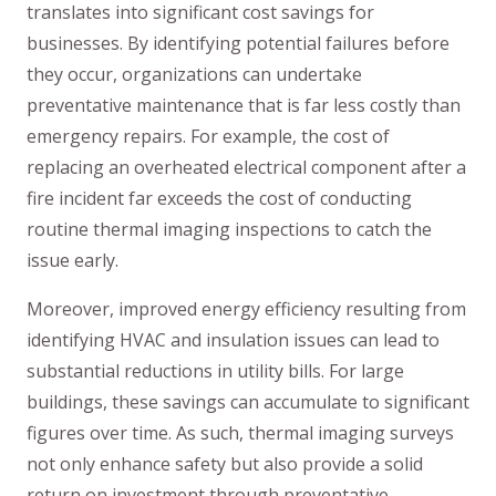
translates into significant cost savings for
businesses. By identifying potential failures before
they occur, organizations can undertake
preventative maintenance that is far less costly than
emergency repairs. For example, the cost of
replacing an overheated electrical component after a
fire incident far exceeds the cost of conducting
routine thermal imaging inspections to catch the
issue early.
Moreover, improved energy efficiency resulting from
identifying HVAC and insulation issues can lead to
substantial reductions in utility bills. For large
buildings, these savings can accumulate to significant
figures over time. As such, thermal imaging surveys
not only enhance safety but also provide a solid
return on investment through preventative