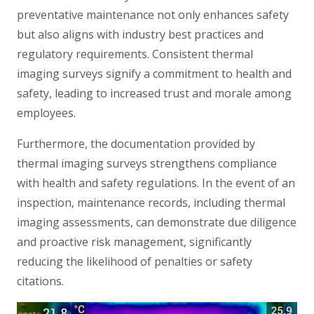
preventative maintenance not only enhances safety
but also aligns with industry best practices and
regulatory requirements. Consistent thermal
imaging surveys signify a commitment to health and
safety, leading to increased trust and morale among
employees.
Furthermore, the documentation provided by
thermal imaging surveys strengthens compliance
with health and safety regulations. In the event of an
inspection, maintenance records, including thermal
imaging assessments, can demonstrate due diligence
and proactive risk management, significantly
reducing the likelihood of penalties or safety
citations.