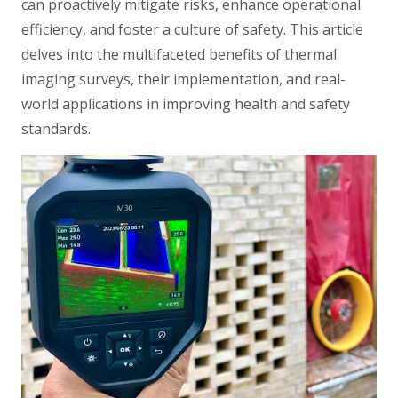
can proactively mitigate risks, enhance operational
efficiency, and foster a culture of safety. This article
delves into the multifaceted benefits of thermal
imaging surveys, their implementation, and real-
world applications in improving health and safety
standards.