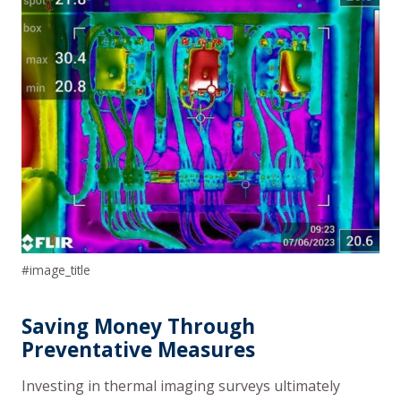
#image_title
Saving Money Through
Preventative Measures
Investing in thermal imaging surveys ultimately