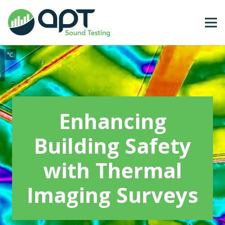
Enhancing
Building Safety
with Thermal
Imaging Surveys