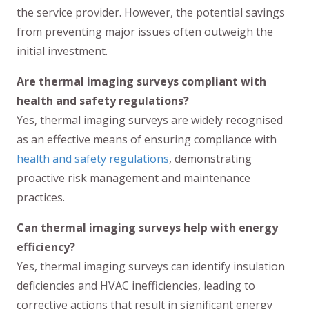
the service provider. However, the potential savings
from preventing major issues often outweigh the
initial investment.
Are thermal imaging surveys compliant with
health and safety regulations?
Yes, thermal imaging surveys are widely recognised
as an effective means of ensuring compliance with
health and safety regulations
, demonstrating
proactive risk management and maintenance
practices.
Can thermal imaging surveys help with energy
efficiency?
Yes, thermal imaging surveys can identify insulation
deficiencies and HVAC inefficiencies, leading to
corrective actions that result in significant energy