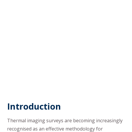
Introduction
Thermal imaging surveys are becoming increasingly
recognised as an effective methodology for