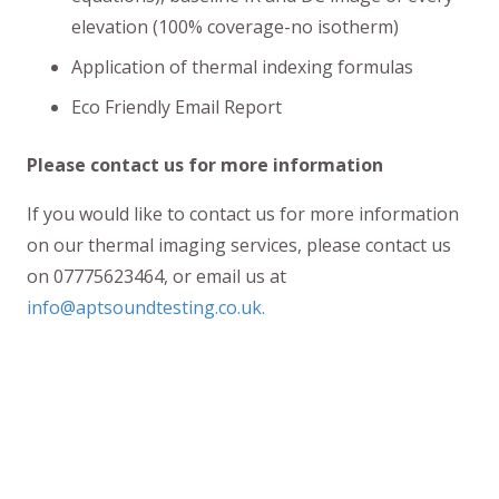
elevation (100% coverage-no isotherm)
Application of thermal indexing formulas
Eco Friendly Email Report
Please contact us for more information
If you would like to contact us for more information
on our thermal imaging services, please contact us
on 07775623464, or email us at
info@aptsoundtesting.co.uk.