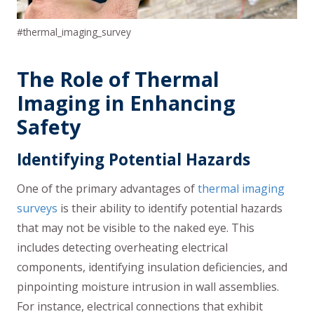
#thermal_imaging_survey
The Role of Thermal
Imaging in Enhancing
Safety
Identifying Potential Hazards
One of the primary advantages of
thermal imaging
surveys
is their ability to identify potential hazards
that may not be visible to the naked eye. This
includes detecting overheating electrical
components, identifying insulation deficiencies, and
pinpointing moisture intrusion in wall assemblies.
For instance, electrical connections that exhibit