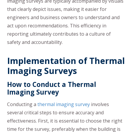
imaging surveys are typically accompanied by visuals
that clearly depict issues, making it easier for
engineers and business owners to understand and
act upon recommendations. This efficiency in
reporting ultimately contributes to a culture of
safety and accountability.
Implementation of Thermal
Imaging Surveys
How to Conduct a Thermal
Imaging Survey
Conducting a
thermal imaging survey
involves
several critical steps to ensure accuracy and
effectiveness. First, it is essential to choose the right
time for the survey, preferably when the building is