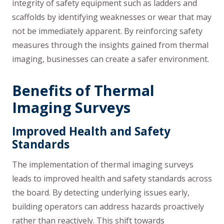
integrity of safety equipment such as ladders and
scaffolds by identifying weaknesses or wear that may
not be immediately apparent. By reinforcing safety
measures through the insights gained from thermal
imaging, businesses can create a safer environment.
Benefits of Thermal
Imaging Surveys
Improved Health and Safety
Standards
The implementation of thermal imaging surveys
leads to improved health and safety standards across
the board. By detecting underlying issues early,
building operators can address hazards proactively
rather than reactively. This shift towards