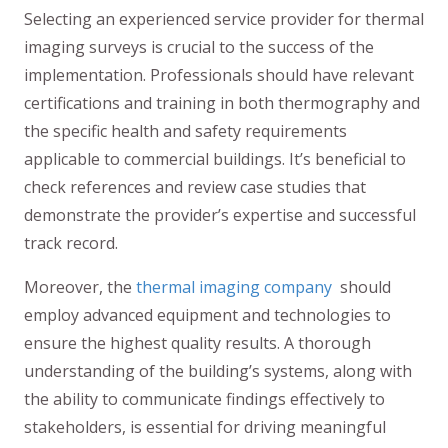
Selecting an experienced service provider for thermal
imaging surveys is crucial to the success of the
implementation. Professionals should have relevant
certifications and training in both thermography and
the specific health and safety requirements
applicable to commercial buildings. It’s beneficial to
check references and review case studies that
demonstrate the provider’s expertise and successful
track record.
Moreover, the
thermal imaging company
should
employ advanced equipment and technologies to
ensure the highest quality results. A thorough
understanding of the building’s systems, along with
the ability to communicate findings effectively to
stakeholders, is essential for driving meaningful