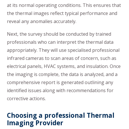
at its normal operating conditions. This ensures that
the thermal images reflect typical performance and
reveal any anomalies accurately.
Next, the survey should be conducted by trained
professionals who can interpret the thermal data
appropriately. They will use specialised professional
infrared cameras to scan areas of concern, such as
electrical panels, HVAC systems, and insulation. Once
the imaging is complete, the data is analyzed, and a
comprehensive report is generated outlining any
identified issues along with recommendations for
corrective actions.
Choosing a professional Thermal
Imaging Provider