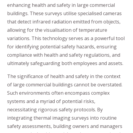
enhancing health and safety in large commercial
buildings. These surveys utilise specialised cameras
that detect infrared radiation emitted from objects,
allowing for the visualisation of temperature
variations. This technology serves as a powerful tool
for identifying potential safety hazards, ensuring
compliance with health and safety regulations, and
ultimately safeguarding both employees and assets.
The significance of health and safety in the context
of large commercial buildings cannot be overstated.
Such environments often encompass complex
systems and a myriad of potential risks,
necessitating rigorous safety protocols. By
integrating thermal imaging surveys into routine
safety assessments, building owners and managers