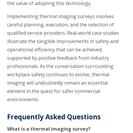
the value of adopting this technology.
Implementing thermal imaging surveys involves
careful planning, execution, and the selection of
qualified service providers. Real-world case studies
illustrate the tangible improvements in safety and
operational efficiency that can be achieved,
supported by positive feedback from industry
professionals. As the conversation surrounding
workplace safety continues to evolve, thermal
imaging will undoubtedly remain an essential
element in the quest for safer commercial
environments.
Frequently Asked Questions
What is a thermal imaging survey?