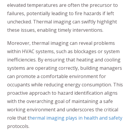
elevated temperatures are often the precursor to
failures, potentially leading to fire hazards if left
unchecked. Thermal imaging can swiftly highlight
these issues, enabling timely interventions.
Moreover, thermal imaging can reveal problems
within HVAC systems, such as blockages or system
inefficiencies. By ensuring that heating and cooling
systems are operating correctly, building managers
can promote a comfortable environment for
occupants while reducing energy consumption. This
proactive approach to hazard identification aligns
with the overarching goal of maintaining a safe
working environment and underscores the critical
role that t
hermal imaging plays in health and safety
protocols.