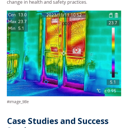
change in health and safety practices.
#image_title
Case Studies and Success