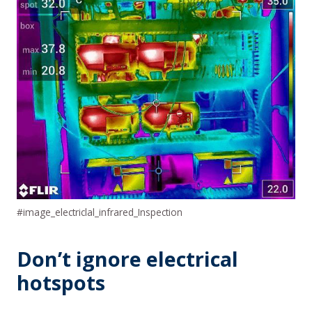
#image_electriclal_infrared_Inspection
Don’t ignore electrical
hotspots