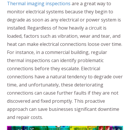
Thermal imaging inspections
are a great way to
monitor electrical systems because they begin to
degrade as soon as any electrical or power system is
installed. Regardless of how heavily a circuit is
loaded, factors such as vibration, wear and tear, and
heat can make electrical connections loose over time.
For instance, in a commercial building, regular
thermal inspections can identify problematic
connections before they escalate. Electrical
connections have a natural tendency to degrade over
time, and unfortunately, these deteriorating
connections can cause further faults if they are not
discovered and fixed promptly. This proactive
approach can save businesses significant downtime
and repair costs.