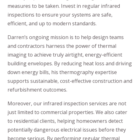
measures to be taken. Invest in regular infrared
inspections to ensure your systems are safe,
efficient, and up to modern standards.
Darren’s ongoing mission is to help design teams
and contractors harness the power of thermal
imaging to achieve truly airtight, energy-efficient
building envelopes. By reducing heat loss and driving
down energy bills, his thermography expertise
supports sustainable, cost-effective construction and
refurbishment outcomes.
Moreover, our infrared inspection services are not
just limited to commercial properties. We also cater
to residential clients, helping homeowners detect
potentially dangerous electrical issues before they
become serious. By performing regular thermal