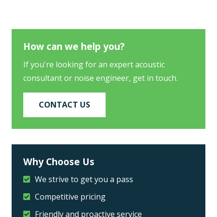
How can we help you?
If you're looking for an expert acoustic
consultant or noise engineer, get in touch.
CONTACT US
Why Choose Us
We strive to get you a pass
Competitive pricing
Friendly and proactive service