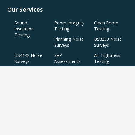
Our Services
Sound
Room Integrity
Clean Room
Insulation
Testing
Testing
Testing
Planning Noise
BS8233 Noise
Surveys
Surveys
BS4142 Noise
SAP
Air Tightness
Surveys
Assessments
Testing
Acoustic
Acoustic Design
Plant Noise
Consultancy
Services
Surveys
Testing
Airborne
Water Efficiency
Particulate
Calculations
Testing
Extractor Fan
Testing
BREEAM
SBEM
Aerial
Thermal
Assessments
Inspections
Imaging Surveys