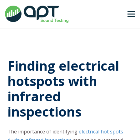
Finding electrical
hotspots with
infrared
inspections
The importance of identifying
electrical hot spots