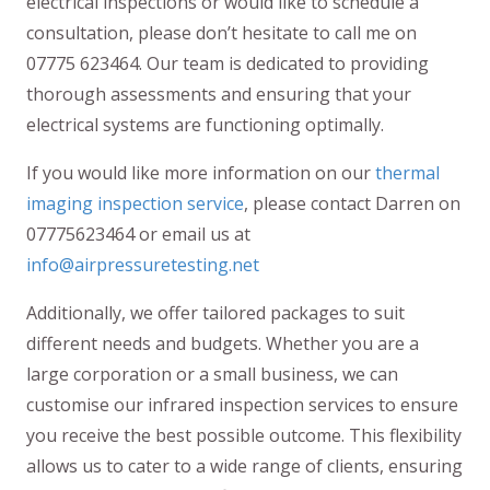
electrical inspections or would like to schedule a
consultation, please don’t hesitate to call me on
07775 623464. Our team is dedicated to providing
thorough assessments and ensuring that your
electrical systems are functioning optimally.
If you would like more information on our
thermal
imaging inspection service
, please contact Darren on
07775623464 or email us at
info@airpressuretesting.net
Additionally, we offer tailored packages to suit
different needs and budgets. Whether you are a
large corporation or a small business, we can
customise our infrared inspection services to ensure
you receive the best possible outcome. This flexibility
allows us to cater to a wide range of clients, ensuring