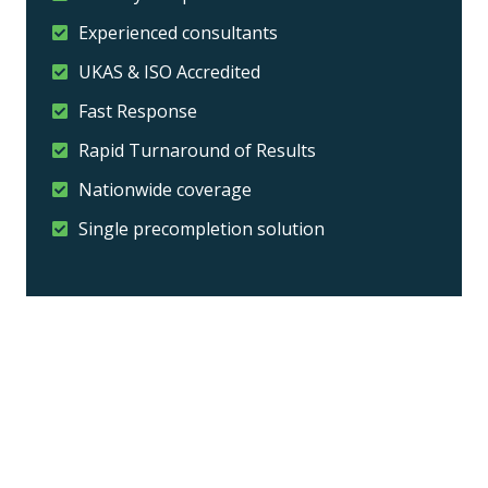
Experienced consultants
UKAS & ISO Accredited
Fast Response
Rapid Turnaround of Results
Nationwide coverage
Single precompletion solution