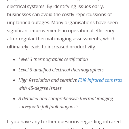
electrical systems. By identifying issues early,
businesses can avoid the costly repercussions of
unplanned outages. Many organisations have seen
significant improvements in operational efficiency
after regular thermal imaging assessments, which
ultimately leads to increased productivity.
Level 3 thermographic certification
Level 3 qualified electrical thermographers
High Resolution and sensitive
FLIR infrared cameras
with 45-degree lenses
A detailed and comprehensive thermal imaging
survey with full fault diagnosis
If you have any further questions regarding infrared