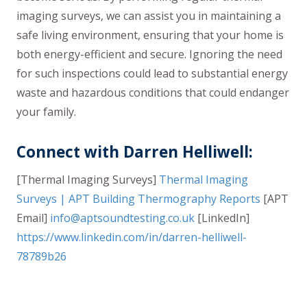
imaging surveys, we can assist you in maintaining a
safe living environment, ensuring that your home is
both energy-efficient and secure. Ignoring the need
for such inspections could lead to substantial energy
waste and hazardous conditions that could endanger
your family.
Connect with Darren Helliwell:
[Thermal Imaging Surveys]
Thermal Imaging
Surveys | APT Building Thermography Reports
[APT
Email]
info@aptsoundtesting.co.uk
[LinkedIn]
https://www.linkedin.com/in/darren-helliwell-
78789b26