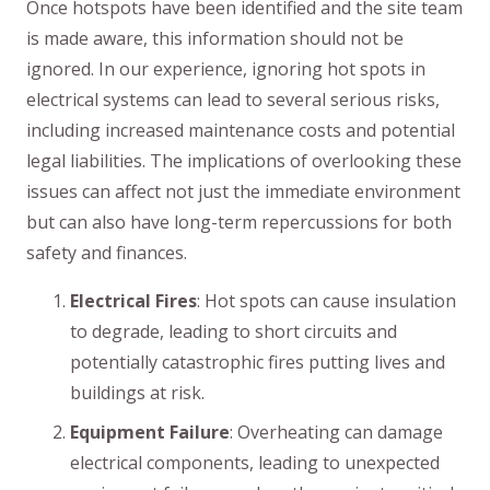
Once hotspots have been identified and the site team
is made aware, this information should not be
ignored. In our experience, ignoring hot spots in
electrical systems can lead to several serious risks,
including increased maintenance costs and potential
legal liabilities. The implications of overlooking these
issues can affect not just the immediate environment
but can also have long-term repercussions for both
safety and finances.
Electrical Fires
: Hot spots can cause insulation
to degrade, leading to short circuits and
potentially catastrophic fires putting lives and
buildings at risk.
Equipment Failure
: Overheating can damage
electrical components, leading to unexpected