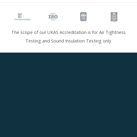
The scope of our UKAS Accreditation is for Air Tightness
Testing and Sound Insulation Testing only.