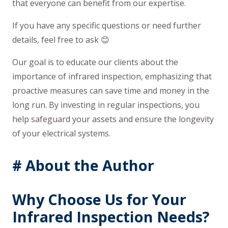
that everyone can benefit from our expertise.
If you have any specific questions or need further
details, feel free to ask 😊
Our goal is to educate our clients about the
importance of infrared inspection, emphasizing that
proactive measures can save time and money in the
long run. By investing in regular inspections, you
help safeguard your assets and ensure the longevity
of your electrical systems.
# About the Author
Why Choose Us for Your
Infrared Inspection Needs
?