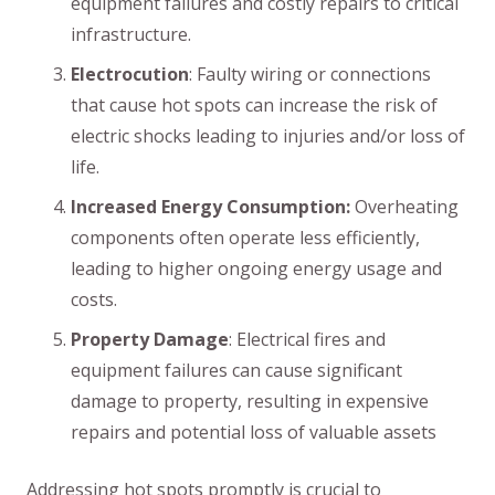
equipment failures and costly repairs to critical
infrastructure.
Electrocution
: Faulty wiring or connections
that cause hot spots can increase the risk of
electric shocks leading to injuries and/or loss of
life.
Increased Energy Consumption:
Overheating
components often operate less efficiently,
leading to higher ongoing energy usage and
costs.
Property Damage
: Electrical fires and
equipment failures can cause significant
damage to property, resulting in expensive
repairs and potential loss of valuable assets
Addressing hot spots promptly is crucial to