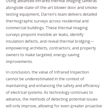
Using advanced infrared thermal imaging cameras
alongside state-of-the-art blower door and smoke-
testing equipment, Darren’s team delivers detailed
thermographic surveys across residential and
commercial buildings. These thermal imaging
surveys pinpoint invisible air leaks, identify
insulation defects, and reveal thermal bridging—
empowering architects, contractors, and property
owners to make targeted, energy-saving
improvements.
In conclusion, the value of Infrared Inspection
cannot be underestimated in the context of
maintaining and enhancing the safety and efficiency
of electrical systems. As technology continues to
advance, the methods of detecting potential issues
will only improve, allowing for even greater proactive