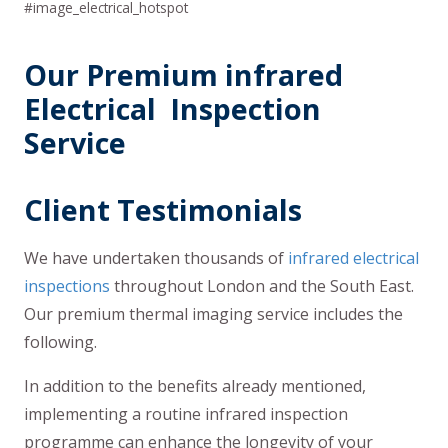
#image_electrical_hotspot
Our Premium infrared
Electrical Inspection
Service
Client Testimonials
We have undertaken thousands of
infrared electrical
inspections
throughout London and the South East.
Our premium thermal imaging service includes the
following.
In addition to the benefits already mentioned,
implementing a routine infrared inspection
programme can enhance the longevity of your