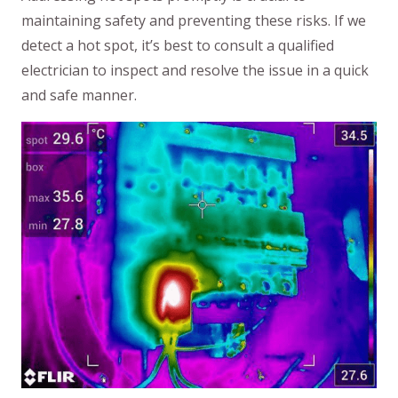
maintaining safety and preventing these risks. If we
detect a hot spot, it’s best to consult a qualified
electrician to inspect and resolve the issue in a quick
and safe manner.