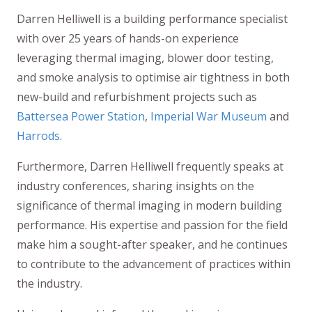
Darren Helliwell is a building performance specialist
with over 25 years of hands-on experience
leveraging thermal imaging, blower door testing,
and smoke analysis to optimise air tightness in both
new-build and refurbishment projects such as
Battersea Power Station
,
Imperial War Museum
and
Harrods
.
Furthermore, Darren Helliwell frequently speaks at
industry conferences, sharing insights on the
significance of thermal imaging in modern building
performance. His expertise and passion for the field
make him a sought-after speaker, and he continues
to contribute to the advancement of practices within
the industry.