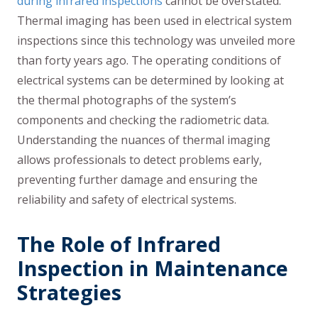
during infrared inspections
cannot be overstated.
Thermal imaging has been used in electrical system
inspections since this technology was unveiled more
than forty years ago. The operating conditions of
electrical systems can be determined by looking at
the thermal photographs of the system’s
components and checking the radiometric data.
Understanding the nuances of thermal imaging
allows professionals to detect problems early,
preventing further damage and ensuring the
reliability and safety of electrical systems.
The Role of Infrared
Inspection in Maintenance
Strategies