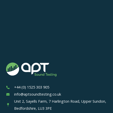
+44 (0) 1525 303 905
info@aptsoundtesting.co.uk
Unit 2, Sayells Farm, 7 Harlington Road, Upper Sundon,
Bedfordshire, LU3 3PE