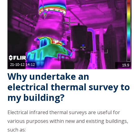
Why undertake an
electrical thermal survey to
my building?
Electrical infrared thermal surveys are useful for
various purposes within new and existing buildings,
such as: