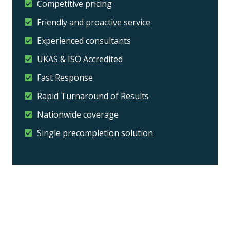
Competitive pricing
Friendly and proactive service
Experienced consultants
UKAS & ISO Accredited
Fast Response
Rapid Turnaround of Results
Nationwide coverage
Single precompletion solution