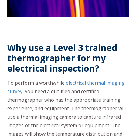
Why use a Level 3 trained
thermographer for my
electrical inspection?
To perform a worthwhile
electrical thermal imaging
survey
, you need a qualified and certified
thermographer who has the appropriate training,
experience, and equipment. The thermographer will
use a thermal imaging camera to capture infrared
images of the electrical system or equipment. The
images will show the temperature distribution and