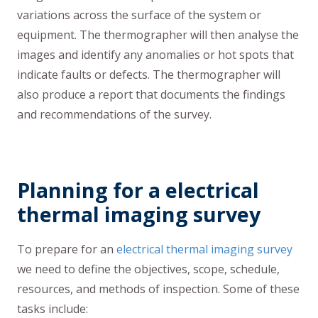
variations across the surface of the system or
equipment. The thermographer will then analyse the
images and identify any anomalies or hot spots that
indicate faults or defects. The thermographer will
also produce a report that documents the findings
and recommendations of the survey.
Planning for a electrical
thermal imaging survey
To prepare for an
electrical thermal imaging survey
we need to define the objectives, scope, schedule,
resources, and methods of inspection. Some of these
tasks include: