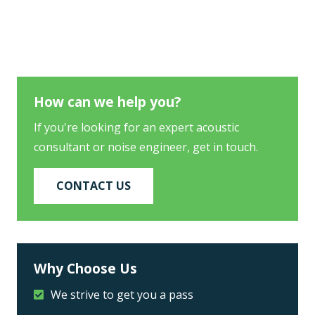
How can we help you?
If you're looking for an expert acoustic
consultant or noise engineer, get in touch.
CONTACT US
Why Choose Us
We strive to get you a pass