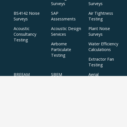
Surveys
Surveys
BS4142 Noise
SAP
Air Tightness
Surveys
Assessments
Testing
Acoustic
Acoustic Design
Plant Noise
Consultancy
Services
Surveys
Testing
Airborne
Water Efficiency
Particulate
Calculations
Testing
Extractor Fan
Testing
BREEAM
SBEM
Aerial
Thermal
Assessments
Inspections
Imaging Surveys
BREEAM Indoor
Air Quality
Testing