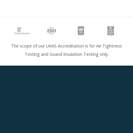
The scope of our UKAS Accreditation is for Air Tightness
Testing and Sound Insulation Testing only.