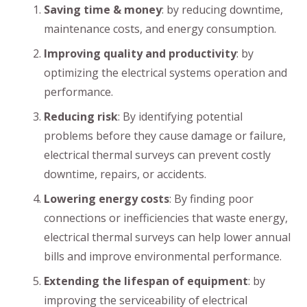
Saving time & money
: by reducing downtime,
maintenance costs, and energy consumption.
Improving quality and productivity
: by
optimizing the electrical systems operation and
performance.
Reducing risk
: By identifying potential
problems before they cause damage or failure,
electrical thermal surveys can prevent costly
downtime, repairs, or accidents.
Lowering energy costs
: By finding poor
connections or inefficiencies that waste energy,
electrical thermal surveys can help lower annual
bills and improve environmental performance.
Extending the lifespan of equipment
: by
improving the serviceability of electrical