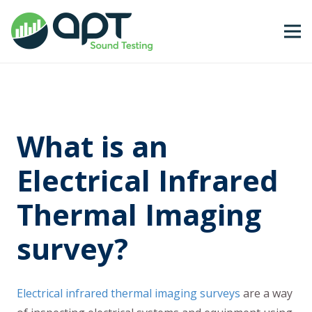
What is an
Electrical Infrared
Thermal Imaging
survey?
Electrical infrared thermal imaging surveys
are a way