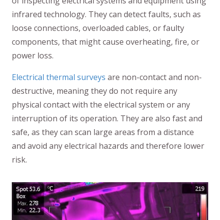
of inspecting electrical systems and equipment using
infrared technology. They can detect faults, such as
loose connections, overloaded cables, or faulty
components, that might cause overheating, fire, or
power loss.
Electrical thermal surveys
are non-contact and non-
destructive, meaning they do not require any
physical contact with the electrical system or any
interruption of its operation. They are also fast and
safe, as they can scan large areas from a distance
and avoid any electrical hazards and therefore lower
risk.