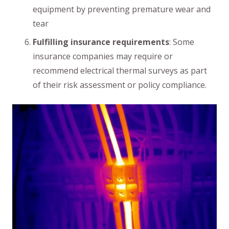
equipment by preventing premature wear and
tear
Fulfilling insurance requirements
: Some
insurance companies may require or
recommend electrical thermal surveys as part
of their risk assessment or policy compliance.