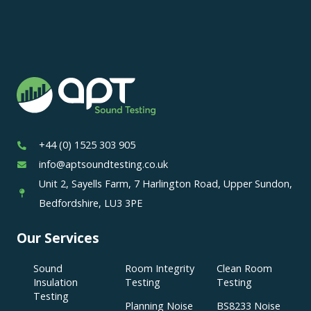
+44 (0) 1525 303 905
info@aptsoundtesting.co.uk
Unit 2, Sayells Farm, 7 Harlington Road, Upper Sundon,
Bedfordshire, LU3 3PE
Our Services
Sound
Room Integrity
Clean Room
Insulation
Testing
Testing
Testing
Planning Noise
BS8233 Noise