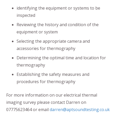
identifying the equipment or systems to be
inspected
Reviewing the history and condition of the
equipment or system
Selecting the appropriate camera and
accessories for thermography
Determining the optimal time and location for
thermography
Establishing the safety measures and
procedures for thermography
For more information on our electrical thermal
imaging survey please contact Darren on
07775623464 or email
darren@aptsoundtesting.co.uk