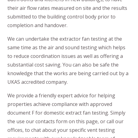
their air flow rates measured on site and the results
submitted to the building control body prior to
completion and handover.
We can undertake the extractor fan testing at the
same time as the air and sound testing which helps
to reduce coordination issues as well as offering a
substantial cost saving. You can also be safe the
knowledge that the works are being carried out by a
UKAS accredited company.
We provide a friendly expert advice for helping
properties achieve compliance with approved
document F for domestic extract fan testing. Simply
the use our contacts form on this page, or call our
offices, to chat about your specific vent testing