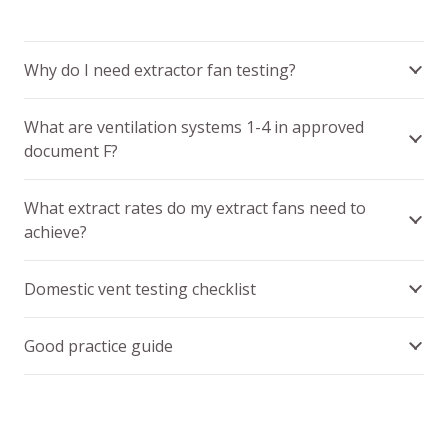
Why do I need extractor fan testing?
What are ventilation systems 1-4 in approved
document F?
What extract rates do my extract fans need to
achieve?
Domestic vent testing checklist
Good practice guide