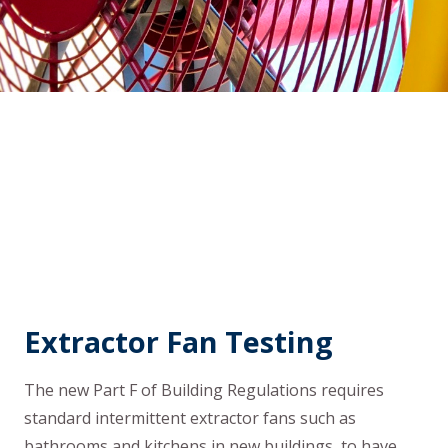
Extractor Fan Testing
The new Part F of Building Regulations requires
standard intermittent extractor fans such as
bathrooms and kitchens in new buildings, to have