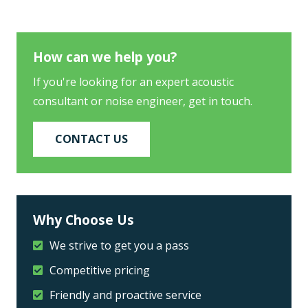
How can we help you?
If you're looking for an expert acoustic
consultant or noise engineer, get in touch.
CONTACT US
Why Choose Us
We strive to get you a pass
Competitive pricing
Friendly and proactive service