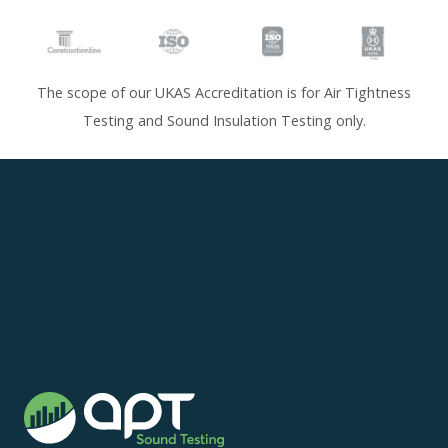
The scope of our UKAS Accreditation is for Air Tightness
Testing and Sound Insulation Testing only.