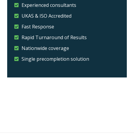
Experienced consultants
UKAS & ISO Accredited
Fast Response
Rapid Turnaround of Results
Nationwide coverage
Single precompletion solution