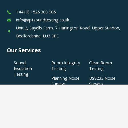
+44 (0) 1525 303 905
info@aptsoundtesting.co.uk
Unit 2, Sayells Farm, 7 Harlington Road, Upper Sundon,
Bedfordshire, LU3 3PE
Our Services
Sound
Room Integrity
Clean Room
Insulation
Testing
Testing
Testing
Planning Noise
BS8233 Noise
Surveys
Surveys
BS4142 Noise
SAP
Air Tightness
Surveys
Assessments
Testing
Acoustic
Acoustic Design
Plant Noise
Consultancy
Services
Surveys
Testing
Airborne
Water Efficiency