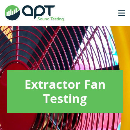
Extractor Fan
Testing