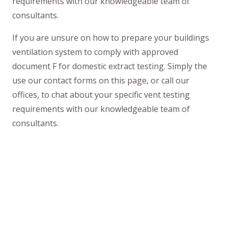
requirements with our knowledgeable team of
consultants.
If you are unsure on how to prepare your buildings
ventilation system to comply with approved
document F for domestic extract testing. Simply the
use our contact forms on this page, or call our
offices, to chat about your specific vent testing
requirements with our knowledgeable team of
consultants.