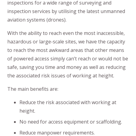
inspections for a wide range of surveying and
inspection services by utilising the latest unmanned
aviation systems (drones).
With the ability to reach even the most inaccessible,
hazardous or large-scale sites, we have the capacity
to reach the most awkward areas that other means
of powered access simply can’t reach or would not be
safe, saving you time and money as well as reducing
the associated risk issues of working at height.
The main benefits are:
Reduce the risk associated with working at
height.
No need for access equipment or scaffolding.
Reduce manpower requirements.