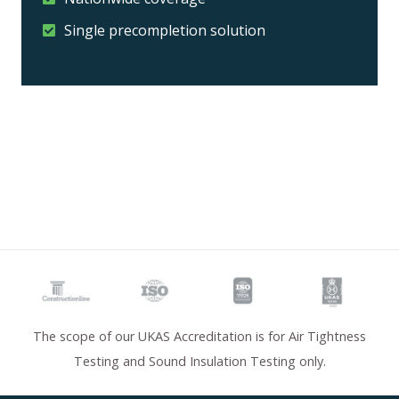
Single precompletion solution
The scope of our UKAS Accreditation is for Air Tightness
Testing and Sound Insulation Testing only.