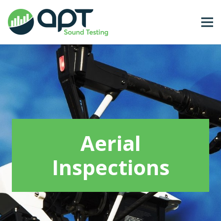
Aerial
Inspections