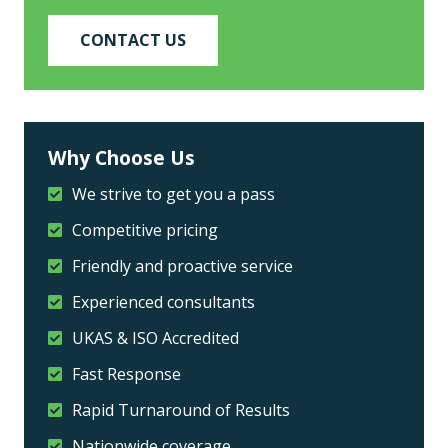
CONTACT US
Why Choose Us
We strive to get you a pass
Competitive pricing
Friendly and proactive service
Experienced consultants
UKAS & ISO Accredited
Fast Response
Rapid Turnaround of Results
Nationwide coverage