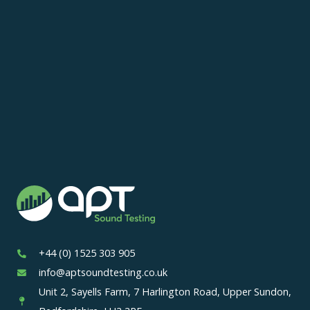
+44 (0) 1525 303 905
info@aptsoundtesting.co.uk
Unit 2, Sayells Farm, 7 Harlington Road, Upper Sundon,