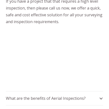
If you have a project that that requires a high level
inspection, then please call us now, we offer a quick,
safe and cost effective solution for all your surveying
and inspection requirements.
What are the benefits of Aerial Inspections?