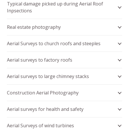
Typical damage picked up during Aerial Roof
Inpsections
Real estate photography
Aerial Surveys to church roofs and steeples
Aerial surveys to factory roofs
Aerial surveys to large chimney stacks
Construction Aerial Photography
Aerial surveys for health and safety
Aerial Surveys of wind turbines