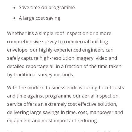
Save time on programme.
A large cost saving.
Whether it’s a simple roof inspection or a more
comprehensive survey to commercial building
envelope, our highly-experienced engineers can
safely capture high-resolution imagery, video and
detailed reportage all in a fraction of the time taken
by traditional survey methods.
With the modern business endeavouring to cut costs
and time against programme our aerial inspection
service offers an extremely cost effective solution,
delivering large savings in time, cost, manpower and
equipment and most important reducing.