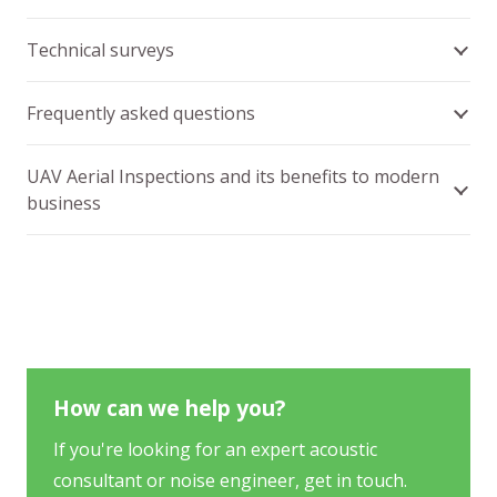
Technical surveys
Frequently asked questions
UAV Aerial Inspections and its benefits to modern
business
How can we help you?
If you're looking for an expert acoustic
consultant or noise engineer, get in touch.