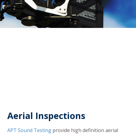
Aerial Inspections
APT Sound Testing
provide high definition aerial