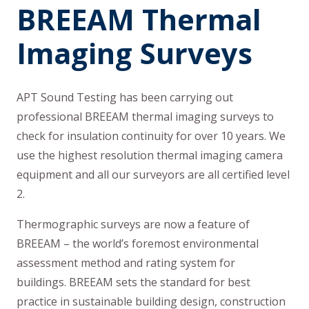
BREEAM Thermal
Imaging Surveys
APT Sound Testing has been carrying out
professional BREEAM thermal imaging surveys to
check for insulation continuity for over 10 years. We
use the highest resolution thermal imaging camera
equipment and all our surveyors are all certified level
2.
Thermographic surveys are now a feature of
BREEAM – the world’s foremost environmental
assessment method and rating system for
buildings. BREEAM sets the standard for best
practice in sustainable building design, construction