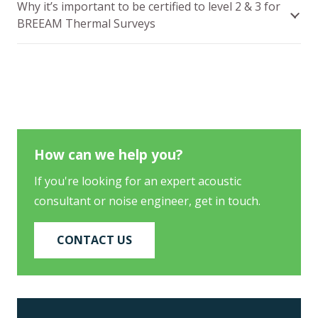
Why it’s important to be certified to level 2 & 3 for
BREEAM Thermal Surveys
How can we help you?
If you're looking for an expert acoustic
consultant or noise engineer, get in touch.
CONTACT US