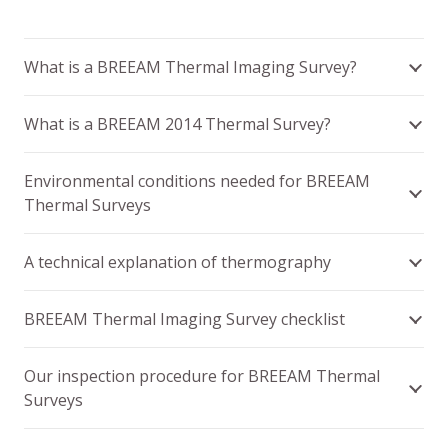
What is a BREEAM Thermal Imaging Survey?
What is a BREEAM 2014 Thermal Survey?
Environmental conditions needed for BREEAM
Thermal Surveys
A technical explanation of thermography
BREEAM Thermal Imaging Survey checklist
Our inspection procedure for BREEAM Thermal
Surveys