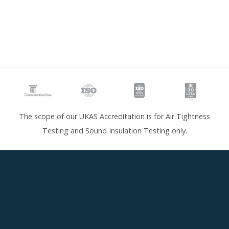
The scope of our UKAS Accreditation is for Air Tightness
Testing and Sound Insulation Testing only.