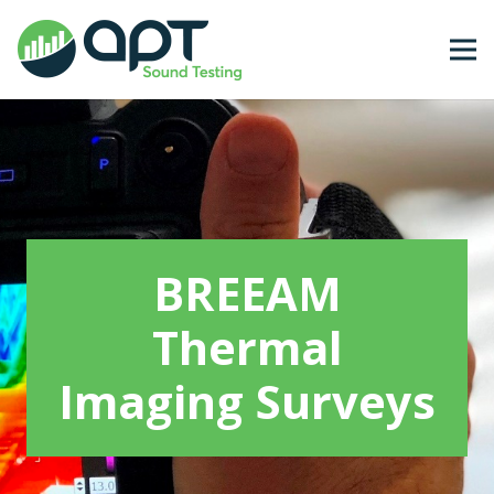
BREEAM
Thermal
Imaging Surveys