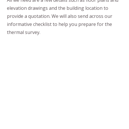
All we need are a few details such as floor plans and
elevation drawings and the building location to
provide a quotation. We will also send across our
informative checklist to help you prepare for the
thermal survey.