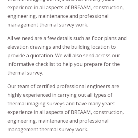
experience in all aspects of BREAAM, construction,
engineering, maintenance and professional
management thermal survey work.
All we need are a few details such as floor plans and
elevation drawings and the building location to
provide a quotation. We will also send across our
informative checklist to help you prepare for the
thermal survey.
Our team of certified professional engineers are
highly experienced in carrying out all types of
thermal imaging surveys and have many years’
experience in all aspects of BREAAM, construction,
engineering, maintenance and professional
management thermal survey work.