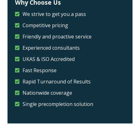
Why Choose Us
We strive to get you a pass
Competitive pricing
Friendly and proactive service
Experienced consultants
UKAS & ISO Accredited
Fast Response
Rapid Turnaround of Results
Nationwide coverage
Single precompletion solution