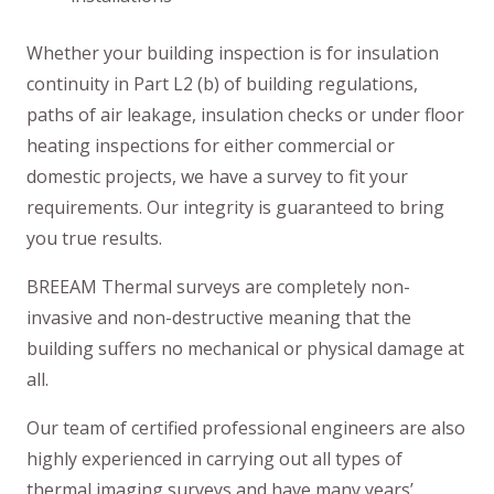
Whether your building inspection is for insulation
continuity in Part L2 (b) of building regulations,
paths of air leakage, insulation checks or under floor
heating inspections for either commercial or
domestic projects, we have a survey to fit your
requirements. Our integrity is guaranteed to bring
you true results.
BREEAM Thermal surveys are completely non-
invasive and non-destructive meaning that the
building suffers no mechanical or physical damage at
all.
Our team of certified professional engineers are also
highly experienced in carrying out all types of
thermal imaging surveys and have many years’