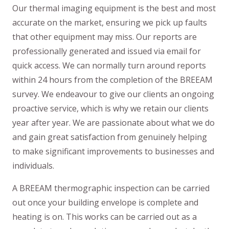
Our thermal imaging equipment is the best and most
accurate on the market, ensuring we pick up faults
that other equipment may miss. Our reports are
professionally generated and issued via email for
quick access. We can normally turn around reports
within 24 hours from the completion of the BREEAM
survey. We endeavour to give our clients an ongoing
proactive service, which is why we retain our clients
year after year. We are passionate about what we do
and gain great satisfaction from genuinely helping
to make significant improvements to businesses and
individuals.
A BREEAM thermographic inspection can be carried
out once your building envelope is complete and
heating is on. This works can be carried out as a