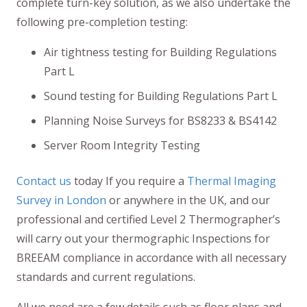
complete turn-key solution, as we also undertake the
following pre-completion testing:
Air tightness testing for Building Regulations
Part L
Sound testing for Building Regulations Part L
Planning Noise Surveys for BS8233 & BS4142
Server Room Integrity Testing
Contact us
today If you require a
Thermal Imaging
Survey in London
or anywhere in the UK, and our
professional and certified Level 2 Thermographer’s
will carry out your thermographic Inspections for
BREEAM compliance in accordance with all necessary
standards and current regulations.