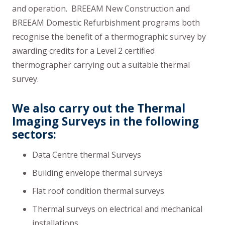
and operation. BREEAM New Construction and
BREEAM Domestic Refurbishment programs both
recognise the benefit of a thermographic survey by
awarding credits for a Level 2 certified
thermographer carrying out a suitable thermal
survey.
We also carry out the Thermal
Imaging Surveys in the following
sectors:
Data Centre thermal Surveys
Building envelope thermal surveys
Flat roof condition thermal surveys
Thermal surveys on electrical and mechanical
installations