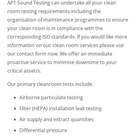
APT Sound Testing can undertake all your clean
room testing requirements including the
organisation of maintenance programmes to ensure
your clean room is in compliance with the
corresponding ISO standards. If you would like more
information on our clean room services please use
our contact form now. We offer an immediate
proactive service to minimise downtime to your
critical asset/s.
Our primary cleanroom tests include:
Airborne particulate testing
Filter (HEPA) installation leak testing
Air supply and extract quantities
Differential pressure