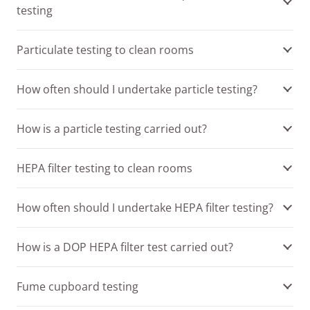
testing
Particulate testing to clean rooms
How often should I undertake particle testing?
How is a particle testing carried out?
HEPA filter testing to clean rooms
How often should I undertake HEPA filter testing?
How is a DOP HEPA filter test carried out?
Fume cupboard testing