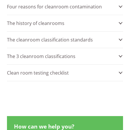
Four reasons for cleanroom contamination
The history of cleanrooms
The cleanroom classification standards
The 3 cleanroom classifications
Clean room testing checklist
How can we help you?