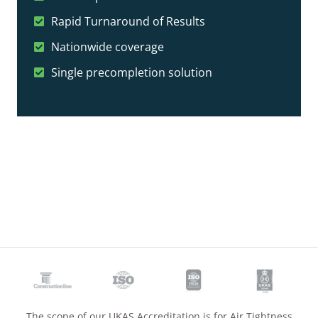
Rapid Turnaround of Results
Nationwide coverage
Single precompletion solution
The scope of our UKAS Accreditation is for Air Tightness