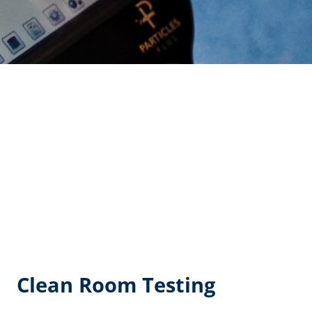
Clean Room Testing