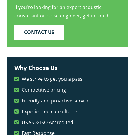
If you're looking for an expert acoustic
consultant or noise engineer, get in touch.
CONTACT US
Why Choose Us
We strive to get you a pass
Competitive pricing
Friendly and proactive service
Experienced consultants
UKAS & ISO Accredited
Fast Response