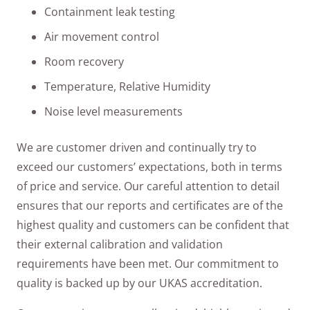
Containment leak testing
Air movement control
Room recovery
Temperature, Relative Humidity
Noise level measurements
We are customer driven and continually try to
exceed our customers’ expectations, both in terms
of price and service. Our careful attention to detail
ensures that our reports and certificates are of the
highest quality and customers can be confident that
their external calibration and validation
requirements have been met. Our commitment to
quality is backed up by our UKAS accreditation.