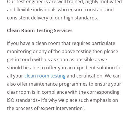
Our test engineers are well trained, highly motivated
and flexible individuals who ensure constant and
consistent delivery of our high standards.
Clean Room Testing Services
If you have a clean room that requires particulate
monitoring or any of the above testing then please
get in touch with us as soon as possible as we
should be able to offer you an expedient solution for
all your
clean room testing
and certification. We can
also offer maintenance programmes to ensure your
cleanroom is in compliance with the corresponding
ISO standards– it’s why we place such emphasis on
the process of ‘expert intervention’.