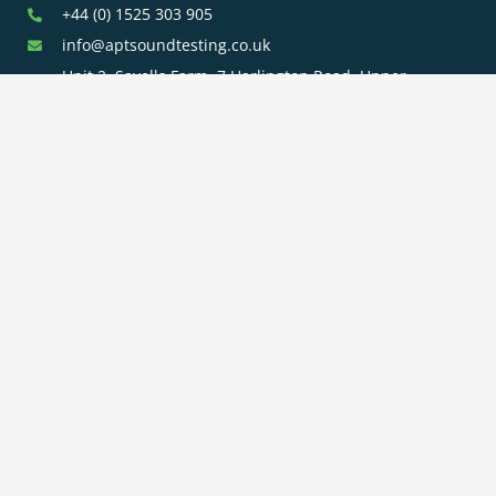
+44 (0) 1525 303 905
info@aptsoundtesting.co.uk
Unit 2, Sayells Farm, 7 Harlington Road, Upper
Sundon, Bedfordshire, LU3 3PE
Our Services
Sound
Room Integrity
Clean Room
Insulation
Testing
Testing
Testing
Planning Noise
BS8233 Noise
Surveys
Surveys
BS4142 Noise
SAP
Air Tightness
Surveys
Assessments
Testing
Acoustic
Acoustic Design
Plant Noise
Consultancy
Services
Surveys
Testing
Airborne
Water Efficiency
Particulate
Calculations
Testing