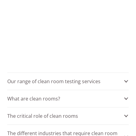
Our range of clean room testing services
What are clean rooms?
The critical role of clean rooms
The different industries that require clean room