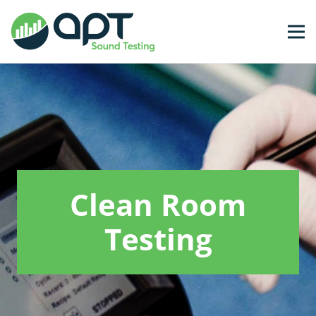
Clean Room
Testing