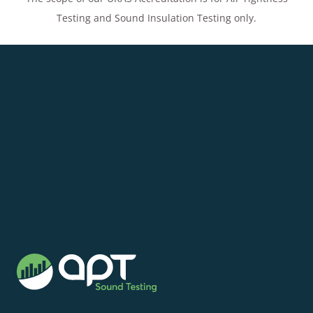
Testing and Sound Insulation Testing only.