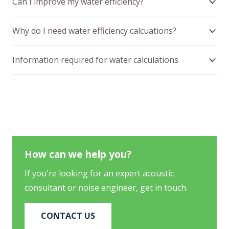
Can I improve my water efficiency?
Why do I need water efficiency calcuations?
Information required for water calculations
How can we help you?
If you're looking for an expert acoustic
consultant or noise engineer, get in touch.
CONTACT US