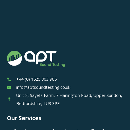
+44 (0) 1525 303 905
info@aptsoundtesting.co.uk
Unit 2, Sayells Farm, 7 Harlington Road, Upper Sundon,
Bedfordshire, LU3 3PE
Our Services