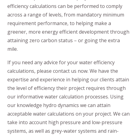
efficiency calculations can be performed to comply
across a range of levels, from mandatory minimum
requirement performance, to helping make a
greener, more energy efficient development through
attaining zero carbon status – or going the extra
mile.
If you need any advice for your water efficiency
calculations, please contact us now. We have the
expertise and experience in helping our clients attain
the level of efficiency their project requires through
our informative water calculation processes. Using
our knowledge hydro dynamics we can attain
acceptable water calculations on your project. We can
take into account high pressure and low-pressure
systems, as well as grey-water systems and rain-