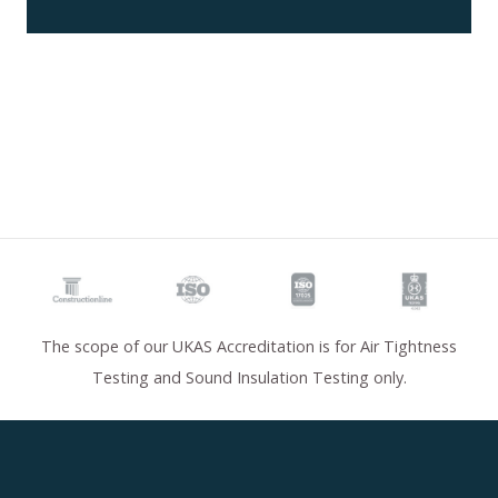
The scope of our UKAS Accreditation is for Air Tightness
Testing and Sound Insulation Testing only.