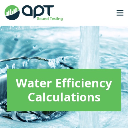
Water Efficiency
Calculations