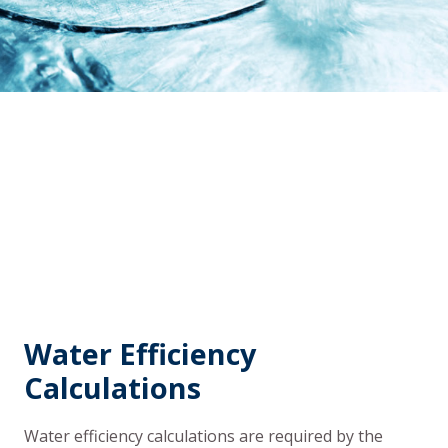
Water Efficiency
Calculations
Water efficiency calculations are required by the