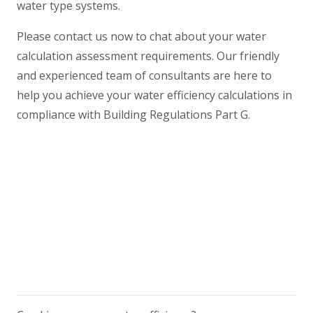
water type systems.
Please contact us now to chat about your water
calculation assessment requirements. Our friendly
and experienced team of consultants are here to
help you achieve your water efficiency calculations in
compliance with Building Regulations Part G.