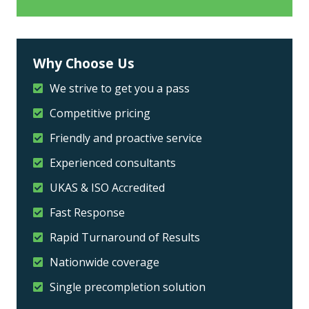
Why Choose Us
We strive to get you a pass
Competitive pricing
Friendly and proactive service
Experienced consultants
UKAS & ISO Accredited
Fast Response
Rapid Turnaround of Results
Nationwide coverage
Single precompletion solution