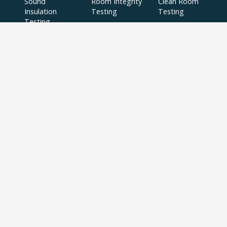
Sound
Room Integrity
Clean Room
Insulation
Testing
Testing
Testing
Planning Noise
BS8233 Noise
Surveys
Surveys
BS4142 Noise
SAP
Air Tightness
Surveys
Assessments
Testing
Acoustic
Acoustic Design
Plant Noise
Consultancy
Services
Surveys
Testing
Airborne
Water Efficiency
Particulate
Calculations
Testing
Extractor Fan
Testing
BREEAM
SBEM
Aerial
Thermal
Assessments
Inspections
Imaging Surveys
BREEAM Indoor
Air Quality
Testing