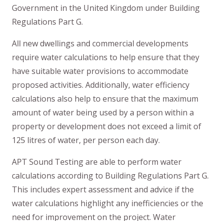
Government in the United Kingdom under Building
Regulations Part G.
All new dwellings and commercial developments
require water calculations to help ensure that they
have suitable water provisions to accommodate
proposed activities. Additionally, water efficiency
calculations also help to ensure that the maximum
amount of water being used by a person within a
property or development does not exceed a limit of
125 litres of water, per person each day.
APT Sound Testing are able to perform water
calculations according to Building Regulations Part G.
This includes expert assessment and advice if the
water calculations highlight any inefficiencies or the
need for improvement on the project. Water