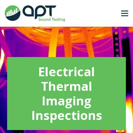
Electrical
Thermal
Imaging
Inspections