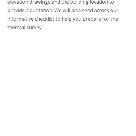
elevation drawings and the building location to
provide a quotation. We will also send across our
informative checklist to help you prepare for the
thermal survey.