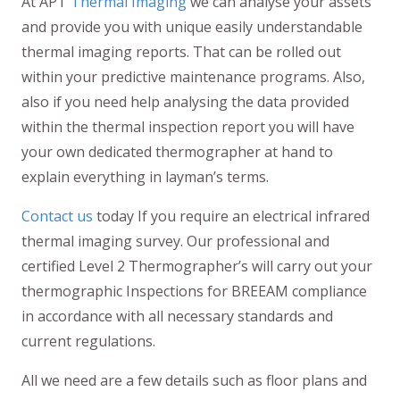
At APT
Thermal Imaging
we can analyse your assets
and provide you with unique easily understandable
thermal imaging reports. That can be rolled out
within your predictive maintenance programs. Also,
also if you need help analysing the data provided
within the thermal inspection report you will have
your own dedicated thermographer at hand to
explain everything in layman’s terms.
Contact us
today If you require an electrical infrared
thermal imaging survey. Our professional and
certified Level 2 Thermographer’s will carry out your
thermographic Inspections for BREEAM compliance
in accordance with all necessary standards and
current regulations.
All we need are a few details such as floor plans and