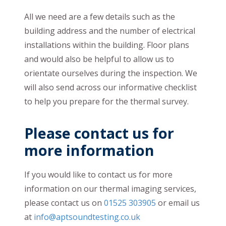
All we need are a few details such as the
building address and the number of electrical
installations within the building. Floor plans
and would also be helpful to allow us to
orientate ourselves during the inspection. We
will also send across our informative checklist
to help you prepare for the thermal survey.
Please contact us for
more information
If you would like to contact us for more
information on our thermal imaging services,
please contact us on
01525 303905
or email us
at
info@aptsoundtesting.co.uk