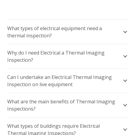
What types of electrical equipment need a
thermal inspection?
Why do I need Electrical a Thermal Imaging
Inspection?
Can I undertake an Electrical Thermal Imaging
Inspection on live equipment
What are the main benefits of Thermal Imaging
Inspections?
What types of buildings require Electrical
Thermal Imaging Inspections?