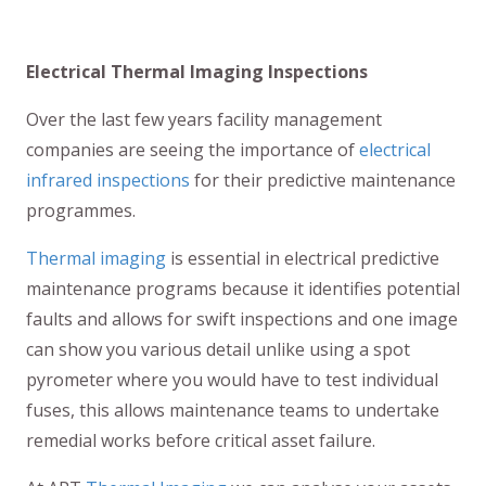
Electrical Thermal Imaging Inspections
Over the last few years facility management
companies are seeing the importance of
electrical
infrared inspections
for their predictive maintenance
programmes.
Thermal imaging
is essential in electrical predictive
maintenance programs because it identifies potential
faults and allows for swift inspections and one image
can show you various detail unlike using a spot
pyrometer where you would have to test individual
fuses, this allows maintenance teams to undertake
remedial works before critical asset failure.