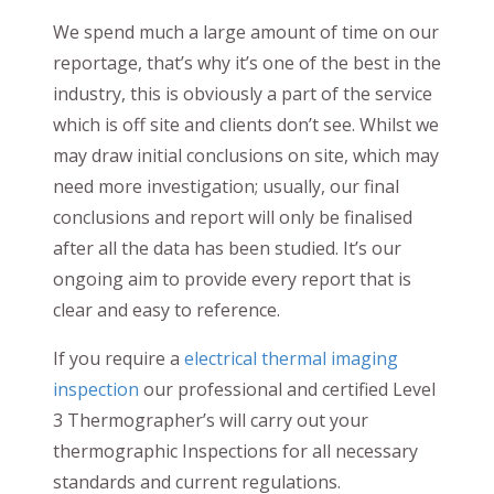
We spend much a large amount of time on our
reportage, that’s why it’s one of the best in the
industry, this is obviously a part of the service
which is off site and clients don’t see. Whilst we
may draw initial conclusions on site, which may
need more investigation; usually, our final
conclusions and report will only be finalised
after all the data has been studied. It’s our
ongoing aim to provide every report that is
clear and easy to reference.
If you require a
electrical thermal imaging
inspection
our professional and certified Level
3 Thermographer’s will carry out your
thermographic Inspections for all necessary
standards and current regulations.