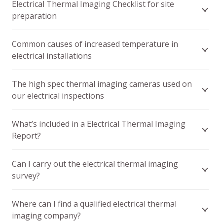
Electrical Thermal Imaging Checklist for site
preparation
Common causes of increased temperature in
electrical installations
The high spec thermal imaging cameras used on
our electrical inspections
What’s included in a Electrical Thermal Imaging
Report?
Can I carry out the electrical thermal imaging
survey?
Where can I find a qualified electrical thermal
imaging company?