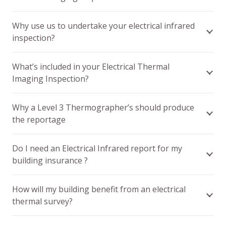
Why use us to undertake your electrical infrared
inspection?
What’s included in your Electrical Thermal
Imaging Inspection?
Why a Level 3 Thermographer’s should produce
the reportage
Do I need an Electrical Infrared report for my
building insurance ?
How will my building benefit from an electrical
thermal survey?