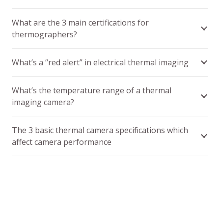
What are the 3 main certifications for
thermographers?
What’s a “red alert” in electrical thermal imaging
What’s the temperature range of a thermal
imaging camera?
The 3 basic thermal camera specifications which
affect camera performance