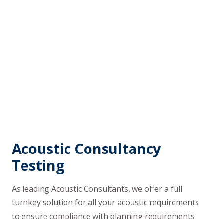
Acoustic Consultancy
Testing
As leading Acoustic Consultants, we offer a full
turnkey solution for all your acoustic requirements
to ensure compliance with planning requirements