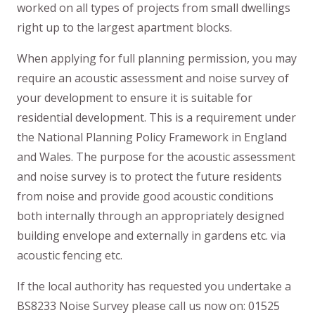
worked on all types of projects from small dwellings
right up to the largest apartment blocks.
When applying for full planning permission, you may
require an acoustic assessment and noise survey of
your development to ensure it is suitable for
residential development. This is a requirement under
the National Planning Policy Framework in England
and Wales. The purpose for the acoustic assessment
and noise survey is to protect the future residents
from noise and provide good acoustic conditions
both internally through an appropriately designed
building envelope and externally in gardens etc. via
acoustic fencing etc.
If the local authority has requested you undertake a
BS8233 Noise Survey please call us now on: 01525