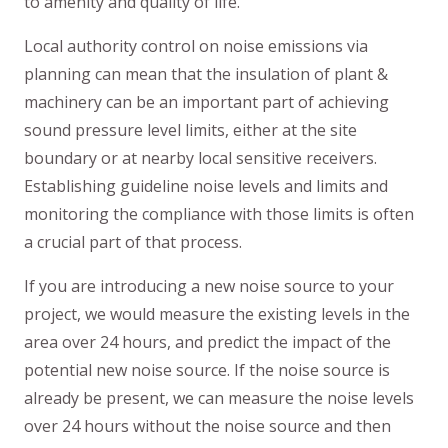
to amenity and quality of life.
Local authority control on noise emissions via
planning can mean that the insulation of plant &
machinery can be an important part of achieving
sound pressure level limits, either at the site
boundary or at nearby local sensitive receivers.
Establishing guideline noise levels and limits and
monitoring the compliance with those limits is often
a crucial part of that process.
If you are introducing a new noise source to your
project, we would measure the existing levels in the
area over 24 hours, and predict the impact of the
potential new noise source. If the noise source is
already be present, we can measure the noise levels
over 24 hours without the noise source and then