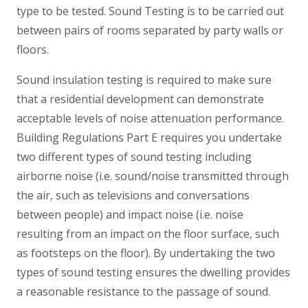
type to be tested. Sound Testing is to be carried out
between pairs of rooms separated by party walls or
floors.
Sound insulation testing is required to make sure
that a residential development can demonstrate
acceptable levels of noise attenuation performance.
Building Regulations Part E requires you undertake
two different types of sound testing including
airborne noise (i.e. sound/noise transmitted through
the air, such as televisions and conversations
between people) and impact noise (i.e. noise
resulting from an impact on the floor surface, such
as footsteps on the floor). By undertaking the two
types of sound testing ensures the dwelling provides
a reasonable resistance to the passage of sound.