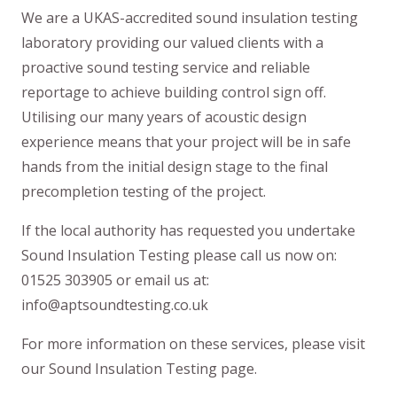
We are a UKAS-accredited sound insulation testing
laboratory providing our valued clients with a
proactive sound testing service and reliable
reportage to achieve building control sign off.
Utilising our many years of acoustic design
experience means that your project will be in safe
hands from the initial design stage to the final
precompletion testing of the project.
If the local authority has requested you undertake
Sound Insulation Testing please call us now on:
01525 303905 or email us at:
info@aptsoundtesting.co.uk
For more information on these services, please visit
our Sound Insulation Testing page.