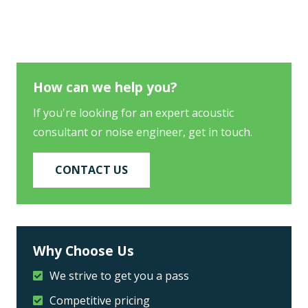
How can we help you?
If you're looking for an expert acoustic
consultant or noise engineer, get in touch.
CONTACT US
Why Choose Us
We strive to get you a pass
Competitive pricing