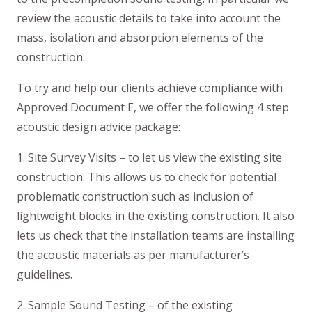
review the acoustic details to take into account the
mass, isolation and absorption elements of the
construction.
To try and help our clients achieve compliance with
Approved Document E, we offer the following 4 step
acoustic design advice package:
1. Site Survey Visits – to let us view the existing site
construction. This allows us to check for potential
problematic construction such as inclusion of
lightweight blocks in the existing construction. It also
lets us check that the installation teams are installing
the acoustic materials as per manufacturer’s
guidelines.
2. Sample Sound Testing – of the existing