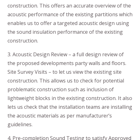
construction. This offers an accurate overview of the
acoustic performance of the existing partitions which
enables us to offer a targeted acoustic design using
the sound insulation performance of the existing
construction.
3. Acoustic Design Review – a full design review of
the proposed developments party walls and floors.
Site Survey Visits – to let us view the existing site
construction. This allows us to check for potential
problematic construction such as inclusion of
lightweight blocks in the existing construction. It also
lets us check that the installation teams are installing
the acoustic materials as per manufacturer’s
guidelines.
4. Pre-completion Sound Testing to satisfy Approved