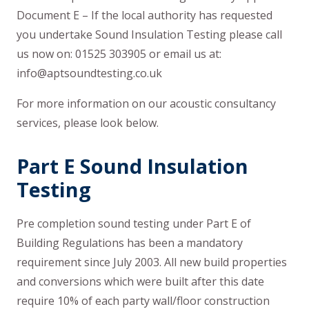
Document E – If the local authority has requested
you undertake Sound Insulation Testing please call
us now on: 01525 303905 or email us at:
info@aptsoundtesting.co.uk
For more information on our acoustic consultancy
services, please look below.
Part E Sound Insulation
Testing
Pre completion sound testing under Part E of
Building Regulations has been a mandatory
requirement since July 2003. All new build properties
and conversions which were built after this date
require 10% of each party wall/floor construction