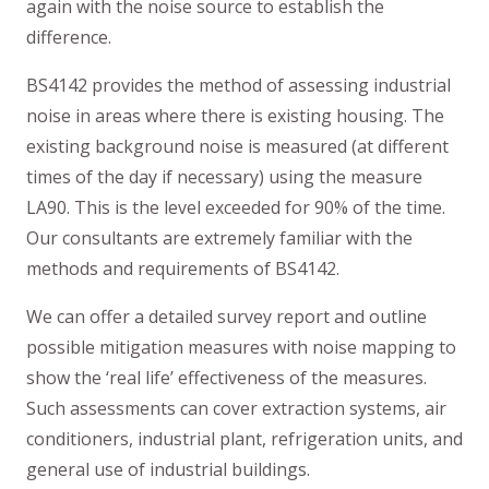
again with the noise source to establish the
difference.
BS4142 provides the method of assessing industrial
noise in areas where there is existing housing. The
existing background noise is measured (at different
times of the day if necessary) using the measure
LA90. This is the level exceeded for 90% of the time.
Our consultants are extremely familiar with the
methods and requirements of BS4142.
We can offer a detailed survey report and outline
possible mitigation measures with noise mapping to
show the ‘real life’ effectiveness of the measures.
Such assessments can cover extraction systems, air
conditioners, industrial plant, refrigeration units, and
general use of industrial buildings.