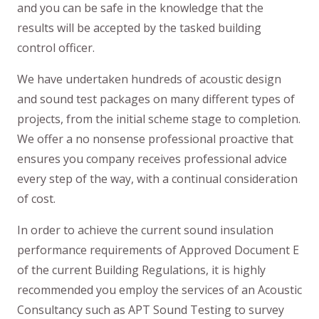
and you can be safe in the knowledge that the
results will be accepted by the tasked building
control officer.
We have undertaken hundreds of acoustic design
and sound test packages on many different types of
projects, from the initial scheme stage to completion.
We offer a no nonsense professional proactive that
ensures you company receives professional advice
every step of the way, with a continual consideration
of cost.
In order to achieve the current sound insulation
performance requirements of Approved Document E
of the current Building Regulations, it is highly
recommended you employ the services of an Acoustic
Consultancy such as APT Sound Testing to survey