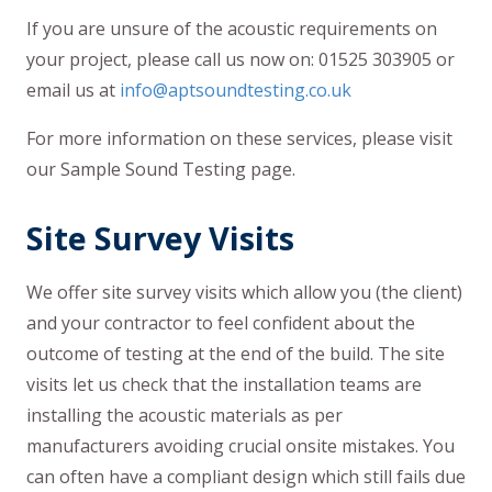
If you are unsure of the acoustic requirements on
your project, please call us now on: 01525 303905 or
email us at
info@aptsoundtesting.co.uk
For more information on these services, please visit
our Sample Sound Testing page.
Site Survey Visits
We offer site survey visits which allow you (the client)
and your contractor to feel confident about the
outcome of testing at the end of the build. The site
visits let us check that the installation teams are
installing the acoustic materials as per
manufacturers avoiding crucial onsite mistakes. You
can often have a compliant design which still fails due