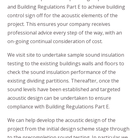
and Building Regulations Part E to achieve building
control sign off for the acoustic elements of the
project. This ensures your company receives
professional advice every step of the way, with an
on-going continual consideration of cost.
We visit site to undertake sample sound insulation
testing to the existing buildings walls and floors to
check the sound insulation performance of the
existing dividing partitions. Thereafter, once the
sound levels have been established and targeted
acoustic design can be undertaken to ensure
compliance with Building Regulations Part E.
We can help develop the acoustic design of the
project from the initial design scheme stage through
to the precompletion sound testing. In particular we