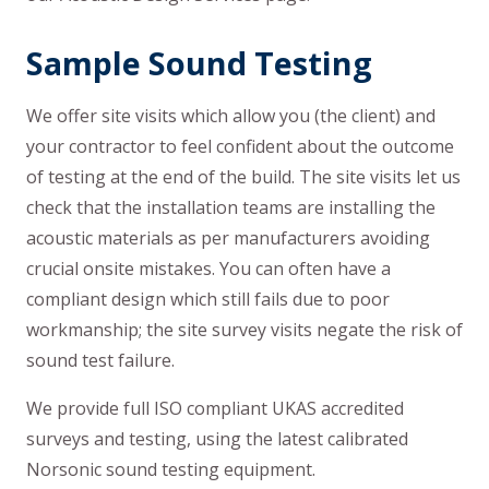
Sample Sound Testing
We offer site visits which allow you (the client) and
your contractor to feel confident about the outcome
of testing at the end of the build. The site visits let us
check that the installation teams are installing the
acoustic materials as per manufacturers avoiding
crucial onsite mistakes. You can often have a
compliant design which still fails due to poor
workmanship; the site survey visits negate the risk of
sound test failure.
We provide full ISO compliant UKAS accredited
surveys and testing, using the latest calibrated
Norsonic sound testing equipment.