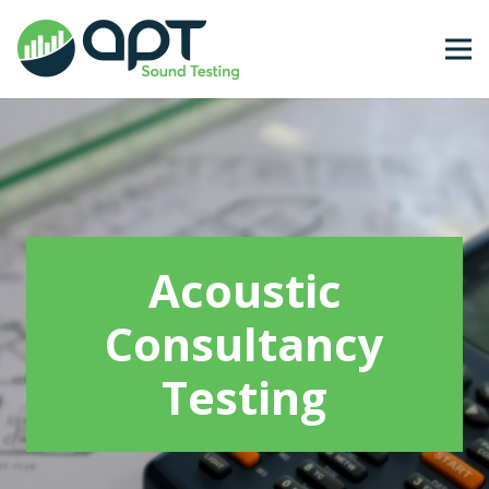
Acoustic
Consultancy
Testing