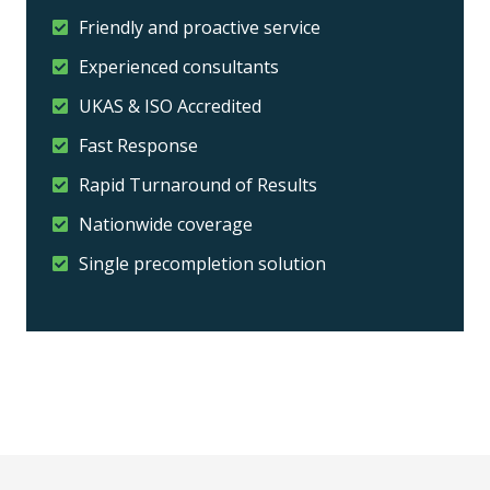
Friendly and proactive service
Experienced consultants
UKAS & ISO Accredited
Fast Response
Rapid Turnaround of Results
Nationwide coverage
Single precompletion solution