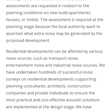
assessments are requested in relation to the
planning conditions on new build apartments,
houses, or hotels. The assessment is required at the
planning stage because the local authority want to
ascertain what extra noise may be generated by the
proposed development.
Residential developments can be affected by various
noise sources, such as transport noise,
entertainment noise and industrial noise sources. We
have undertaken hundreds of successful noise
surveys on residential developments supporting
planning consultants, architects, construction
companies and private individuals to ensure the
most practical and cost effective acoustic solutions
are implemented at the design stage. We have