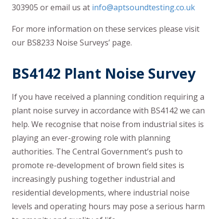
303905 or email us at
info@aptsoundtesting.co.uk
For more information on these services please visit
our BS8233 Noise Surveys’ page.
BS4142 Plant Noise Survey
If you have received a planning condition requiring a
plant noise survey in accordance with BS4142 we can
help. We recognise that noise from industrial sites is
playing an ever-growing role with planning
authorities. The Central Government’s push to
promote re-development of brown field sites is
increasingly pushing together industrial and
residential developments, where industrial noise
levels and operating hours may pose a serious harm