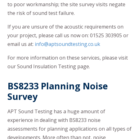
to poor workmanship; the site survey visits negate
the risk of sound test failure.
If you are unsure of the acoustic requirements on
your project, please call us now on: 01525 303905 or
email us at:
info@aptsoundtesting.co.uk
For more information on these services, please visit
our Sound Insulation Testing page.
BS8233 Planning Noise
Survey
APT Sound Testing has a huge amount of
experience in dealing with BS8233 noise
assessments for planning applications on all types of
developments. More often than not, noise