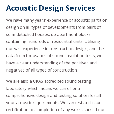
Acoustic Design Services
We have many years’ experience of acoustic partition
design on all types of developments from pairs of
semi-detached houses, up apartment blocks
containing hundreds of residential units. Utilising
our vast experience in construction design, and the
data from thousands of sound insulation tests, we
have a clear understanding of the positives and
negatives of all types of construction.
We are also a UKAS accredited sound testing
laboratory which means we can offer a
comprehensive design and testing solution for all
your acoustic requirements. We can test and issue
certification on completion of any works carried out