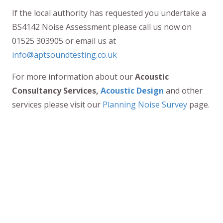
If the local authority has requested you undertake a
BS4142 Noise Assessment please call us now on
01525 303905 or email us at
info@aptsoundtesting.co.uk
For more information about our
Acoustic
Consultancy Services,
Acoustic Design
and other
services please visit our
Planning Noise Survey
page.