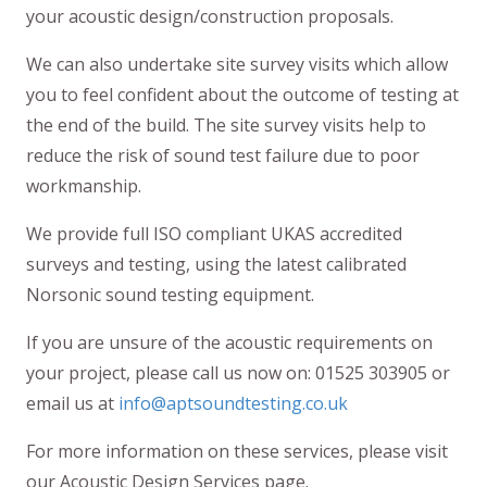
your acoustic design/construction proposals.
We can also undertake site survey visits which allow
you to feel confident about the outcome of testing at
the end of the build. The site survey visits help to
reduce the risk of sound test failure due to poor
workmanship.
We provide full ISO compliant UKAS accredited
surveys and testing, using the latest calibrated
Norsonic sound testing equipment.
If you are unsure of the acoustic requirements on
your project, please call us now on: 01525 303905 or
email us at
info@aptsoundtesting.co.uk
For more information on these services, please visit
our Acoustic Design Services page.