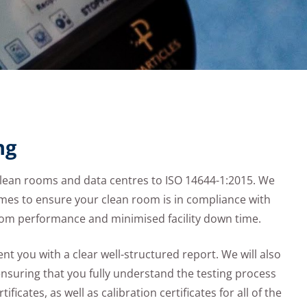
ng
clean rooms and data centres to ISO 14644-1:2015. We
es to ensure your clean room is in compliance with
room performance and minimised facility down time.
t you with a clear well-structured report. We will also
ensuring that you fully understand the testing process
ificates, as well as calibration certificates for all of the