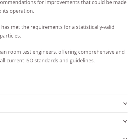
ecommendations for improvements that could be made
 its operation.
 has met the requirements for a statistically-valid
articles.
lean room test engineers, offering comprehensive and
 all current ISO standards and guidelines.