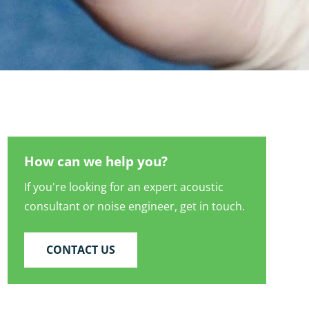
How can we help you?
If you're looking for an expert acoustic
consultant or noise engineer, get in touch.
CONTACT US