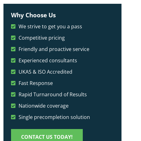
Why Choose Us
We strive to get you a pass
Competitive pricing
Friendly and proactive service
Experienced consultants
UKAS & ISO Accredited
Fast Response
Rapid Turnaround of Results
Nationwide coverage
Single precompletion solution
CONTACT US TODAY!