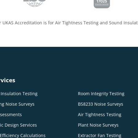
 UKAS Accreditation is for Air Tightness Testing and Sound Insulat
vices
Insulation Testing
Room Integrity Testing
ng Noise Surveys
BS8233 Noise Surveys
ssessments
Air Tightness Testing
ic Design Services
Plant Noise Surveys
Efficiency Calculations
Extractor Fan Testing