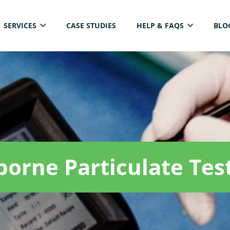
SERVICES
CASE STUDIES
HELP & FAQS
BLO
ELECTRICAL THERMAL IMAGING INSPECTION
borne Particulate Tes