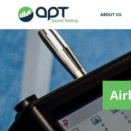
ABOUT US
Air