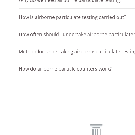
Why do we need airborne particulate testing?
How is airborne particulate testing carried out?
How often should I undertake airborne particulate 
Method for undertaking airborne particulate testin
How do airborne particle counters work?