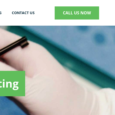
CALL US NOW
G
CONTACT US
S
ting