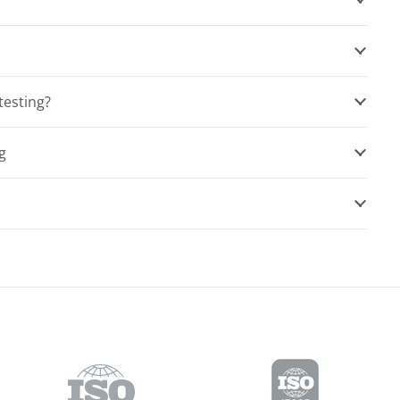
testing?
g