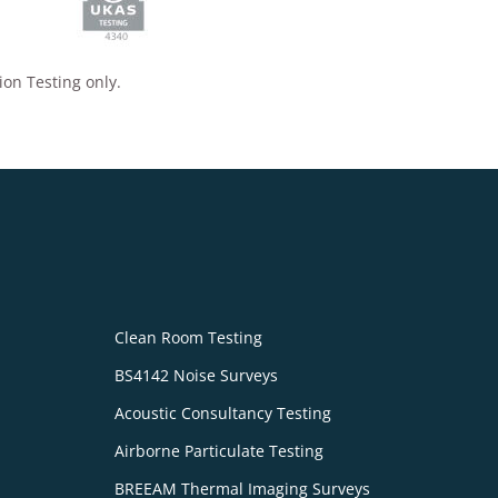
ion Testing only.
Clean Room Testing
BS4142 Noise Surveys
Acoustic Consultancy Testing
Airborne Particulate Testing
BREEAM Thermal Imaging Surveys