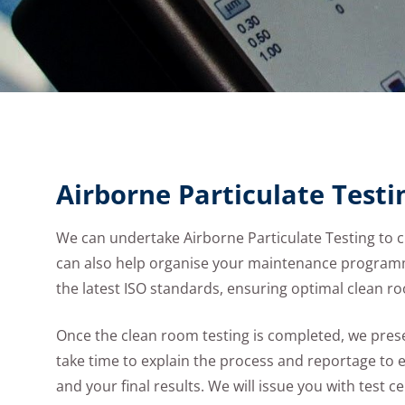
Airborne Particulate Testi
We can undertake Airborne Particulate Testing to 
can also help organise your maintenance programm
the latest ISO standards, ensuring optimal clean 
Once the clean room testing is completed, we presen
take time to explain the process and reportage to 
and your final results. We will issue you with test cert