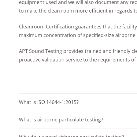
equipment used and we will also document any r
to make the clean room more efficient in regards to
Cleanroom Certification guarantees that the facility
maximum concentration of specified-size airborne p
APT Sound Testing provides trained and friendly c
proactive validation service to the requirements of
What is ISO 14644-1:2015?
What is airborne particulate testing?