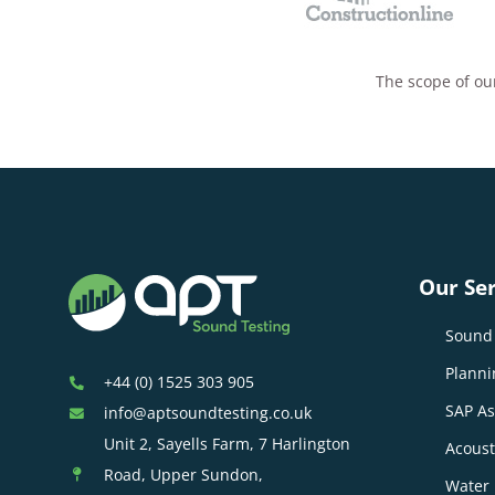
The scope of our
Our Ser
Sound 
Planni
+44 (0) 1525 303 905
SAP A
info@aptsoundtesting.co.uk
Unit 2, Sayells Farm, 7 Harlington
Acoust
Road, Upper Sundon,
Water 