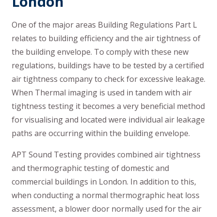
London
One of the major areas Building Regulations Part L
relates to building efficiency and the air tightness of
the building envelope. To comply with these new
regulations, buildings have to be tested by a certified
air tightness company to check for excessive leakage.
When Thermal imaging is used in tandem with air
tightness testing it becomes a very beneficial method
for visualising and located were individual air leakage
paths are occurring within the building envelope.
APT Sound Testing provides combined air tightness
and thermographic testing of domestic and
commercial buildings in London. In addition to this,
when conducting a normal thermographic heat loss
assessment, a blower door normally used for the air