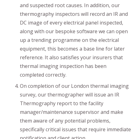
and suspected root causes. In addition, our
thermography inspectors will record an IR and
DC image of every electrical panel inspected,
along with our bespoke software we can open
up a trending programme on the electrical
equipment, this becomes a base line for later
reference. It also satisfies your insurers that
thermal imaging inspection has been
completed correctly.
On completion of our London thermal imaging
survey, our thermographer will issue an IR
Thermography report to the facility
manager/maintenance supervisor and make
them aware of any potential problems,
specifically critical issues that require immediate
notification and client action.