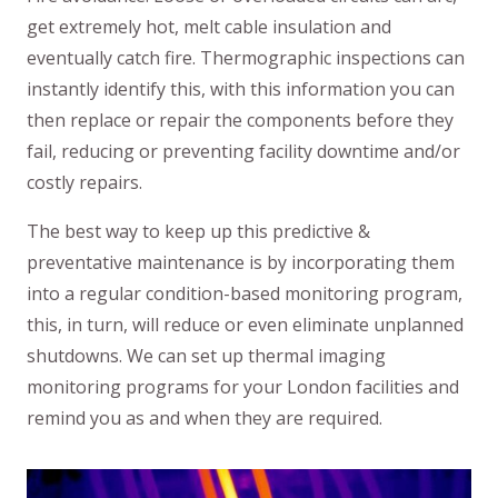
get extremely hot, melt cable insulation and
eventually catch fire. Thermographic inspections can
instantly identify this, with this information you can
then replace or repair the components before they
fail, reducing or preventing facility downtime and/or
costly repairs.
​The best way to keep up this predictive &
preventative maintenance is by incorporating them
into a regular condition-based monitoring program,
this, in turn, will reduce or even eliminate unplanned
shutdowns. We can set up thermal imaging
monitoring programs for your London facilities and
remind you as and when they are required.