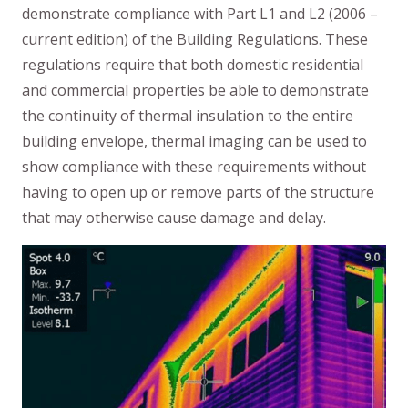
demonstrate compliance with Part L1 and L2 (2006 –
current edition) of the Building Regulations. These
regulations require that both domestic residential
and commercial properties be able to demonstrate
the continuity of thermal insulation to the entire
building envelope, thermal imaging can be used to
show compliance with these requirements without
having to open up or remove parts of the structure
that may otherwise cause damage and delay.