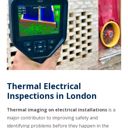
Thermal Electrical
Inspections in London
Thermal imaging on electrical installations
is a
major contributor to improving safety and
identifying problems before they happen in the