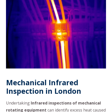
Mechanical Infrared
Inspection in London
Undertaking
Infrared inspections of mechanical
rotating equipment
can identify excess heat caused