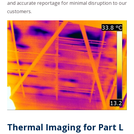
and accurate reportage for minimal disruption to our
customers.
Thermal Imaging for Part L