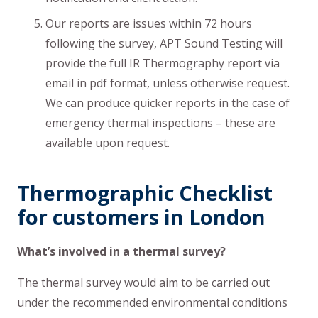
Our reports are issues within 72 hours
following the survey, APT Sound Testing will
provide the full IR Thermography report via
email in pdf format, unless otherwise request.
We can produce quicker reports in the case of
emergency thermal inspections – these are
available upon request.
Thermographic Checklist
for customers in London
What’s involved in a thermal survey?
The thermal survey would aim to be carried out
under the recommended environmental conditions