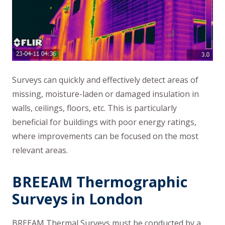
Surveys can quickly and effectively detect areas of
missing, moisture-laden or damaged insulation in
walls, ceilings, floors, etc. This is particularly
beneficial for buildings with poor energy ratings,
where improvements can be focused on the most
relevant areas.
BREEAM Thermographic
Surveys in London
BREEAM Thermal Surveys must be conducted by a