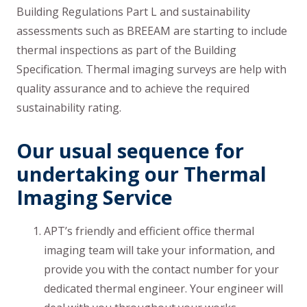
Building Regulations Part L and sustainability
assessments such as BREEAM are starting to include
thermal inspections as part of the Building
Specification. Thermal imaging surveys are help with
quality assurance and to achieve the required
sustainability rating.
Our usual sequence for
undertaking our Thermal
Imaging Service
APT’s friendly and efficient office thermal
imaging team will take your information, and
provide you with the contact number for your
dedicated thermal engineer. Your engineer will