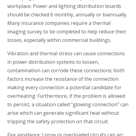
workplace. Power and lighting distribution boards
should be checked 6 monthly, annually or biannually.
Many insurance companies require a thermal
imaging survey to be completed to help reduce their
losses, especially within commercial buildings.
Vibration and thermal stress can cause connections
in power distribution systems to loosen,
contamination can corrode these connections; both
factors increase the resistance of the connection
making every connection a potential candidate for
overheating. Furthermore, if the problem is allowed
to persist, a situation called “glowing connection” can
arise which can generate significant heat without
tripping the safety protection on that circuit.
Fire avoidance: Loose or overloaded circuits can arc,