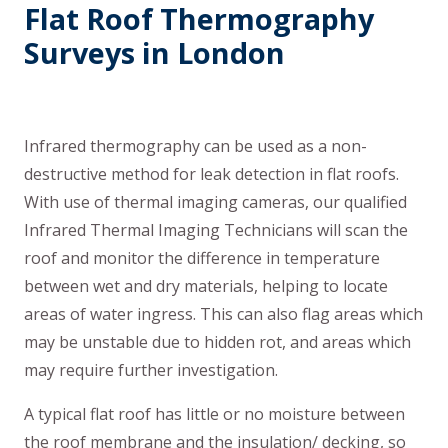
Flat Roof Thermography
Surveys in London
Infrared thermography can be used as a non-
destructive method for leak detection in flat roofs.
With use of thermal imaging cameras, our qualified
Infrared Thermal Imaging Technicians will scan the
roof and monitor the difference in temperature
between wet and dry materials, helping to locate
areas of water ingress. This can also flag areas which
may be unstable due to hidden rot, and areas which
may require further investigation.
A typical flat roof has little or no moisture between
the roof membrane and the insulation/ decking, so