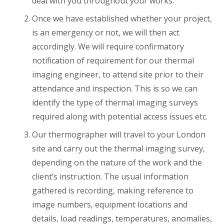
deal with you throughout your works.
Once we have established whether your project,
is an emergency or not, we will then act
accordingly. We will require confirmatory
notification of requirement for our thermal
imaging engineer, to attend site prior to their
attendance and inspection. This is so we can
identify the type of thermal imaging surveys
required along with potential access issues etc.
Our thermographer will travel to your London
site and carry out the thermal imaging survey,
depending on the nature of the work and the
client’s instruction. The usual information
gathered is recording, making reference to
image numbers, equipment locations and
details, load readings, temperatures, anomalies,