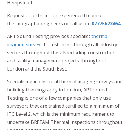
Hempstead.
Request a call from our experienced team of
thermographic engineers or call us on
07775623464
.
APT Sound Testing provides specialist
thermal
imaging surveys
to customers through all industry
sectors throughout the UK including construction
and facility management projects throughout
London and the South East.
Specialising in electrical thermal imaging surveys and
building thermography in London, APT sound
Testing is one of a few companies that only use
surveyors that are trained certified to a minimum of
ITC Level 2, which is the minimum requirement to
undertake BREEAM Thermal Inspections throughout