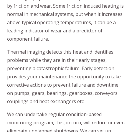
by friction and wear. Some friction induced heating is
normal in mechanical systems, but when it increases
above typical operating temperatures, it can be a
leading indicator of wear and a predictor of
component failure.
Thermal imaging detects this heat and identifies
problems while they are in their early stages,
preventing a catastrophic failure. Early detection
provides your maintenance the opportunity to take
corrective actions to prevent failure and downtime
on pumps, gears, bearings, gearboxes, conveyors
couplings and heat exchangers etc.
We can undertake regular condition-based
monitoring program, this, in turn, will reduce or even
eliminate unplanned shutdowns. We can set up