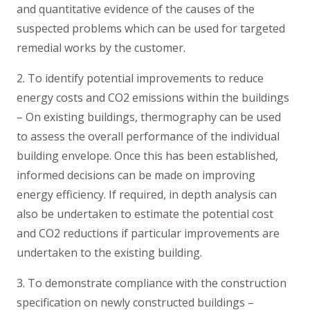
and quantitative evidence of the causes of the
suspected problems which can be used for targeted
remedial works by the customer.
2. To identify potential improvements to reduce
energy costs and CO2 emissions within the buildings
– On existing buildings, thermography can be used
to assess the overall performance of the individual
building envelope. Once this has been established,
informed decisions can be made on improving
energy efficiency. If required, in depth analysis can
also be undertaken to estimate the potential cost
and CO2 reductions if particular improvements are
undertaken to the existing building.
3. To demonstrate compliance with the construction
specification on newly constructed buildings –