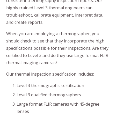
consistent thermography inspection reports. Our
highly trained Level 3 thermal engineers can
troubleshoot, calibrate equipment, interpret data,
and create reports.
When you are employing a thermographer, you
should check to see that they incorporate the high
specifications possible for their inspections. Are they
certified to Level 3 and do they use large format FLIR
thermal imaging cameras?
Our thermal inspection specification includes:
Level 3 thermographic certification
Level 3 qualified thermographers
Large format FLIR cameras with 45-degree
lenses