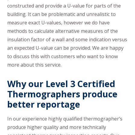
constructed and provide a U-value for parts of the
building. It can be problematic and unrealistic to
measure exact U-values, however we do have
methods to calculate alternative measures of the
insulation factor of a wall and some indication versus
an expected U-value can be provided. We are happy
to discuss this with customers who want to know
more about this service.
Why our Level 3 Certified
Thermographers produce
better reportage
In our experience highly qualified thermographer’s
produce higher quality and more technically