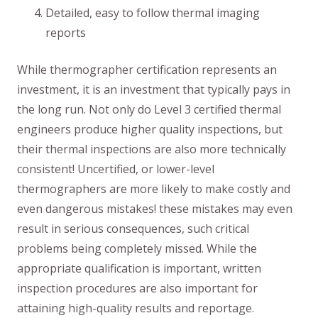
Detailed, easy to follow thermal imaging
reports
While thermographer certification represents an
investment, it is an investment that typically pays in
the long run. Not only do Level 3 certified thermal
engineers produce higher quality inspections, but
their thermal inspections are also more technically
consistent! Uncertified, or lower-level
thermographers are more likely to make costly and
even dangerous mistakes! these mistakes may even
result in serious consequences, such critical
problems being completely missed. While the
appropriate qualification is important, written
inspection procedures are also important for
attaining high-quality results and reportage.