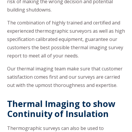
risk of making the wrong decision and potential
building shutdowns.
The combination of highly trained and certified and
experienced thermographic surveyors as well as high
specification calibrated equipment, guarantee our
customers the best possible thermal imaging survey
report to meet all of your needs.
Our thermal imaging team make sure that customer
satisfaction comes first and our surveys are carried
out with the upmost thoroughness and expertise.
Thermal Imaging to show
Continuity of Insulation
Thermographic surveys can also be used to