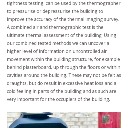
tightness testing, can be used by the thermographer
to pressurise or depressurise the building to
improve the accuracy of the thermal imaging survey.
A combined air and thermographic test is the
ultimate thermal assessment of the building. Using
our combined tested methods we can uncover a
higher level of information on uncontrolled air
movement within the building structure, for example
behind plasterboard, up through the floors or within
cavities around the building. These may not be felt as
draughts, but do result in excessive heat loss and a
cold feeling in parts of the building and as such are
very important for the occupiers of the building.