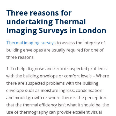
Three reasons for
undertaking Thermal
Imaging Surveys in London
Thermal imaging surveys
to assess the integrity of
building envelopes are usually required for one of
three reasons.
1. To help diagnose and record suspected problems
with the building envelope or comfort levels – Where
there are suspected problems with the building
envelope such as moisture ingress, condensation
and mould growth or where there is the perception
that the thermal efficiency isn’t what it should be, the
use of thermography can provide excellent visual