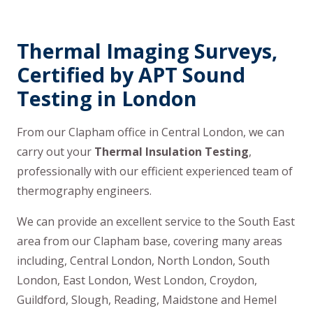
Thermal Imaging Surveys,
Certified by APT Sound
Testing in London
From our Clapham office in Central London, we can
carry out your
Thermal Insulation Testing
,
professionally with our efficient experienced team of
thermography engineers.
We can provide an excellent service to the South East
area from our Clapham base, covering many areas
including, Central London, North London, South
London, East London, West London, Croydon,
Guildford, Slough, Reading, Maidstone and Hemel