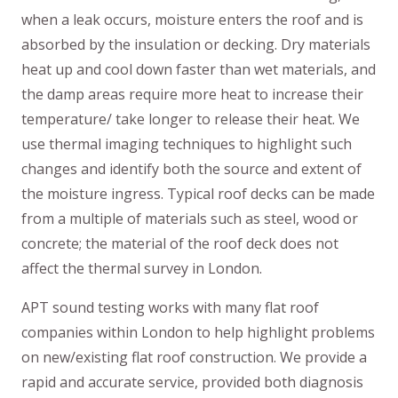
when a leak occurs, moisture enters the roof and is
absorbed by the insulation or decking. Dry materials
heat up and cool down faster than wet materials, and
the damp areas require more heat to increase their
temperature/ take longer to release their heat. We
use thermal imaging techniques to highlight such
changes and identify both the source and extent of
the moisture ingress. Typical roof decks can be made
from a multiple of materials such as steel, wood or
concrete; the material of the roof deck does not
affect the thermal survey in London.
APT sound testing works with many flat roof
companies within London to help highlight problems
on new/existing flat roof construction. We provide a
rapid and accurate service, provided both diagnosis