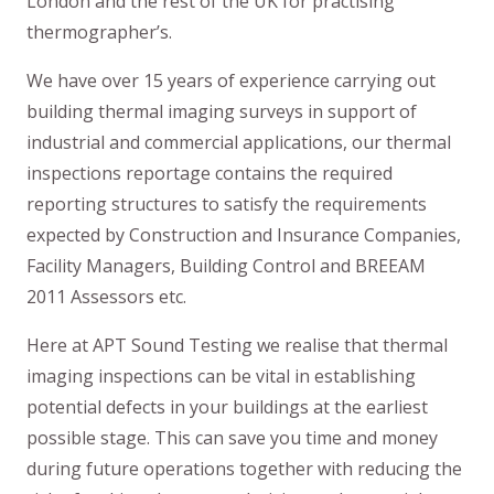
London and the rest of the UK for practising
thermographer’s.
We have over 15 years of experience carrying out
building thermal imaging surveys in support of
industrial and commercial applications, our thermal
inspections reportage contains the required
reporting structures to satisfy the requirements
expected by Construction and Insurance Companies,
Facility Managers, Building Control and BREEAM
2011 Assessors etc.
Here at APT Sound Testing we realise that thermal
imaging inspections can be vital in establishing
potential defects in your buildings at the earliest
possible stage. This can save you time and money
during future operations together with reducing the