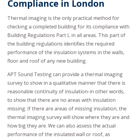
Compliance in London
Thermal imaging is the only practical method for
checking a completed building for its compliance with
Building Regulations Part L in all areas. This part of
the building regulations identifies the required
performance of the insulation systems in the walls,
floor and roof of any new building.
APT Sound Testing can provide a thermal imaging
survey to show in a qualitative manner that there is
reasonable continuity of insulation-in other words,
to show that there are no areas with insulation
missing. If there are areas of missing insulation, the
thermal imaging survey will show where they are and
how big they are. We can also assess the actual
performance of the insulated wall or roof, as