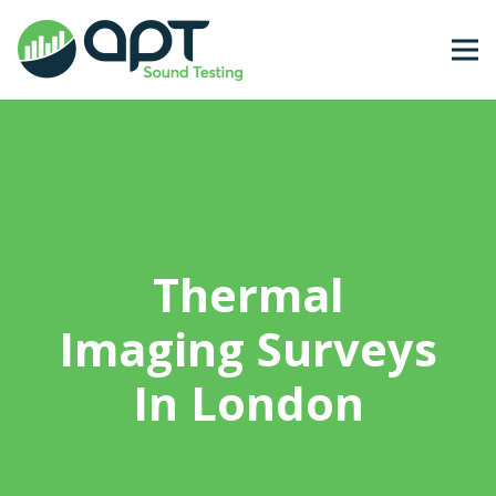
Thermal
Imaging Surveys
In London