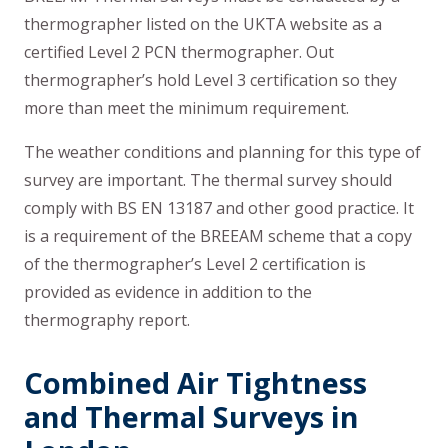
thermographer listed on the UKTA website as a
certified Level 2 PCN thermographer. Out
thermographer’s hold Level 3 certification so they
more than meet the minimum requirement.
The weather conditions and planning for this type of
survey are important. The thermal survey should
comply with BS EN 13187 and other good practice. It
is a requirement of the BREEAM scheme that a copy
of the thermographer’s Level 2 certification is
provided as evidence in addition to the
thermography report.
Combined Air Tightness
and Thermal Surveys in