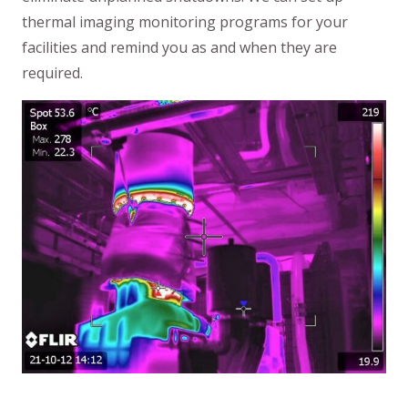
thermal imaging monitoring programs for your
facilities and remind you as and when they are
required.