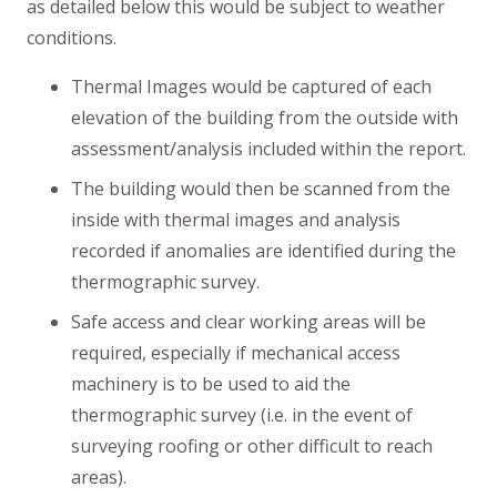
as detailed below this would be subject to weather
conditions.
Thermal Images would be captured of each
elevation of the building from the outside with
assessment/analysis included within the report.
The building would then be scanned from the
inside with thermal images and analysis
recorded if anomalies are identified during the
thermographic survey.
Safe access and clear working areas will be
required, especially if mechanical access
machinery is to be used to aid the
thermographic survey (i.e. in the event of
surveying roofing or other difficult to reach
areas).