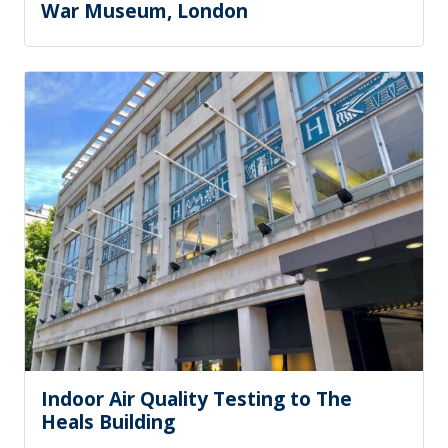
War Museum, London
Indoor Air Quality Testing to The
Heals Building