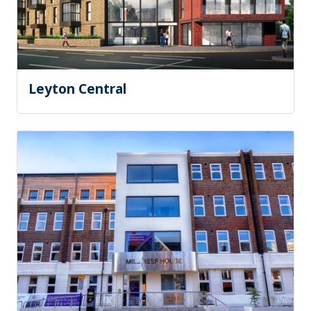
Leyton Central