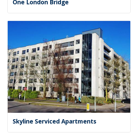
One London Bridge
Skyline Serviced Apartments