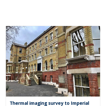
Thermal imaging survey to Imperial