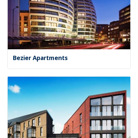
Bezier Apartments