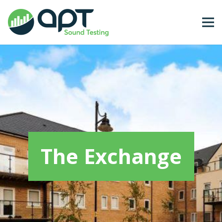
The Exchange