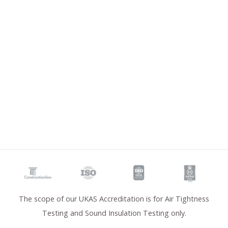
The scope of our UKAS Accreditation is for Air Tightness
Testing and Sound Insulation Testing only.