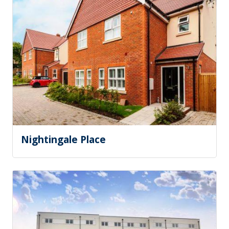
Nightingale Place