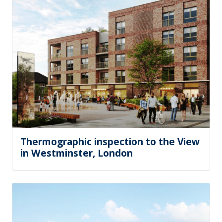
Thermographic inspection to the View
in Westminster, London