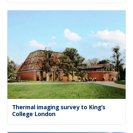
Thermal imaging survey to King’s
College London