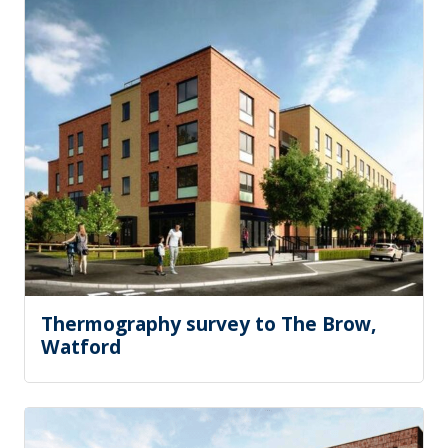
Thermography survey to The Brow,
Watford