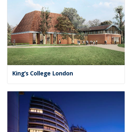
King’s College London