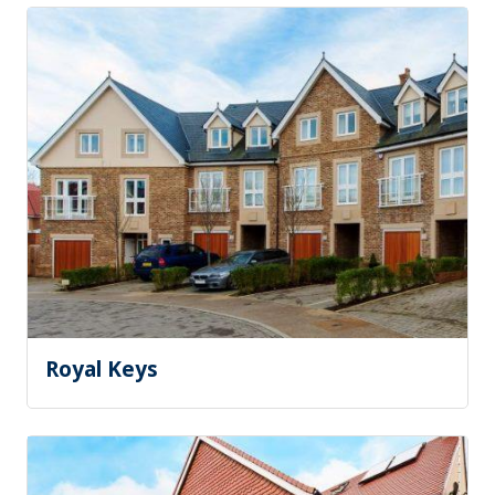
Royal Keys