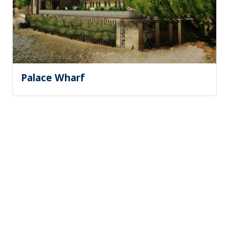
Palace Wharf