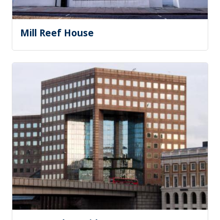
Mill Reef House