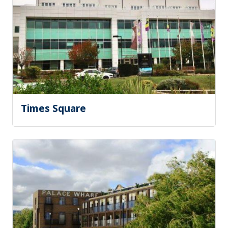
Times Square