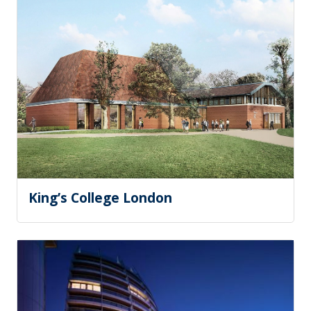
King’s College London