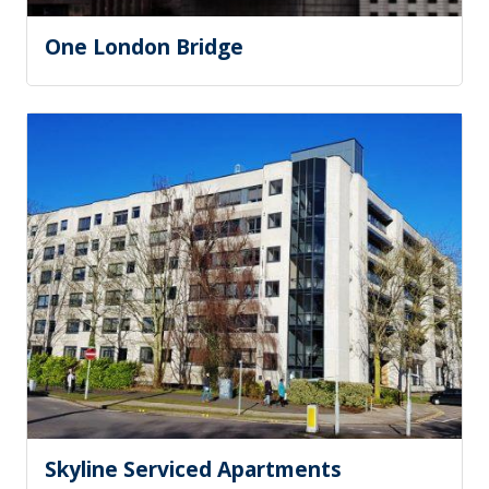
One London Bridge
Skyline Serviced Apartments