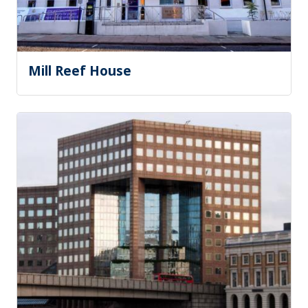
Mill Reef House