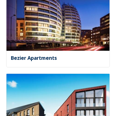
Bezier Apartments