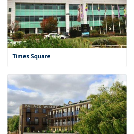
Times Square