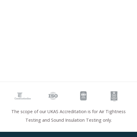
The scope of our UKAS Accreditation is for Air Tightness
Testing and Sound Insulation Testing only.