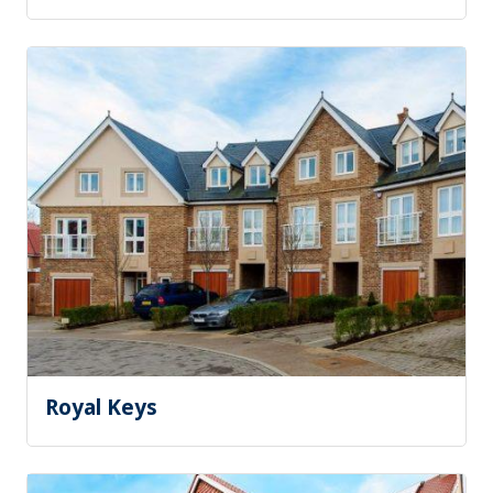
Royal Keys