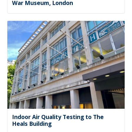
War Museum, London
Indoor Air Quality Testing to The
Heals Building