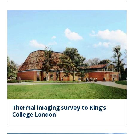
Thermal imaging survey to King’s
College London