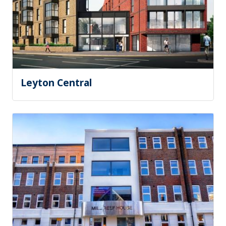
Leyton Central