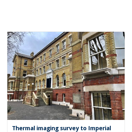
Thermal imaging survey to Imperial