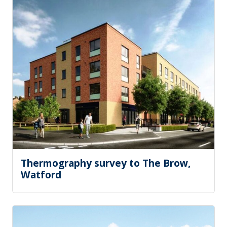
Thermography survey to The Brow,
Watford