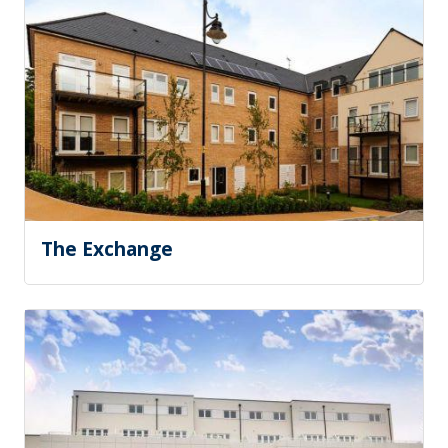
The Exchange