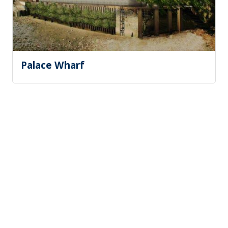
Palace Wharf