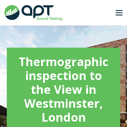
Thermographic
inspection to
the View in
Westminster,
London