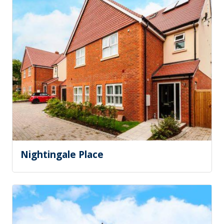
Nightingale Place