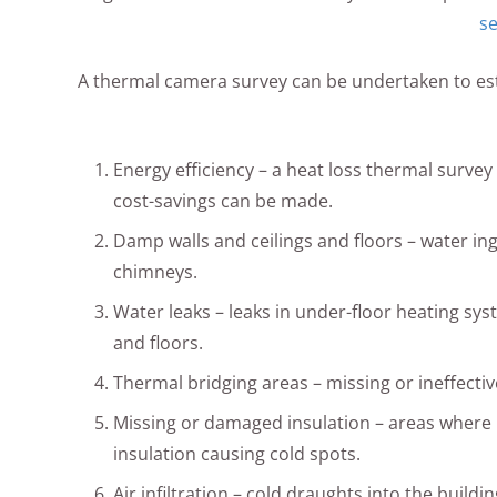
se
A thermal camera survey can be undertaken to estab
Energy efficiency – a heat loss thermal survey 
cost-savings can be made.
Damp walls and ceilings and floors – water ing
chimneys.
Water leaks – leaks in under-floor heating sys
and floors.
Thermal bridging areas – missing or ineffecti
Missing or damaged insulation – areas wher
insulation causing cold spots.
Air infiltration – cold draughts into the build