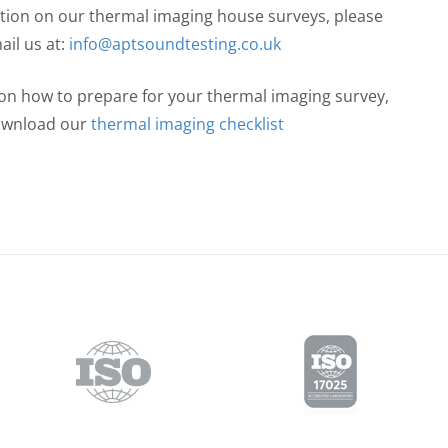
mation on our thermal imaging house surveys, please
ail us at:
info@aptsoundtesting.co.uk
n on how to prepare for your thermal imaging survey,
ownload our
thermal imaging checklist