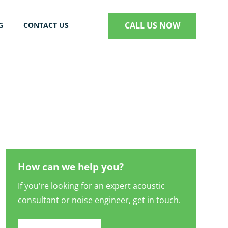
CALL US NOW
G
CONTACT US
S
How can we help you?
If you're looking for an expert acoustic
consultant or noise engineer, get in touch.