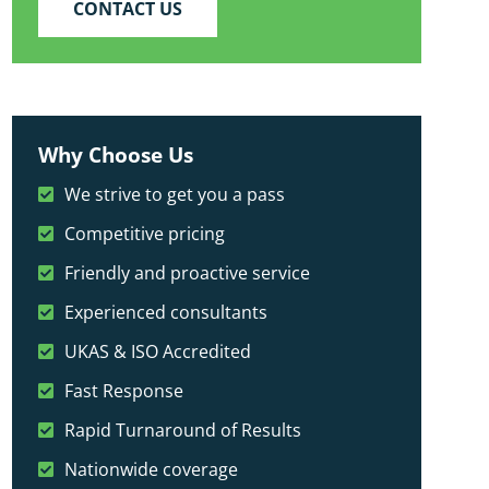
CONTACT US
Why Choose Us
We strive to get you a pass
Competitive pricing
Friendly and proactive service
Experienced consultants
UKAS & ISO Accredited
Fast Response
Rapid Turnaround of Results
Nationwide coverage