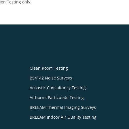
ion Testing only.
Clean Room Testing
BS4142 Noise Surveys
Acoustic Consultancy Testing
Airborne Particulate Testing
BREEAM Thermal Imaging Surveys
BREEAM Indoor Air Quality Testing