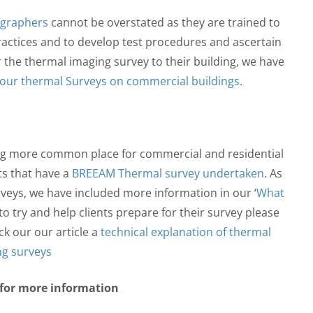
ographers
cannot be overstated as they are trained to
ractices and to develop test procedures and ascertain
or the thermal imaging survey to their building, we have
our thermal Surveys on commercial buildings.
g more common place for commercial and residential
ts that have a
BREEAM Thermal survey undertaken
. As
veys, we have included more information in our ‘
What
o to try and help clients prepare for their survey please
ck our our article a
technical explanation of thermal
ng surveys
 for more information