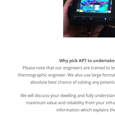
Why pick APT to undertake
Please note that our engineers are trained to lev
thermographic engineer. We also use large format
absolute best chance of solving any potenti
We will discuss your dwelling and fully underst
maximum value and reliability from your infr
information which explains t