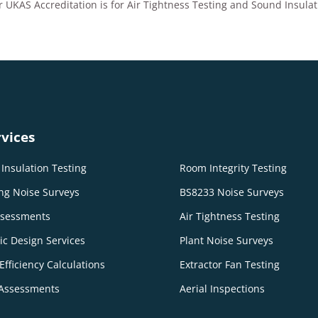
 UKAS Accreditation is for Air Tightness Testing and Sound Insulat
vices
Insulation Testing
Room Integrity Testing
ng Noise Surveys
BS8233 Noise Surveys
ssessments
Air Tightness Testing
ic Design Services
Plant Noise Surveys
Efficiency Calculations
Extractor Fan Testing
Assessments
Aerial Inspections