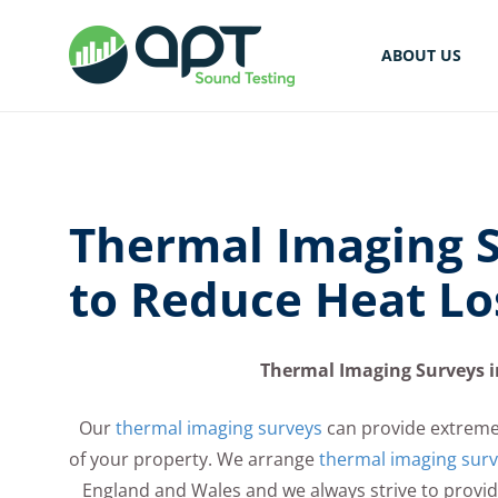
ABOUT US
Thermal Imaging S
to Reduce Heat Lo
Thermal Imaging Surveys i
Our
thermal imaging surveys
can provide extreme
of your property. We arrange
thermal imaging sur
England and Wales and we always strive to provide