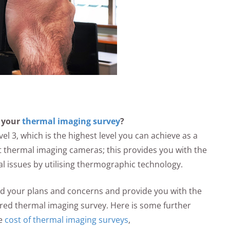
 your
thermal imaging survey
?
el 3, which is the highest level you can achieve as a
 thermal imaging cameras; this provides you with the
al issues by utilising thermographic technology.
and your plans and concerns and provide you with the
ared thermal imaging survey. Here is some further
he
cost of thermal imaging surveys
,