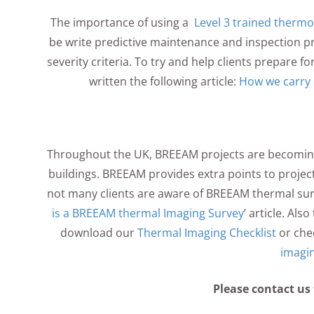
The importance of using a
Level 3 trained therm
be write predictive maintenance and inspection p
severity criteria. To try and help clients prepare f
written the following article:
How we carry 
Throughout the UK, BREEAM projects are becomin
buildings. BREEAM provides extra points to projec
not many clients are aware of BREEAM thermal sur
is a BREEAM thermal Imaging Survey
’ article. Als
download our
Thermal Imaging Checklist
or che
imagi
Please contact us