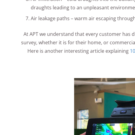
draughts leading to an unpleasant environme
Air leakage paths – warm air escaping through
At APT we understand that every customer has d
survey, whether it is for their home, or commercia
Here is another interesting article explaining
10