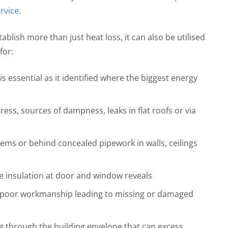
rvice
.
lish more than just heat loss, it can also be utilised
for:
is essential as it identified where the biggest energy
ress, sources of dampness, leaks in flat roofs or via
tems or behind concealed pipework in walls, ceilings
ve insulation at door and window reveals
e poor workmanship leading to missing or damaged
ing through the building envelope that can excess