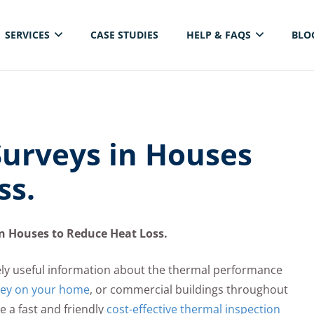
SERVICES
CASE STUDIES
HELP & FAQS
BLO
ELECTRICAL THERMAL IMAGING INSPECTION
urveys in Houses
ss.
n Houses to Reduce Heat Loss.
ly useful information about the thermal performance
vey on your home
, or commercial buildings throughout
 a fast and friendly
cost-effective thermal inspection