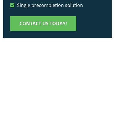
Single precompletion solution
CONTACT US TODAY!