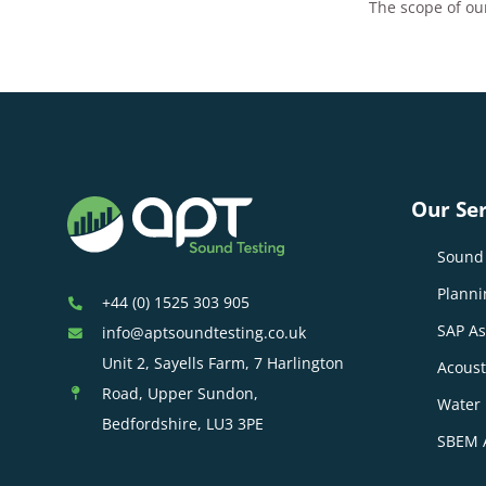
The scope of our
Our Ser
Sound 
Planni
+44 (0) 1525 303 905
SAP A
info@aptsoundtesting.co.uk
Unit 2, Sayells Farm, 7 Harlington
Acoust
Road, Upper Sundon,
Water 
Bedfordshire, LU3 3PE
SBEM 