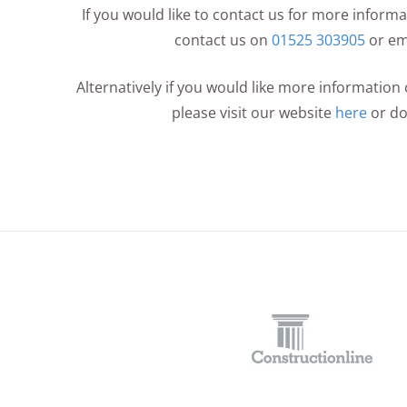
If you would like to contact us for more infor
contact us on
01525 303905
or em
Alternatively if you would like more informatio
please visit our website
here
or d