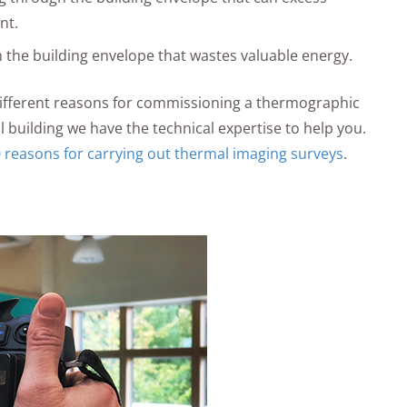
nt.
 the building envelope that wastes valuable energy.
ifferent reasons for commissioning a thermographic
l building we have the technical expertise to help you.
 reasons for carrying out thermal imaging surveys
.