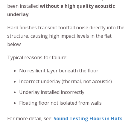
been installed
without a high quality acoustic
underlay
.
Hard finishes transmit footfall noise directly into the
structure, causing high impact levels in the flat
below.
Typical reasons for failure:
No resilient layer beneath the floor
Incorrect underlay (thermal, not acoustic)
Underlay installed incorrectly
Floating floor not isolated from walls
For more detail, see:
Sound Testing Floors in Flats