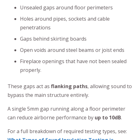
Unsealed gaps around floor perimeters
Holes around pipes, sockets and cable
penetrations
Gaps behind skirting boards
Open voids around steel beams or joist ends
Fireplace openings that have not been sealed
properly.
These gaps act as
flanking paths
, allowing sound to
bypass the main structure entirely.
A single 5mm gap running along a floor perimeter
can reduce airborne performance by
up to 10dB
.
For a full breakdown of required testing types, see: