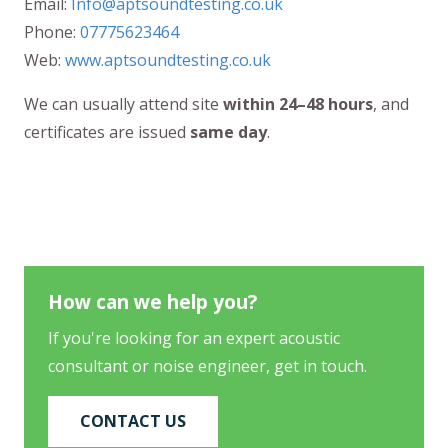
Email:
Info@aptsoundtesting.co.uk
Phone:
07775623464
Web:
www.aptsoundtesting.co.uk
We can usually attend site
within 24–48 hours
, and
certificates are issued
same day
.
How can we help you?
If you're looking for an expert acoustic
consultant or noise engineer, get in touch.
CONTACT US