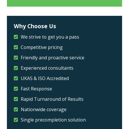
Why Choose Us
We strive to get you a pass
Competitive pricing
Friendly and proactive service
Experienced consultants
UKAS & ISO Accredited
Fast Response
Rapid Turnaround of Results
Nationwide coverage
Single precompletion solution