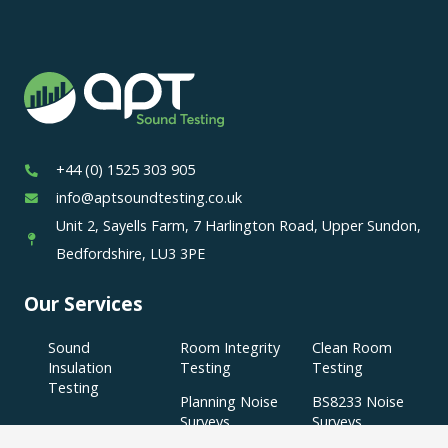
+44 (0) 1525 303 905
info@aptsoundtesting.co.uk
Unit 2, Sayells Farm, 7 Harlington Road, Upper Sundon,
Bedfordshire, LU3 3PE
Our Services
Sound
Room Integrity
Clean Room
Insulation
Testing
Testing
Testing
Planning Noise
BS8233 Noise
Surveys
Surveys