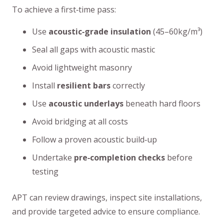
To achieve a first‑time pass:
Use
acoustic‑grade insulation
(45–60kg/m³)
Seal all gaps with acoustic mastic
Avoid lightweight masonry
Install
resilient bars
correctly
Use
acoustic underlays
beneath hard floors
Avoid bridging at all costs
Follow a proven acoustic build‑up
Undertake
pre‑completion checks
before
testing
APT can review drawings, inspect site installations,
and provide targeted advice to ensure compliance.