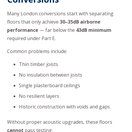
Many London conversions start with separating
floors that only achieve
30–35dB airborne
performance
— far below the
43dB minimum
required under Part E.
Common problems include:
Thin timber joists
No insulation between joists
Single plasterboard ceilings
No resilient layers
Historic construction with voids and gaps
Without proper acoustic upgrades, these floors
cannot
pass testing.