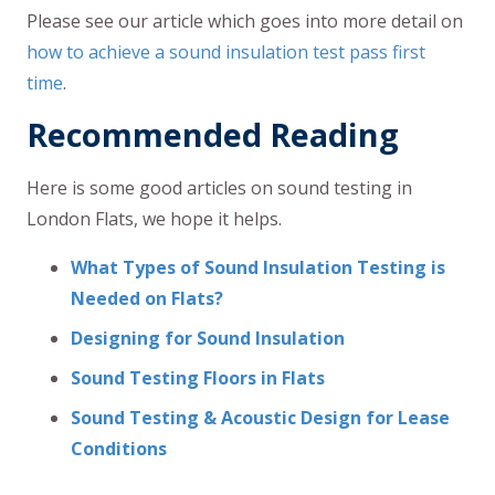
Please see our article which goes into more detail on
how to achieve a sound insulation test pass first
time
.
Recommended Reading
Here is some good articles on sound testing in
London Flats, we hope it helps.
What Types of Sound Insulation Testing is
Needed on Flats?
Designing for Sound Insulation
Sound Testing Floors in Flats
Sound Testing & Acoustic Design for Lease
Conditions