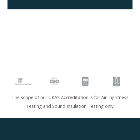
The scope of our UKAS Accreditation is for Air Tightness
Testing and Sound Insulation Testing only.