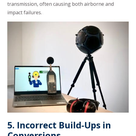
transmission, often causing both airborne and
impact failures.
5. Incorrect Build‑Ups in
Conversions