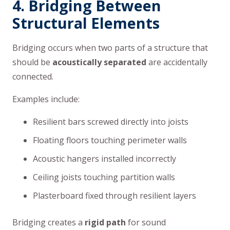
4. Bridging Between
Structural Elements
Bridging occurs when two parts of a structure that
should be
acoustically separated
are accidentally
connected.
Examples include:
Resilient bars screwed directly into joists
Floating floors touching perimeter walls
Acoustic hangers installed incorrectly
Ceiling joists touching partition walls
Plasterboard fixed through resilient layers
Bridging creates a
rigid path
for sound