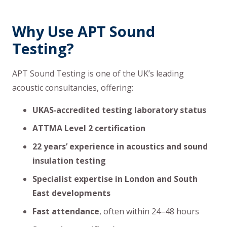
Why Use APT Sound
Testing?
APT Sound Testing is one of the UK’s leading
acoustic consultancies, offering:
UKAS‑accredited testing laboratory status
ATTMA Level 2 certification
22 years’ experience in acoustics and sound
insulation testing
Specialist expertise in London and South
East developments
Fast attendance
, often within 24–48 hours