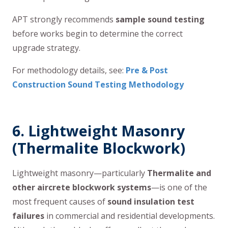
APT strongly recommends
sample sound testing
before works begin to determine the correct
upgrade strategy.
For methodology details, see:
Pre & Post
Construction Sound Testing Methodology
6.
Lightweight Masonry
(Thermalite Blockwork)
Lightweight masonry—particularly
Thermalite and
other aircrete blockwork systems
—is one of the
most frequent causes of
sound insulation test
failures
in commercial and residential developments.