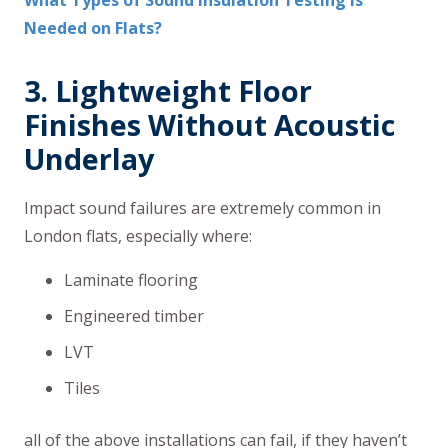
What Types of Sound Insulation Testing is
Needed on Flats?
3. Lightweight Floor
Finishes Without Acoustic
Underlay
Impact sound failures are extremely common in
London flats, especially where:
Laminate flooring
Engineered timber
LVT
Tiles
all of the above installations can fail, if they haven’t