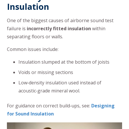
Insulation
One of the biggest causes of airborne sound test
failure is
incorrectly fitted insulation
within
separating floors or walls.
Common issues include:
Insulation slumped at the bottom of joists
Voids or missing sections
Low‑density insulation used instead of
acoustic‑grade mineral wool.
For guidance on correct build‑ups, see:
Designing
for Sound Insulation