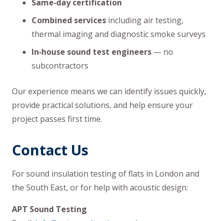
Same‑day certification
Combined services
including air testing,
thermal imaging and diagnostic smoke surveys
In‑house sound test engineers
— no
subcontractors
Our experience means we can identify issues quickly,
provide practical solutions, and help ensure your
project passes first time.
Contact Us
For sound insulation testing of flats in London and
the South East, or for help with acoustic design:
APT Sound Testing