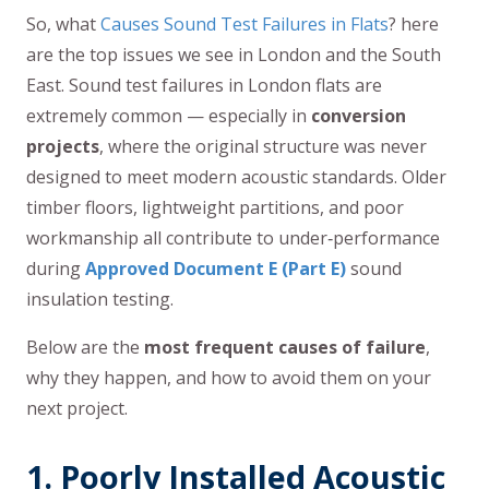
So, what
Causes Sound Test Failures in Flats
? here
are the top issues we see in London and the South
East. Sound test failures in London flats are
extremely common — especially in
conversion
projects
, where the original structure was never
designed to meet modern acoustic standards. Older
timber floors, lightweight partitions, and poor
workmanship all contribute to under‑performance
during
Approved Document E (Part E)
sound
insulation testing.
Below are the
most frequent causes of failure
,
why they happen, and how to avoid them on your
next project.
1. Poorly Installed Acoustic