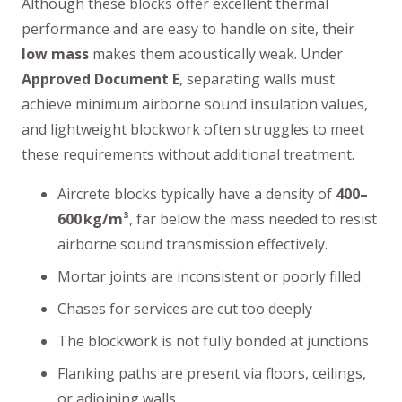
Although these blocks offer excellent thermal
performance and are easy to handle on site, their
low mass
makes them acoustically weak. Under
Approved Document E
, separating walls must
achieve minimum airborne sound insulation values,
and lightweight blockwork often struggles to meet
these requirements without additional treatment.
Aircrete blocks typically have a density of
400–
600 kg/m³
, far below the mass needed to resist
airborne sound transmission effectively.
Mortar joints are inconsistent or poorly filled
Chases for services are cut too deeply
The blockwork is not fully bonded at junctions
Flanking paths are present via floors, ceilings,
or adjoining walls