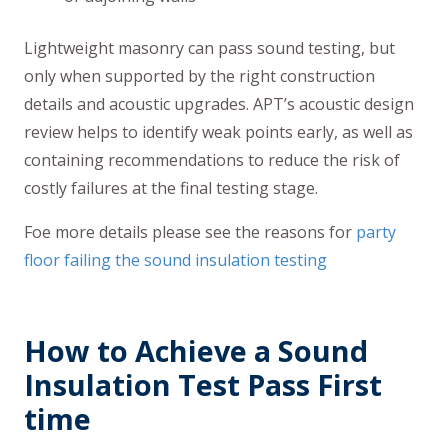
Lightweight masonry can pass sound testing, but
only when supported by the right construction
details and acoustic upgrades. APT’s acoustic design
review helps to identify weak points early, as well as
containing recommendations to reduce the risk of
costly failures at the final testing stage.
Foe more details please see the reasons for
party
floor failing the sound insulation testing
How to Achieve a Sound
Insulation Test Pass First
time