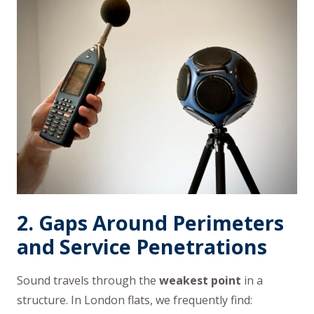
2. Gaps Around Perimeters
and Service Penetrations
Sound travels through the
weakest point
in a
structure. In London flats, we frequently find: