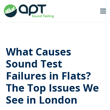
What Causes
Sound Test
Failures in Flats?
The Top Issues We
See in London