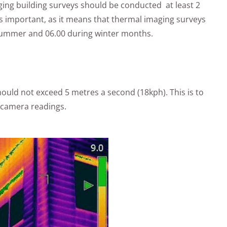
aging building surveys should be conducted at least 2
is important, as it means that thermal imaging surveys
 summer and 06.00 during winter months.
ould not exceed 5 metres a second (18kph). This is to
d camera readings.