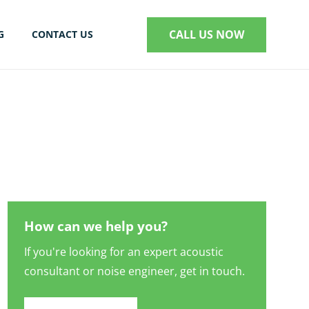
CALL US NOW
G
CONTACT US
S
How can we help you?
If you're looking for an expert acoustic
consultant or noise engineer, get in touch.