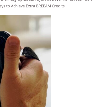
ys to Achieve Extra BREEAM Credits