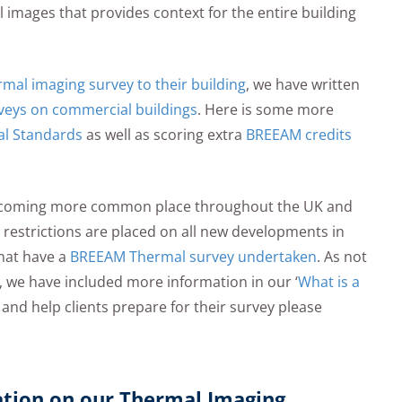
images that provides context for the entire building
al imaging survey to their building
, we have written
veys on commercial buildings
. Here is some more
l Standards
as well as scoring extra
BREEAM credits
 becoming more common place throughout the UK and
l restrictions are placed on all new developments in
that have a
BREEAM Thermal survey undertaken
. As not
 we have included more information in our ‘
What is a
ry and help clients prepare for their survey please
ation on our Thermal Imaging