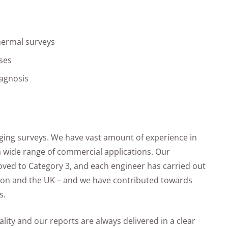
thermal surveys
ses
iagnosis
ging surveys. We have vast amount of experience in
a wide range of commercial applications. Our
oved to Category 3, and each engineer has carried out
don and the UK – and we have contributed towards
s.
lity and our reports are always delivered in a clear