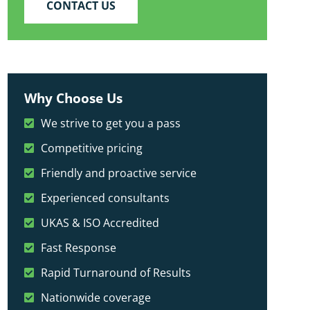
CONTACT US
Why Choose Us
We strive to get you a pass
Competitive pricing
Friendly and proactive service
Experienced consultants
UKAS & ISO Accredited
Fast Response
Rapid Turnaround of Results
Nationwide coverage