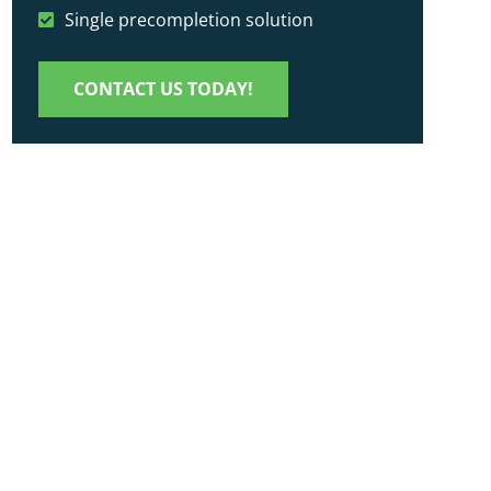
Single precompletion solution
CONTACT US TODAY!