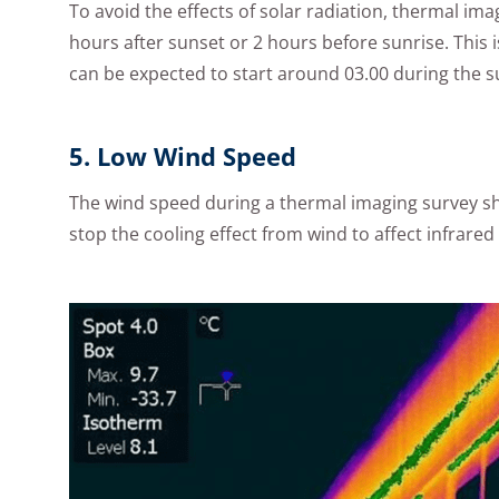
To avoid the effects of solar radiation, thermal im
hours after sunset or 2 hours before sunrise. This 
can be expected to start around 03.00 during the
5. Low Wind Speed
The wind speed during a thermal imaging survey sh
stop the cooling effect from wind to affect infrare