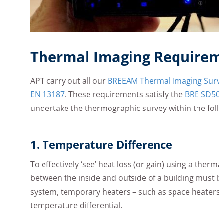
Thermal Imaging Require
APT carry out all our
BREEAM Thermal Imaging Sur
EN 13187
. These requirements satisfy the
BRE SD5
undertake the thermographic survey within the fol
1. Temperature Difference
To effectively ‘see’ heat loss (or gain) using a th
between the inside and outside of a building must b
system, temporary heaters – such as space heaters
temperature differential.