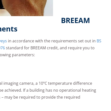
BREEAM
ments
veys
in accordance with the requirements set out in
BS
076
standard for BREEAM credit, and require you to
lowing parameters:
ermal imaging camera, a 10ºC temperature difference
e achieved. If a building has no operational heating
 – may be required to provide the required