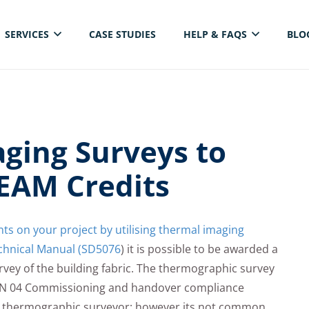
SERVICES
CASE STUDIES
HELP & FAQS
BLO
ELECTRICAL THERMAL IMAGING INSPECTION
ging Surveys to
EAM Credits
s on your project by utilising thermal imaging
hnical Manual (SD5076
) it is possible to be awarded a
vey of the building fabric. The thermographic survey
MAN 04 Commissioning and handover compliance
 thermographic surveyor; however its not common