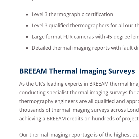
Level 3 thermographic certification
Level 3 qualified thermographers for all our 
Large format FLIR cameras with 45-degree len
Detailed thermal imaging reports with fault d
BREEAM Thermal Imaging Surveys
As the UK’s leading experts in BREEAM thermal Ima
conducting specialist thermal imaging surveys for 
thermography engineers are all qualified and appr
thousands of thermal imaging surveys across Lon
achieving a BREEAM credits on hundreds of project
Our thermal imaging reportage is of the highest qua