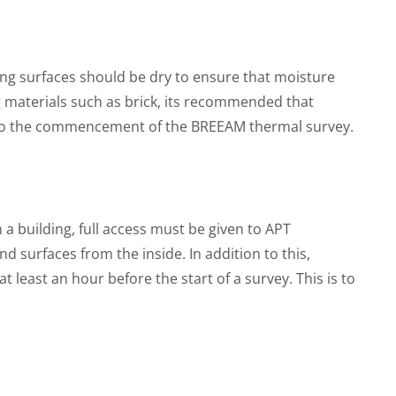
ing surfaces should be dry to ensure that moisture
g materials such as brick, its recommended that
r to the commencement of the BREEAM thermal survey.
a building, full access must be given to APT
d surfaces from the inside. In addition to this,
 least an hour before the start of a survey. This is to