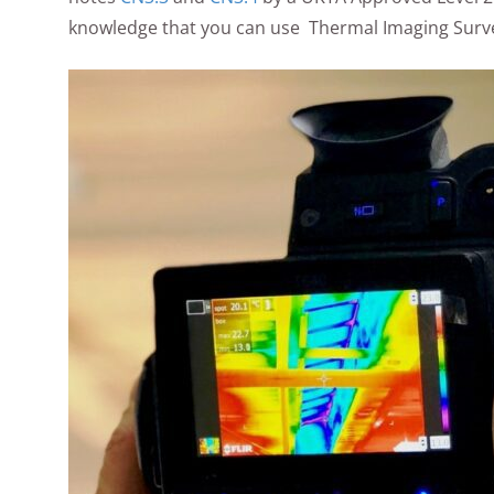
knowledge that you can use Thermal Imaging Surve