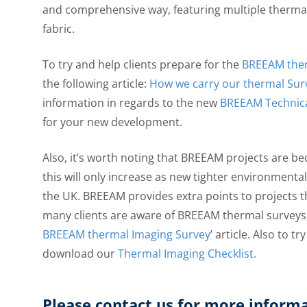
and comprehensive way, featuring multiple thermal 
fabric.
To try and help clients prepare for the
BREEAM therm
the following article:
How we carry our thermal Sur
information in regards to the new
BREEAM Technica
for your new development.
Also, it’s worth noting that BREEAM projects are
this will only increase as new tighter environmenta
the UK. BREEAM provides extra points to projects 
many clients are aware of BREEAM thermal surveys,
BREEAM thermal Imaging Survey
’ article. Also to t
download our
Thermal Imaging Checklist.
Please contact us for more inform