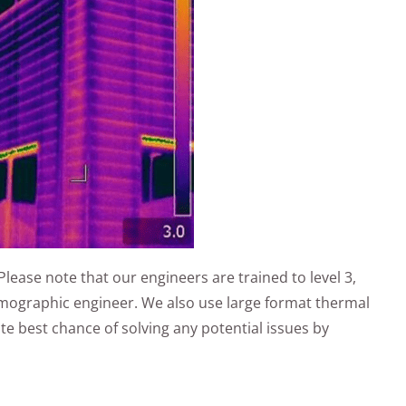
Please note that our engineers are trained to level 3,
ermographic engineer. We also use large format thermal
e best chance of solving any potential issues by