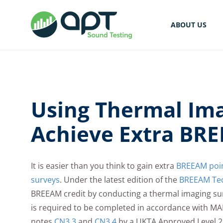
ABOUT US
Using Thermal Ima
Achieve Extra BRE
It is easier than you think to gain extra
BREEAM point
surveys
. Under the latest edition of the
BREEAM Tec
BREEAM credit by conducting a thermal imaging sur
is required to be completed in accordance with 
notes
CN3.3
and
CN3.4
by a UKTA Approved Level 2