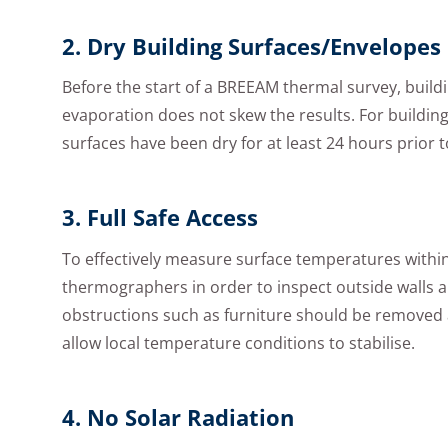
2. Dry Building Surfaces/Envelopes
Before the start of a BREEAM thermal survey, build
evaporation does not skew the results. For buildin
surfaces have been dry for at least 24 hours prio
3. Full Safe Access
To effectively measure surface temperatures within 
thermographers in order to inspect outside walls an
obstructions such as furniture should be removed at
allow local temperature conditions to stabilise.
4. No Solar Radiation