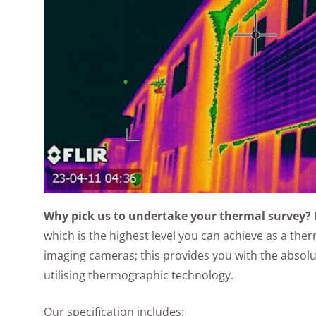
Why pick us to undertake your thermal survey?
which is the highest level you can achieve as a th
imaging cameras; this provides you with the absolut
utilising thermographic technology.
Our specification includes: