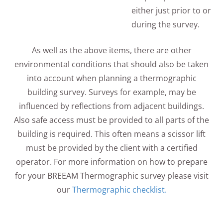
either just prior to or
during the survey.
As well as the above items, there are other
environmental conditions that should also be taken
into account when planning a thermographic
building survey. Surveys for example, may be
influenced by reflections from adjacent buildings.
Also safe access must be provided to all parts of the
building is required. This often means a scissor lift
must be provided by the client with a certified
operator. For more information on how to prepare
for your BREEAM Thermographic survey please visit
our
Thermographic checklist.