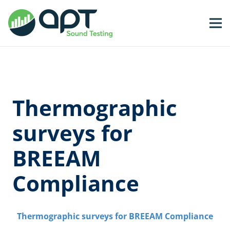
Thermographic
surveys for
BREEAM
Compliance
Thermographic surveys for BREEAM Compliance