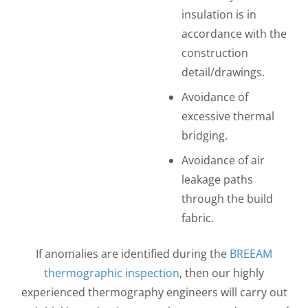
insulation is in
accordance with the
construction
detail/drawings.
Avoidance of
excessive thermal
bridging.
Avoidance of air
leakage paths
through the build
fabric.
If anomalies are identified during the
BREEAM
thermographic inspection
, then our highly
experienced thermography engineers will carry out