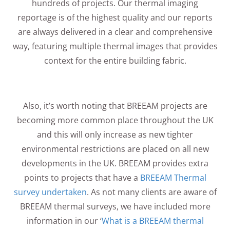
hundreds of projects. Our thermal imaging
reportage is of the highest quality and our reports
are always delivered in a clear and comprehensive
way, featuring multiple thermal images that provides
context for the entire building fabric.
Also, it’s worth noting that BREEAM projects are
becoming more common place throughout the UK
and this will only increase as new tighter
environmental restrictions are placed on all new
developments in the UK. BREEAM provides extra
points to projects that have a
BREEAM Thermal
survey undertaken
. As not many clients are aware of
BREEAM thermal surveys, we have included more
information in our ‘
What is a BREEAM thermal