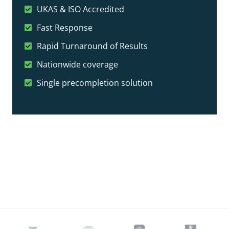
UKAS & ISO Accredited
Fast Response
Rapid Turnaround of Results
Nationwide coverage
Single precompletion solution