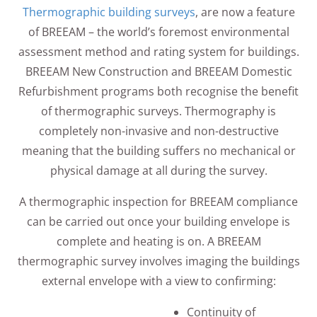
Thermographic building surveys
, are now a feature
of BREEAM – the world’s foremost environmental
assessment method and rating system for buildings.
BREEAM New Construction and BREEAM Domestic
Refurbishment programs both recognise the benefit
of thermographic surveys. Thermography is
completely non-invasive and non-destructive
meaning that the building suffers no mechanical or
physical damage at all during the survey.
A thermographic inspection for BREEAM compliance
can be carried out once your building envelope is
complete and heating is on. A BREEAM
thermographic survey involves imaging the buildings
external envelope with a view to confirming:
Continuity of