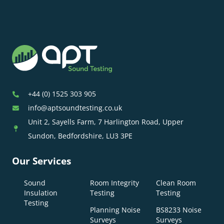
+44 (0) 1525 303 905
info@aptsoundtesting.co.uk
Unit 2, Sayells Farm, 7 Harlington Road, Upper
Sundon, Bedfordshire, LU3 3PE
Our Services
Sound
Room Integrity
Clean Room
Insulation
Testing
Testing
Testing
Planning Noise
BS8233 Noise
Surveys
Surveys