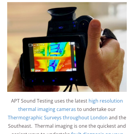
APT Sound Testing uses the latest
high resolution
thermal imaging cameras
to undertake our
Thermographic Surveys throughout London
and the
Southeast. Thermal imaging is one the quickest and