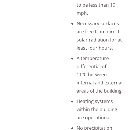
to be less than 10
mph.
Necessary surfaces
are free from direct
solar radiation for at
least four hours.
A temperature
differential of
11°C between
internal and external
areas of the building
.
Heating systems
within the building
are operational.
No precipitation