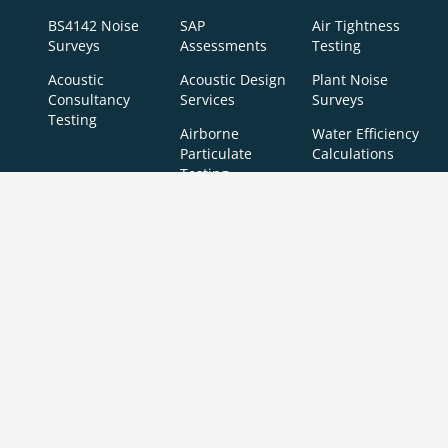
BS4142 Noise
SAP
Air Tightness
Surveys
Assessments
Testing
Acoustic
Acoustic Design
Plant Noise
Consultancy
Services
Surveys
Testing
Airborne
Water Efficiency
Particulate
Calculations
Testing
Extractor Fan
Testing
BREEAM
SBEM
Aerial
Thermal
Assessments
Inspections
Imaging
BREEAM Indoor
Surveys
Air Quality
Testing