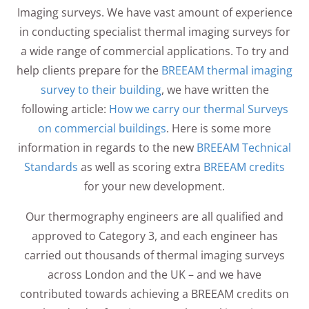
Imaging surveys. We have vast amount of experience
in conducting specialist thermal imaging surveys for
a wide range of commercial applications. To try and
help clients prepare for the
BREEAM thermal imaging
survey to their building
, we have written the
following article:
How we carry our thermal Surveys
on commercial buildings
. Here is some more
information in regards to the new
BREEAM Technical
Standards
as well as scoring extra
BREEAM credits
for your new development.
Our thermography engineers are all qualified and
approved to Category 3, and each engineer has
carried out thousands of thermal imaging surveys
across London and the UK – and we have
contributed towards achieving a BREEAM credits on