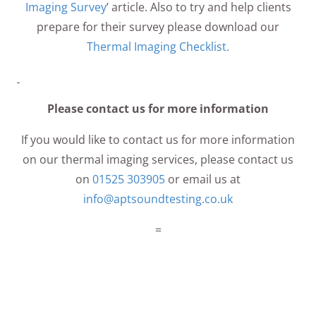
Imaging Survey
’ article. Also to try and help clients
prepare for their survey please download our
Thermal Imaging Checklist.
Please contact us for more information
If you would like to contact us for more information
on our thermal imaging services, please contact us
on
01525 303905
or email us at
info@aptsoundtesting.co.uk
=