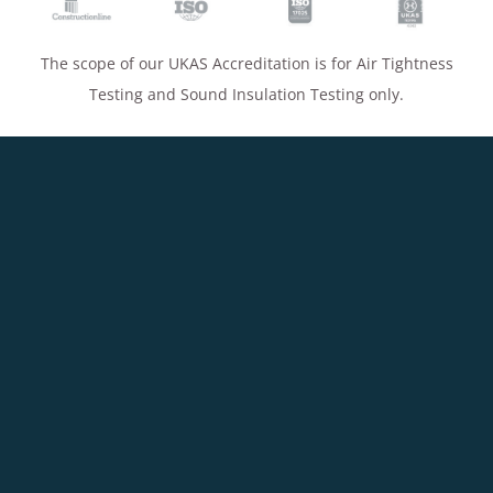
The scope of our UKAS Accreditation is for Air Tightness
Testing and Sound Insulation Testing only.