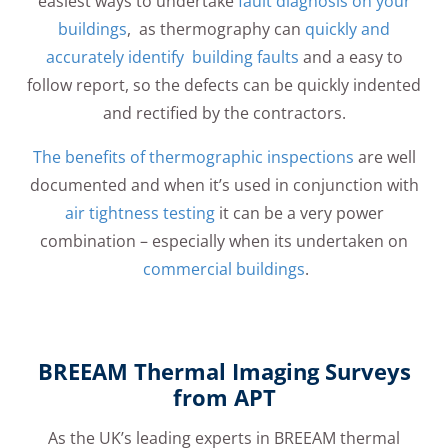
easiest ways to undertake
fault diagnosis on your
buildings
, as thermography can
quickly and
accurately identify building faults
and a easy to
follow report, so the defects can be quickly indented
and rectified by the contractors.
The benefits of thermographic inspections
are well
documented and when it’s used in conjunction with
air tightness testing
it can be a very power
combination – especially when its undertaken on
commercial buildings
.
BREEAM Thermal Imaging Surveys
from APT
As the UK’s leading experts in BREEAM thermal