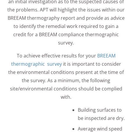
an initial investigation as to the suspected causes of
the problems. APT will highlight the issues within our
BREEAM thermography report and provide as advice
to identify the remedial work required to gain a
credit for a BREEAM compliance thermographic
survey.
To achieve effective results for your
BREEAM
thermographic survey
it is important to consider
the environmental conditions present at the time of
the survey. As a minimum, the following
site/environmental conditions should be complied
with.
Building surfaces to
be inspected are dry.
Average wind speed