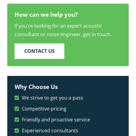
How can we help you?
If you're looking for an expert acoustic
consultant or noise engineer, get in touch.
CONTACT US
Why Choose Us
We strive to get you a pass
Competitive pricing
Friendly and proactive service
Experienced consultants