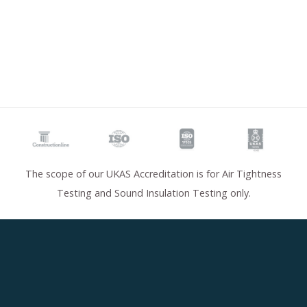
The scope of our UKAS Accreditation is for Air Tightness
Testing and Sound Insulation Testing only.