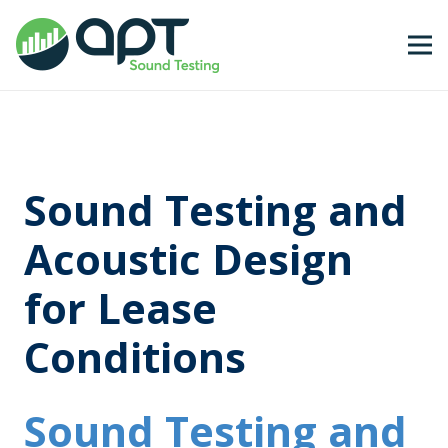
Sound Testing and
Acoustic Design
for Lease
Conditions
Sound Testing and