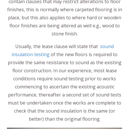
contain clauses that may restrict alterations to floor
finishes, this is normally where carpeted flooring is in
place, but this also applies to where hard or wooden
floor finishes are being altered as well e.g., wood to
stone finish.
Usually, the lease clause will state that
sound
insulation testing
of the new floors is required to
provide the same resistance to sound as the existing
floor construction. In our experience, most lease
conditions require sound testing prior to works
commencing to ascertain the existing acoustic
performance, thereafter a second set of sound tests
must be undertaken once the works are complete to
check that the sound insulation is the same (or
better) than the original flooring.