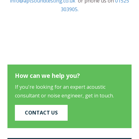
info@aptsoundtesting.co.uk
or phone us on
01525
303905.
How can we help you?
If you're looking for an expert acoustic
consultant or noise engineer, get in touch.
CONTACT US