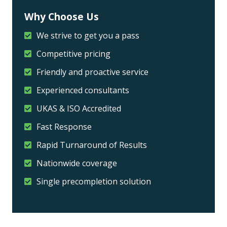
Why Choose Us
We strive to get you a pass
Competitive pricing
Friendly and proactive service
Experienced consultants
UKAS & ISO Accredited
Fast Response
Rapid Turnaround of Results
Nationwide coverage
Single precompletion solution