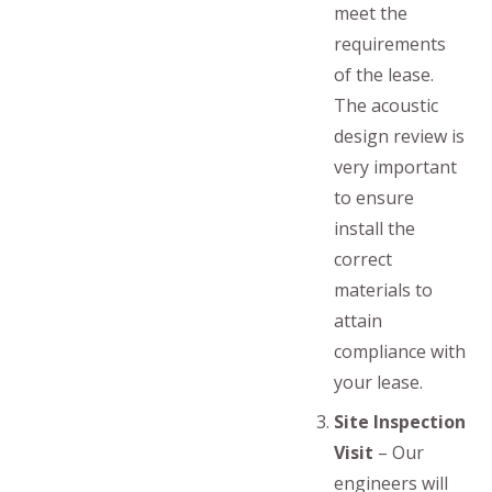
meet the
requirements
of the lease.
The acoustic
design review is
very important
to ensure
install the
correct
materials to
attain
compliance with
your lease.
Site Inspection
Visit
– Our
engineers will