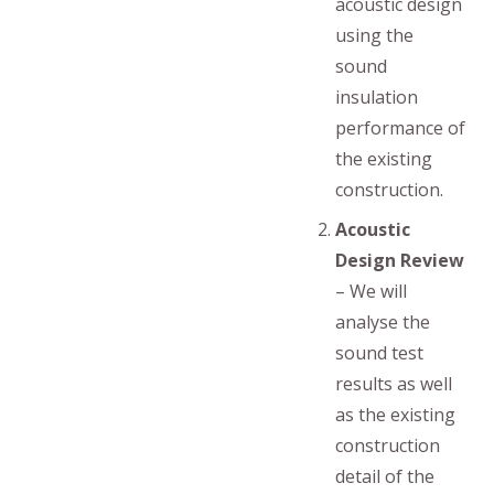
acoustic design
using the
sound
insulation
performance of
the existing
construction.
Acoustic
Design Review
– We will
analyse the
sound test
results as well
as the existing
construction
detail of the