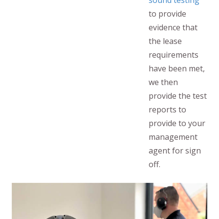
sound testing
to provide
evidence that
the lease
requirements
have been met,
we then
provide the test
reports to
provide to your
management
agent for sign
off.