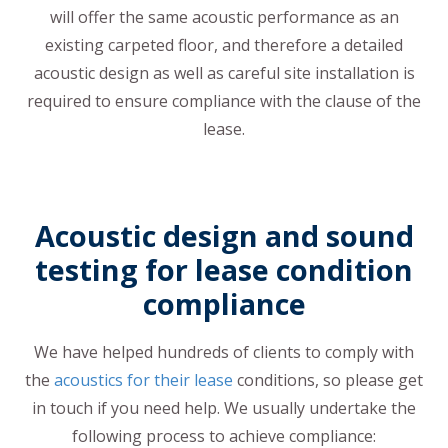
will offer the same acoustic performance as an
existing carpeted floor, and therefore a detailed
acoustic design as well as careful site installation is
required to ensure compliance with the clause of the
lease.
Acoustic design and sound
testing for lease condition
compliance
We have helped hundreds of clients to comply with
the
acoustics for their lease
conditions, so please get
in touch if you need help. We usually undertake the
following process to achieve compliance: