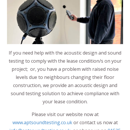
If you need help with the acoustic design and sound
testing to comply with the lease condition/s on your
project; or, you have a problem with raised noise
levels due to neighbours changing their floor
construction, we provide an acoustic design and
sound testing solution to achieve compliance with
your lease condition.
Please visit our website now at
www.aptsoundtesting.co.uk
or contact us now at