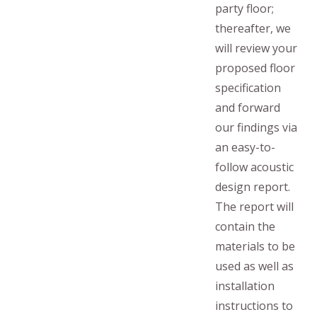
party floor;
thereafter, we
will review your
proposed floor
specification
and forward
our findings via
an easy-to-
follow acoustic
design report.
The report will
contain the
materials to be
used as well as
installation
instructions to