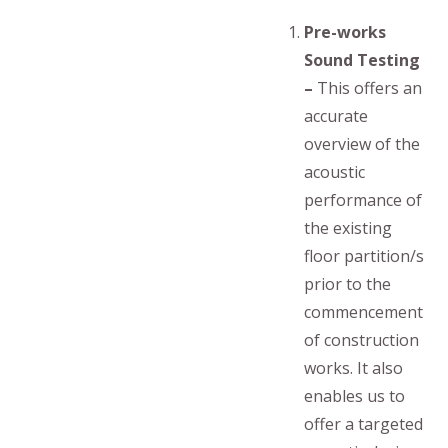
Pre-works
Sound Testing
–
This offers an
accurate
overview of the
acoustic
performance of
the existing
floor partition/s
prior to the
commencement
of construction
works. It also
enables us to
offer a targeted