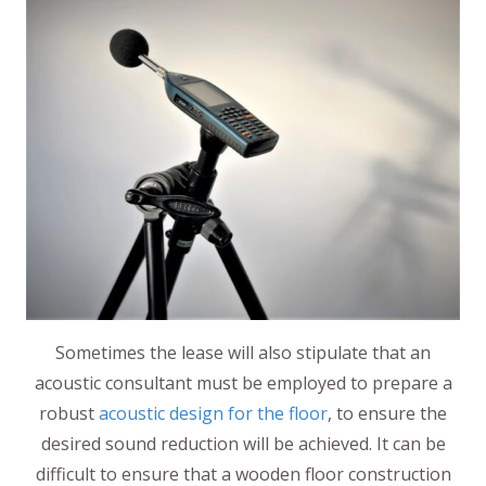
Sometimes the lease will also stipulate that an
acoustic consultant must be employed to prepare a
robust
acoustic design for the floor
, to ensure the
desired sound reduction will be achieved. It can be
difficult to ensure that a wooden floor construction