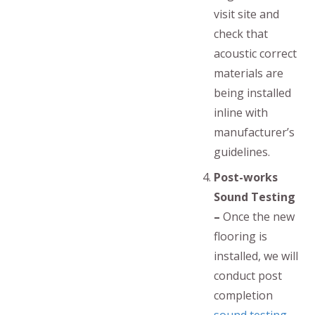
visit site and
check that
acoustic correct
materials are
being installed
inline with
manufacturer’s
guidelines.
Post-works
Sound Testing
–
Once the new
flooring is
installed, we will
conduct post
completion