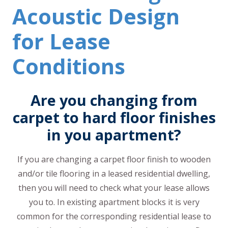
Acoustic Design
for Lease
Conditions
Are you changing from
carpet to hard floor finishes
in you apartment?
If you are changing a carpet floor finish to wooden
and/or tile flooring in a leased residential dwelling,
then you will need to check what your lease allows
you to. In existing apartment blocks it is very
common for the corresponding residential lease to