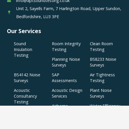
info@aptsoundtesting.co.uk
Unit 2, Sayells Farm, 7 Harlington Road, Upper Sundon,
Bedfordshire, LU3 3PE
Our Services
Sound
Room Integrity
Clean Room
Insulation
Testing
Testing
Testing
Planning Noise
BS8233 Noise
Surveys
Surveys
BS4142 Noise
SAP
Air Tightness
Surveys
Assessments
Testing
Acoustic
Acoustic Design
Plant Noise
Consultancy
Services
Surveys
Testing
Airborne
Water Efficiency
Particulate
Calculations
Testing
Extractor Fan
Testing