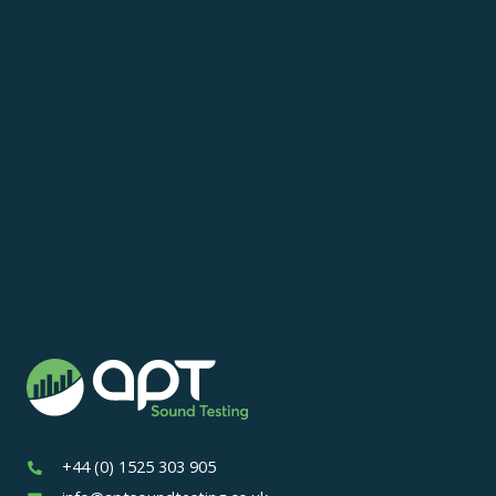
+44 (0) 1525 303 905