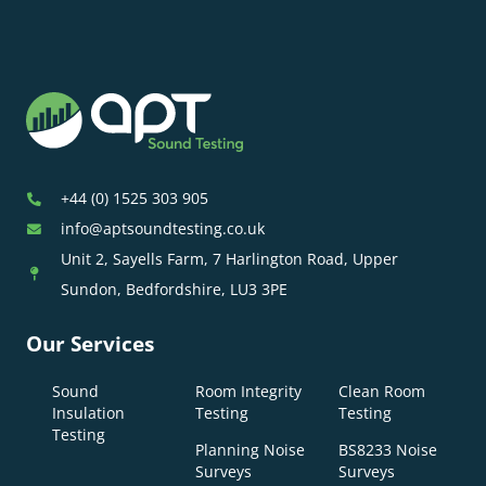
+44 (0) 1525 303 905
info@aptsoundtesting.co.uk
Unit 2, Sayells Farm, 7 Harlington Road, Upper
Sundon, Bedfordshire, LU3 3PE
Our Services
Sound
Room Integrity
Clean Room
Insulation
Testing
Testing
Testing
Planning Noise
BS8233 Noise
Surveys
Surveys