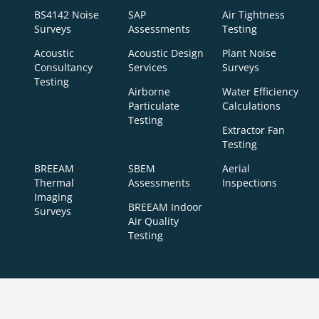
BS4142 Noise
SAP
Air Tightness
Surveys
Assessments
Testing
Acoustic
Acoustic Design
Plant Noise
Consultancy
Services
Surveys
Testing
Airborne
Water Efficiency
Particulate
Calculations
Testing
Extractor Fan
Testing
BREEAM
SBEM
Aerial
Thermal
Assessments
Inspections
Imaging
BREEAM Indoor
Surveys
Air Quality
Testing