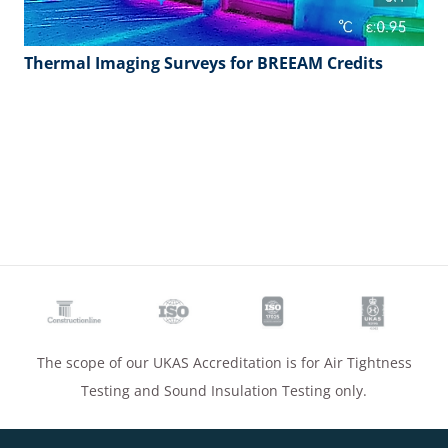
Thermal Imaging Surveys for BREEAM Credits
The scope of our UKAS Accreditation is for Air Tightness
Testing and Sound Insulation Testing only.