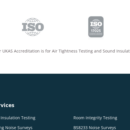
 UKAS Accreditation is for Air Tightness Testing and Sound Insulat
vices
Insulation Testing
Room Integrity Testing
ng Noise Surveys
BS8233 Noise Surveys