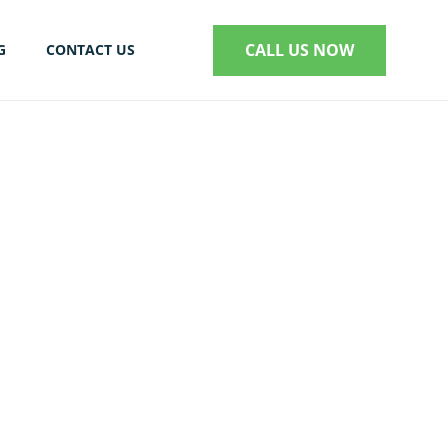
CALL US NOW
G
CONTACT US
S