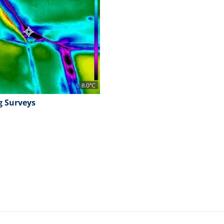
g Surveys