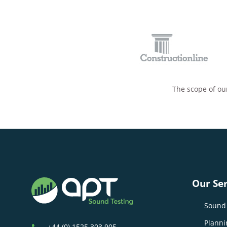
The scope of our
Our Ser
Sound 
Planni
+44 (0) 1525 303 905