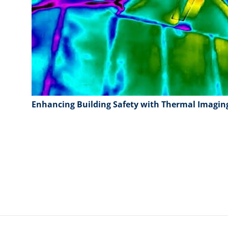
Enhancing Building Safety with Thermal Imagin