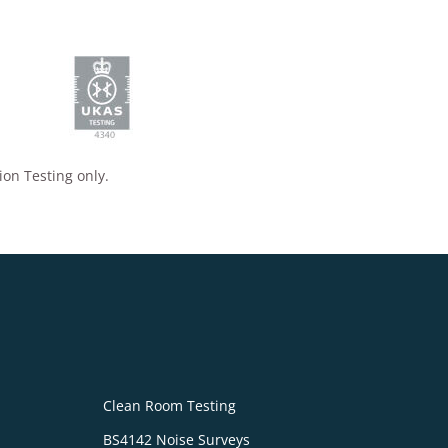
ion Testing only.
Clean Room Testing
BS4142 Noise Surveys