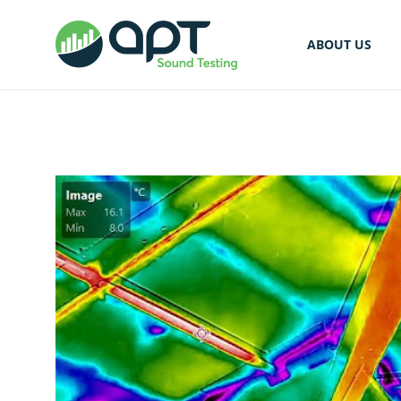
ABOUT US