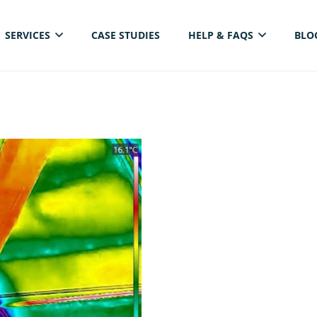
SERVICES
CASE STUDIES
HELP & FAQS
BLO
ELECTRICAL THERMAL IMAGING INSPECTION