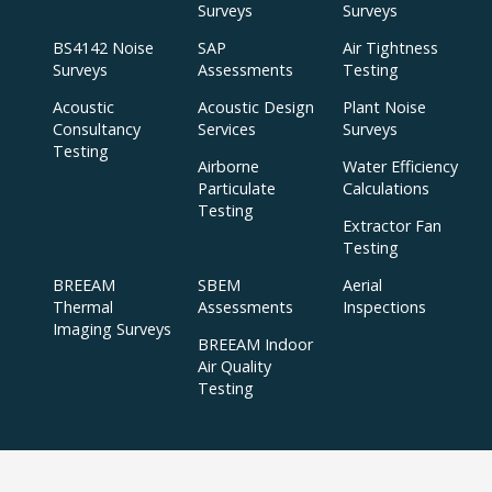
Surveys
Surveys
BS4142 Noise
SAP
Air Tightness
Surveys
Assessments
Testing
Acoustic
Acoustic Design
Plant Noise
Consultancy
Services
Surveys
Testing
Airborne
Water Efficiency
Particulate
Calculations
Testing
Extractor Fan
Testing
BREEAM
SBEM
Aerial
Thermal
Assessments
Inspections
Imaging Surveys
BREEAM Indoor
Air Quality
Testing