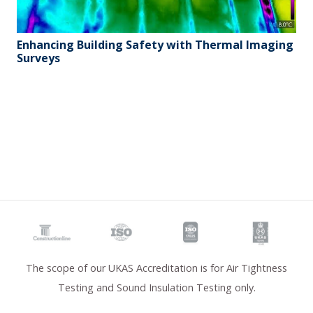
Enhancing Building Safety with Thermal Imaging
Surveys
The scope of our UKAS Accreditation is for Air Tightness
Testing and Sound Insulation Testing only.