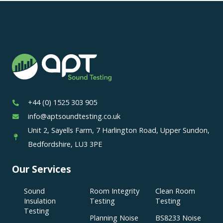
+44 (0) 1525 303 905
info@aptsoundtesting.co.uk
Unit 2, Sayells Farm, 7 Harlington Road, Upper Sundon,
Bedfordshire, LU3 3PE
Our Services
Sound
Room Integrity
Clean Room
Insulation
Testing
Testing
Testing
Planning Noise
BS8233 Noise