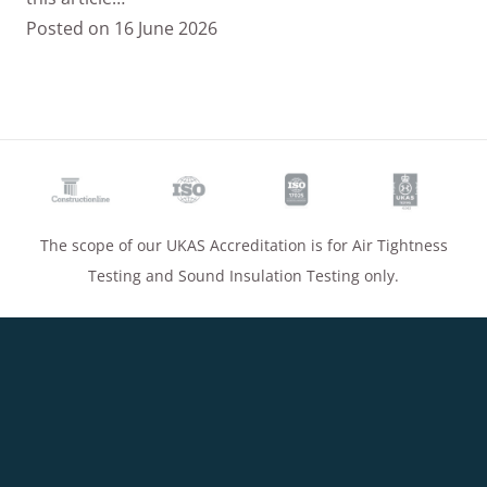
Posted on
16 June 2026
The scope of our UKAS Accreditation is for Air Tightness
Testing and Sound Insulation Testing only.