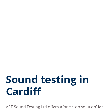
Sound testing in
Cardiff
APT Sound Testing Ltd offers a ‘one stop solution’ for