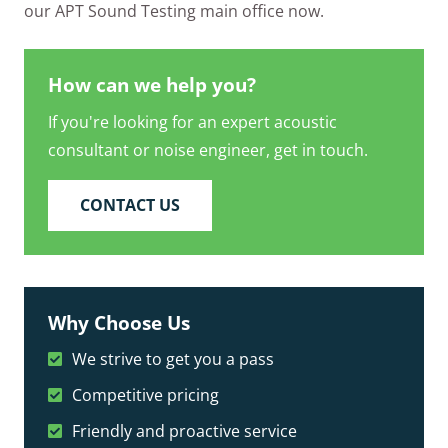
our APT Sound Testing main office now.
How can we help you?
If you're looking for an expert acoustic
consultant or noise engineer, get in touch.
CONTACT US
Why Choose Us
We strive to get you a pass
Competitive pricing
Friendly and proactive service