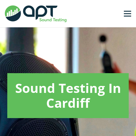
Sound Testing In
Cardiff