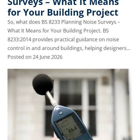
Surveys – What It Means
for Your Building Project
So, what does BS 8233 Planning Noise Surveys –
What It Means for Your Building Project. BS
8233:2014 provides practical guidance on noise
control in and around buildings, helping designers…
Posted on
24 June 2026