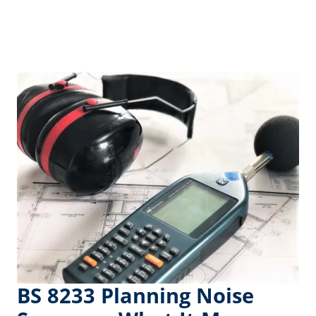
BS 8233 Planning Noise