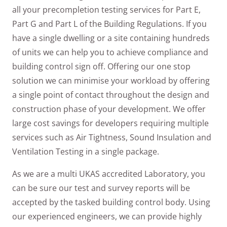
all your precompletion testing services for Part E,
Part G and Part L of the Building Regulations. If you
have a single dwelling or a site containing hundreds
of units we can help you to achieve compliance and
building control sign off. Offering our one stop
solution we can minimise your workload by offering
a single point of contact throughout the design and
construction phase of your development. We offer
large cost savings for developers requiring multiple
services such as Air Tightness, Sound Insulation and
Ventilation Testing in a single package.
As we are a multi UKAS accredited Laboratory, you
can be sure our test and survey reports will be
accepted by the tasked building control body. Using
our experienced engineers, we can provide highly