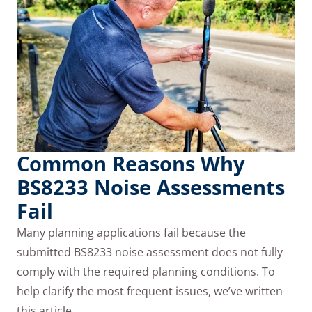
Common Reasons Why
BS8233 Noise Assessments
Fail
Many planning applications fail because the
submitted BS8233 noise assessment does not fully
comply with the required planning conditions. To
help clarify the most frequent issues, we’ve written
this article…