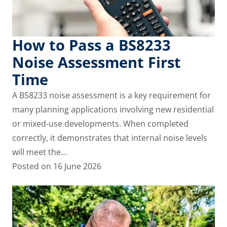
How to Pass a BS8233
Noise Assessment First
Time
A BS8233 noise assessment is a key requirement for
many planning applications involving new residential
or mixed‑use developments. When completed
correctly, it demonstrates that internal noise levels
will meet the…
Posted on
16 June 2026