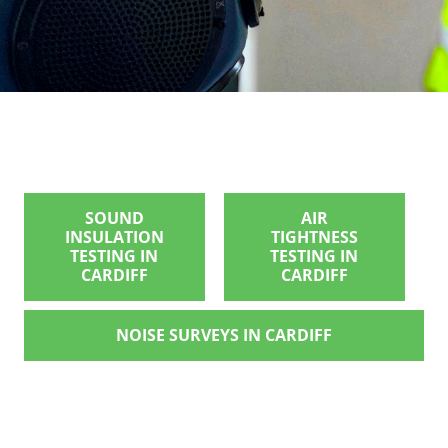
SOUND
AIR
INSULATION
TIGHTNESS
TESTING IN
TESTING IN
CARDIFF
CARDIFF
NOISE SURVEYS IN CARDIFF