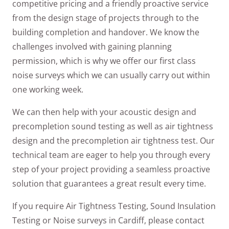
competitive pricing and a friendly proactive service
from the design stage of projects through to the
building completion and handover. We know the
challenges involved with gaining planning
permission, which is why we offer our first class
noise surveys which we can usually carry out within
one working week.
We can then help with your acoustic design and
precompletion sound testing as well as air tightness
design and the precompletion air tightness test. Our
technical team are eager to help you through every
step of your project providing a seamless proactive
solution that guarantees a great result every time.
If you require Air Tightness Testing, Sound Insulation
Testing or Noise surveys in Cardiff, please contact