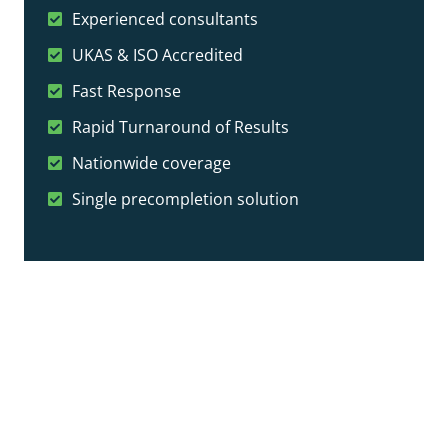
Experienced consultants
UKAS & ISO Accredited
Fast Response
Rapid Turnaround of Results
Nationwide coverage
Single precompletion solution