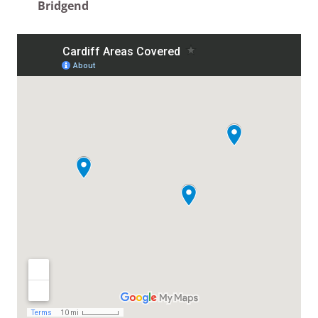
Bridgend