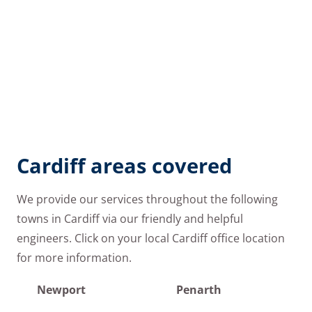
Cardiff areas covered
We provide our services throughout the following
towns in Cardiff via our friendly and helpful
engineers. Click on your local Cardiff office location
for more information.
Newport
Penarth