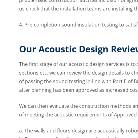
problematic construction such as inclusion of lightwe
us check that the installation teams are installing 
4. Pre-completion sound insulation testing to sat
Our Acoustic Design Revie
The first stage of our acoustic design services is t
sections etc. we can review the design details to c
of passing the sound testing in-line with Part E of B
after planning has been approved as increased cost 
We can then evaluate the construction methods and
of meeting the acoustic requirements of Approved 
a. The walls and floors design are acoustically robu