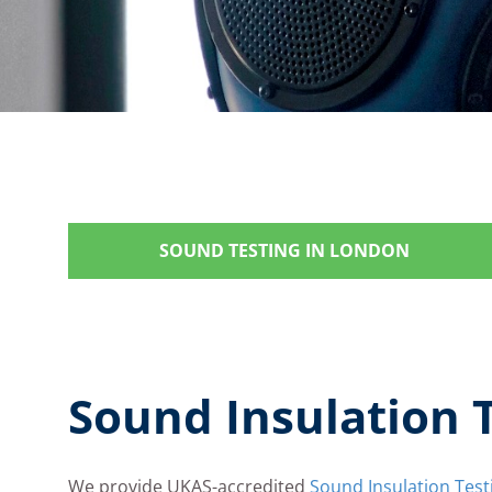
SOUND TESTING IN LONDON
Sound Insulation 
We provide UKAS-accredited
Sound Insulation Test