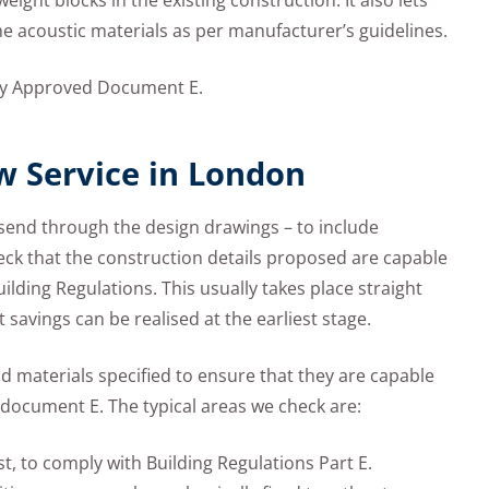
ight blocks in the existing construction. It also lets
the acoustic materials as per manufacturer’s guidelines.
isfy Approved Document E.
w Service in London
o send through the design drawings – to include
heck that the construction details proposed are capable
uilding Regulations. This usually takes place straight
savings can be realised at the earliest stage.
 materials specified to ensure that they are capable
document E. The typical areas we check are:
st, to comply with Building Regulations Part E.