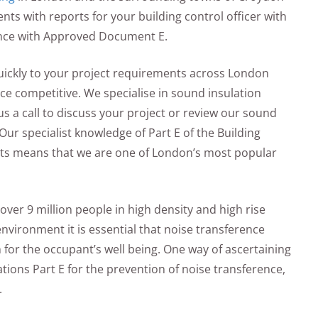
ts with reports for your building control officer with
ance with Approved Document E.
quickly to your project requirements across London
ice competitive. We specialise in sound insulation
us a call to discuss your project or review our sound
Our specialist knowledge of Part E of the Building
ents means that we are one of London’s most popular
over 9 million people in high density and high rise
nvironment it is essential that noise transference
for the occupant’s well being. One way of ascertaining
ations Part E for the prevention of noise transference,
.