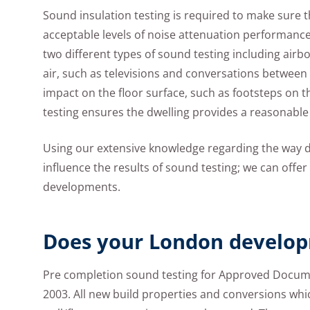
Sound insulation testing is required to make sure
acceptable levels of noise attenuation performance
two different types of sound testing including airb
air, such as televisions and conversations between 
impact on the floor surface, such as footsteps on t
testing ensures the dwelling provides a reasonable
Using our extensive knowledge regarding the way d
influence the results of sound testing; we can offe
developments.
Does your London develop
Pre completion sound testing for Approved Docume
2003. All new build properties and conversions whic