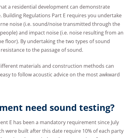
 that a residential development can demonstrate
. Building Regulations Part E requires you undertake
orne noise (i.e. sound/noise transmitted through the
people) and impact noise (i.e. noise resulting from an
he floor). By undertaking the two types of sound
 resistance to the passage of sound.
ifferent materials and construction methods can
r easy to follow acoustic advice on the most awkward
ment need sound testing?
nt E has been a mandatory requirement since July
h were built after this date require 10% of each party