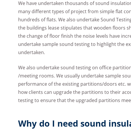
We have undertaken thousands of sound insulatio
many different types of project from simple flat c
hundreds of flats. We also undertake Sound Testing
the buildings lease stipulates that wooden floors s
the change of floor finish the noise levels have inc
undertake sample sound testing to highlight the exi
undertaken.
We also undertake sound testing on office partition
/meeting rooms. We usually undertake sample sound
performance of the existing partitions/doors etc. 
how clients can upgrade the partitions to their ac
testing to ensure that the upgraded partitions mee
Why do I need sound insul