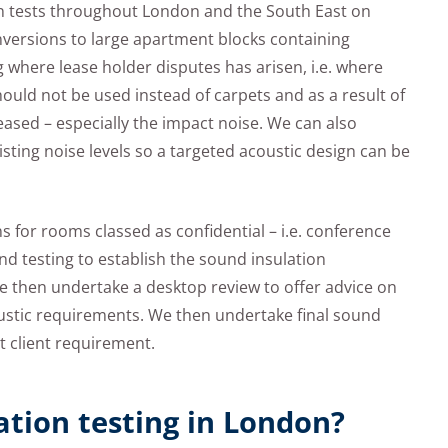
n tests throughout London and the South East on
onversions to large apartment blocks containing
 where lease holder disputes has arisen, i.e. where
hould not be used instead of carpets and as a result of
reased – especially the impact noise. We can also
sting noise levels so a targeted acoustic design can be
s for rooms classed as confidential – i.e. conference
 testing to establish the sound insulation
we then undertake a desktop review to offer advice on
oustic requirements. We then undertake final sound
t client requirement.
ation testing in London?