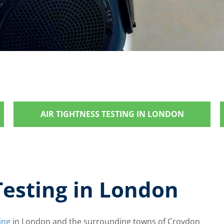
AIR TIGHTNESS TESTING IN LONDON
Testing in London
ing
in London and the surrounding towns of Croydon