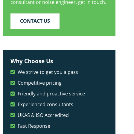
consultant or noise engineer, get in touch.
CONTACT US
Why Choose Us
We strive to get you a pass
Competitive pricing
Friendly and proactive service
Experienced consultants
UKAS & ISO Accredited
Fast Response