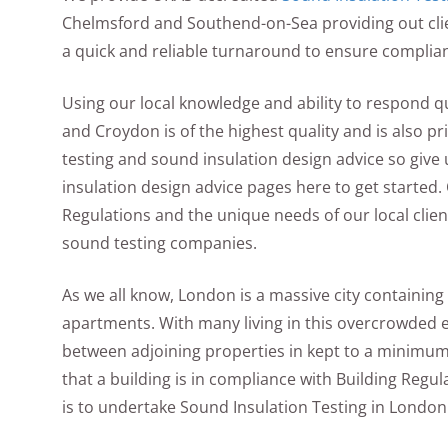
Chelmsford and Southend-on-Sea providing out clien
a quick and reliable turnaround to ensure compli
Using our local knowledge and ability to respond 
and Croydon is of the highest quality and is also pr
testing and sound insulation design advice so give 
insulation design advice pages here to get started. 
Regulations and the unique needs of our local cli
sound testing companies.
As we all know, London is a massive city containing 
apartments. With many living in this overcrowded e
between adjoining properties in kept to a minimum 
that a building is in compliance with Building Regul
is to undertake Sound Insulation Testing in London