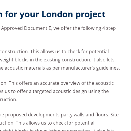
n for your London project
h Approved Document E, we offer the following 4 step
te construction. This allows us to check for potential
ight blocks in the existing construction. It also lets
the acoustic materials as per manufacturer’s guidelines.
ion. This offers an accurate overview of the acoustic
s us to offer a targeted acoustic design using the
ruction.
 the proposed developments party walls and floors. Site
ruction. This allows us to check for potential