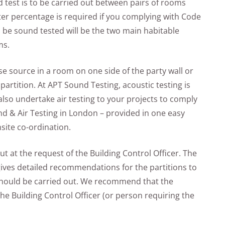
d test is to be carried out between pairs of rooms
ter percentage is required if you complying with Code
 be sound tested will be the two main habitable
ms.
e source in a room on one side of the party wall or
partition. At APT Sound Testing, acoustic testing is
lso undertake air testing to your projects to comply
und & Air Testing in London – provided in one easy
site co-ordination.
t at the request of the Building Control Officer. The
ves detailed recommendations for the partitions to
should be carried out. We recommend that the
he Building Control Officer (or person requiring the