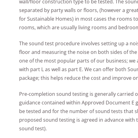
wall/floor construction type to be tested. The soun
separated by party walls or floors, (however a grea
for Sustainable Homes) in most cases the rooms to
rooms, which are usually living rooms and bedroo
The sound test procedure involves setting up a nois
floor and measuring the noise on both sides of the 
one of the most popular parts of our business; we a
with part L as well as part E. We can offer both So
package; this helps reduce the cost and improve on
Pre-completion sound testing is generally carried ou
guidance contained within Approved Document E gi
be tested and for the number of sound tests that 
proposed sound testing is agreed in advance with t
sound test).