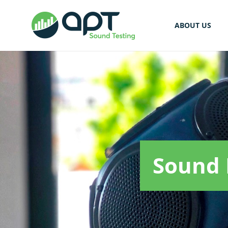
ABOUT US
Sound 