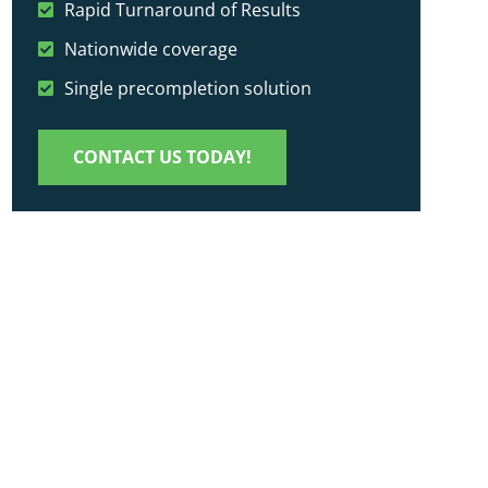
Rapid Turnaround of Results
Nationwide coverage
Single precompletion solution
CONTACT US TODAY!