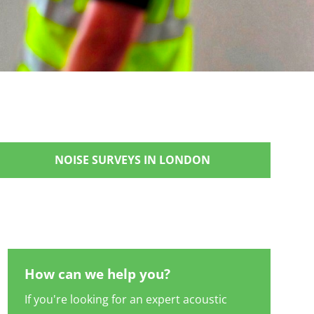
NOISE SURVEYS IN LONDON
How can we help you?
If you're looking for an expert acoustic