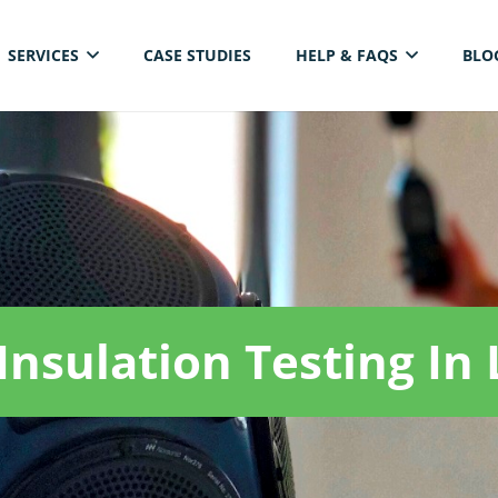
SERVICES
CASE STUDIES
HELP & FAQS
BLO
ELECTRICAL THERMAL IMAGING INSPECTION
Insulation Testing In