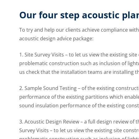
Our four step acoustic pla
To try and help our clients achieve compliance wit
acoustic design advice package:
1. Site Survey Visits – to let us view the existing si
problematic construction such as inclusion of lightwe
us check that the installation teams are installing 
2. Sample Sound Testing – of the existing construct
performance of the existing partitions which enable
sound insulation performance of the existing const
3. Acoustic Design Review – a full design review of
Survey Visits – to let us view the existing site const