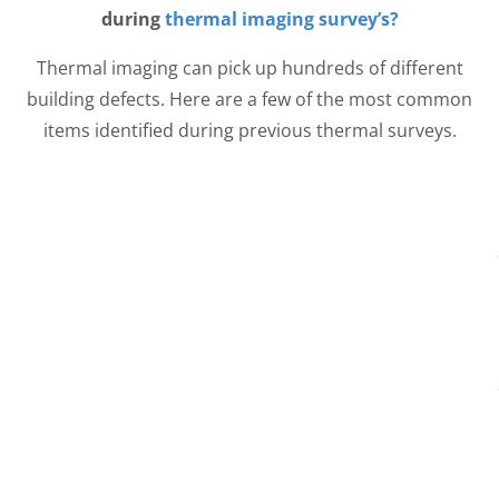
during
thermal imaging survey’s?
Thermal imaging can pick up hundreds of different
building defects. Here are a few of the most common
items identified during previous thermal surveys.