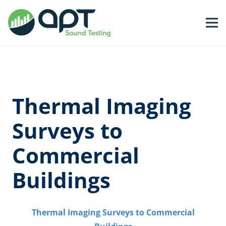
Thermal Imaging
Surveys to
Commercial
Buildings
T
hermal Imaging Surveys to Commercial