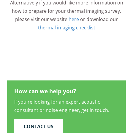
Alternatively if you would like more information on
how to prepare for your thermal imaging survey,
please visit our website
here
or download our
thermal imaging checklist
How can we help you?
If you're looking for an expert acoustic
consultant or noise engineer, get in touch.
CONTACT US