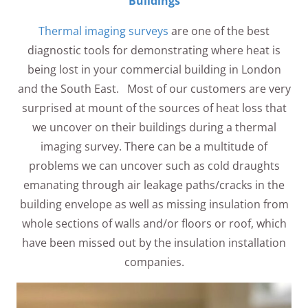
Buildings
Thermal imaging surveys
are one of the best
diagnostic tools for demonstrating where heat is
being lost in your commercial building in London
and the South East. Most of our customers are very
surprised at mount of the sources of heat loss that
we uncover on their buildings during a thermal
imaging survey. There can be a multitude of
problems we can uncover such as cold draughts
emanating through air leakage paths/cracks in the
building envelope as well as missing insulation from
whole sections of walls and/or floors or roof, which
have been missed out by the insulation installation
companies.