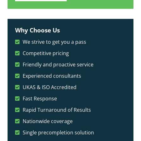
Why Choose Us
We strive to get you a pass
Competitive pricing
Friendly and proactive service
Experienced consultants
UKAS & ISO Accredited
Fast Response
Rapid Turnaround of Results
Nationwide coverage
Single precompletion solution