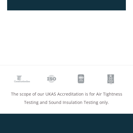
The scope of our UKAS Accreditation is for Air Tightness
Testing and Sound Insulation Testing only.