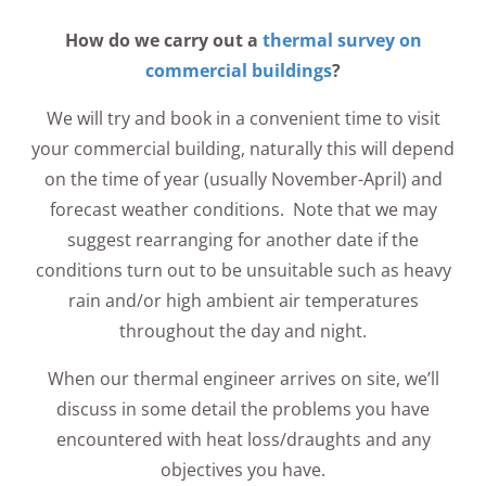
How do we carry out a
thermal survey on
commercial buildings
?
We will try and book in a convenient time to visit
your commercial building, naturally this will depend
on the time of year (usually November-April) and
forecast weather conditions. Note that we may
suggest rearranging for another date if the
conditions turn out to be unsuitable such as heavy
rain and/or high ambient air temperatures
throughout the day and night.
When our thermal engineer arrives on site, we’ll
discuss in some detail the problems you have
encountered with heat loss/draughts and any
objectives you have.