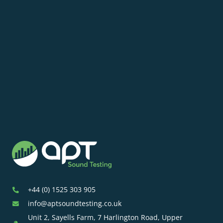
+44 (0) 1525 303 905
info@aptsoundtesting.co.uk
Unit 2, Sayells Farm, 7 Harlington Road, Upper