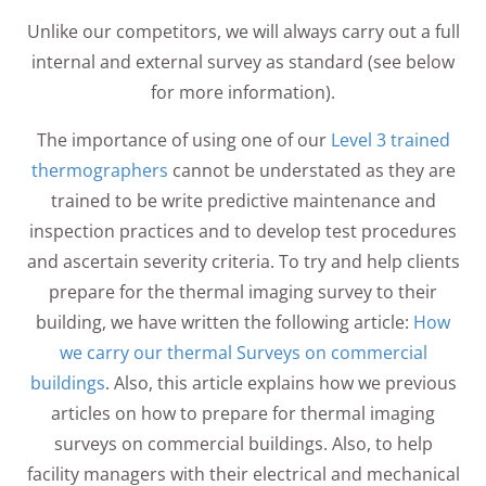
Unlike our competitors, we will always carry out a full
internal and external survey as standard (see below
for more information).
The importance of using one of our
Level 3 trained
thermographers
cannot be understated as they are
trained to be write predictive maintenance and
inspection practices and to develop test procedures
and ascertain severity criteria. To try and help clients
prepare for the thermal imaging survey to their
building, we have written the following article:
How
we carry our thermal Surveys on commercial
buildings
. Also, this article explains how we previous
articles on how to prepare for thermal imaging
surveys on commercial buildings. Also, to help
facility managers with their electrical and mechanical