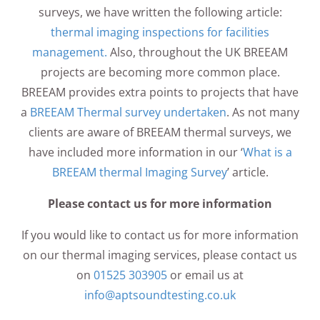
surveys, we have written the following article:
thermal imaging inspections for facilities
management.
Also, throughout the UK BREEAM
projects are becoming more common place.
BREEAM provides extra points to projects that have
a
BREEAM Thermal survey undertaken
. As not many
clients are aware of BREEAM thermal surveys, we
have included more information in our ‘
What is a
BREEAM thermal Imaging Survey
’ article.
Please contact us for more information
If you would like to contact us for more information
on our thermal imaging services, please contact us
on
01525 303905
or email us at
info@aptsoundtesting.co.uk