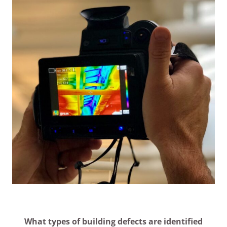
What types of building defects are identified