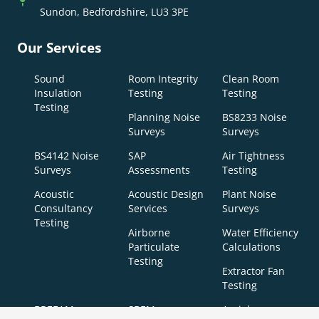
Sundon, Bedfordshire, LU3 3PE
Our Services
Sound
Room Integrity
Clean Room
Insulation
Testing
Testing
Testing
Planning Noise
BS8233 Noise
Surveys
Surveys
BS4142 Noise
SAP
Air Tightness
Surveys
Assessments
Testing
Acoustic
Acoustic Design
Plant Noise
Consultancy
Services
Surveys
Testing
Airborne
Water Efficiency
Particulate
Calculations
Testing
Extractor Fan
Testing
BREEAM
SBEM
Aerial