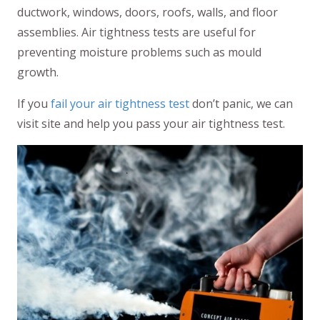
ductwork, windows, doors, roofs, walls, and floor
assemblies. Air tightness tests are useful for
preventing moisture problems such as mould
growth.
If you
fail your air tightness test
don’t panic, we can
visit site and help you pass your air tightness test.