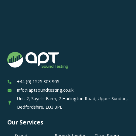
+44 (0) 1525 303 905
info@aptsoundtesting.co.uk
Unit 2, Sayells Farm, 7 Harlington Road, Upper Sundon,
Bedfordshire, LU3 3PE
Our Services
Sound
Room Integrity
Clean Room