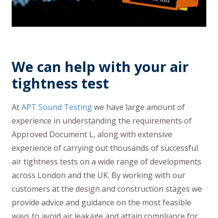
We can help with your air
tightness test
At
APT Sound Testing
we have large amount of
experience in understanding the requirements of
Approved Document L, along with extensive
experience of carrying out thousands of successful
air tightness tests on a wide range of developments
across London and the UK. By working with our
customers at the design and construction stages we
provide advice and guidance on the most feasible
ways to avoid air leakage and attain compliance for