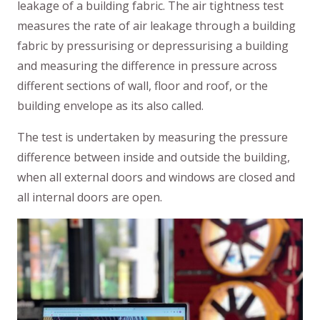
leakage of a building fabric. The air tightness test
measures the rate of air leakage through a building
fabric by pressurising or depressurising a building
and measuring the difference in pressure across
different sections of wall, floor and roof, or the
building envelope as its also called.
The test is undertaken by measuring the pressure
difference between inside and outside the building,
when all external doors and windows are closed and
all internal doors are open.