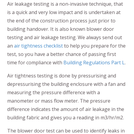
Air leakage testing is a non-invasive technique, that
is a quick and very low impact and is undertaken at
the end of the construction process just prior to
building handover. It is also known blower door
testing and air leakage testing. We always send out
an
air tightness checklist
to help you prepare for the
test, so you have a better chance of passing first
time for compliance with
Building Regulations Part L
.
Air tightness testing is done by pressurising and
depressurising the building enclosure with a fan and
measuring the pressure difference with a
manometer or mass flow meter. The pressure
difference indicates the amount of air leakage in the
building fabric and gives you a reading in m3/hr/m2.
The blower door test can be used to identify leaks in