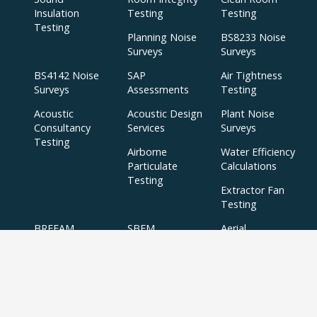
Insulation
Testing
Testing
Testing
Planning Noise
BS8233 Noise
Surveys
Surveys
BS4142 Noise
SAP
Air Tightness
Surveys
Assessments
Testing
Acoustic
Acoustic Design
Plant Noise
Consultancy
Services
Surveys
Testing
Airborne
Water Efficiency
Particulate
Calculations
Testing
Extractor Fan
Testing
BREEAM
SBEM
Aerial
Thermal
Assessments
Inspections
Imaging Surveys
BREEAM Indoor
Air Quality
Testing