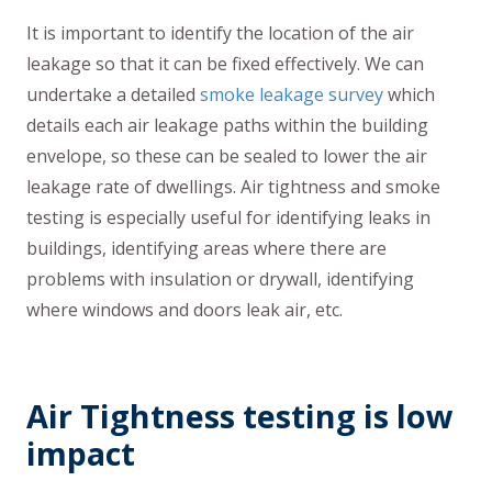
It is important to identify the location of the air
leakage so that it can be fixed effectively. We can
undertake a detailed
smoke leakage survey
which
details each air leakage paths within the building
envelope, so these can be sealed to lower the air
leakage rate of dwellings. Air tightness and smoke
testing is especially useful for identifying leaks in
buildings, identifying areas where there are
problems with insulation or drywall, identifying
where windows and doors leak air, etc.
Air Tightness testing is low
impact