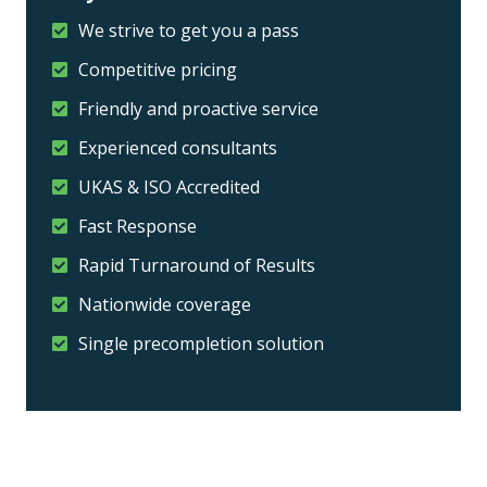
We strive to get you a pass
Competitive pricing
Friendly and proactive service
Experienced consultants
UKAS & ISO Accredited
Fast Response
Rapid Turnaround of Results
Nationwide coverage
Single precompletion solution