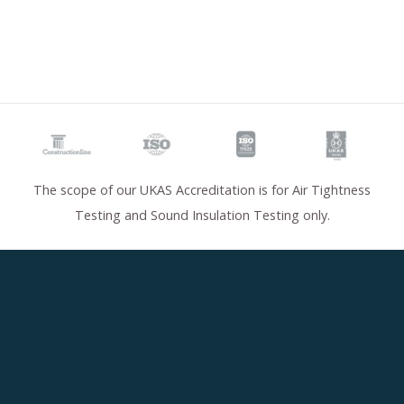
The scope of our UKAS Accreditation is for Air Tightness
Testing and Sound Insulation Testing only.