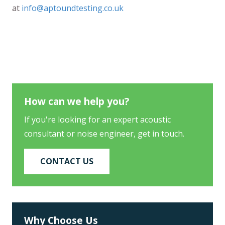
at
info@aptoundtesting.co.uk
How can we help you?
If you're looking for an expert acoustic
consultant or noise engineer, get in touch.
CONTACT US
Why Choose Us