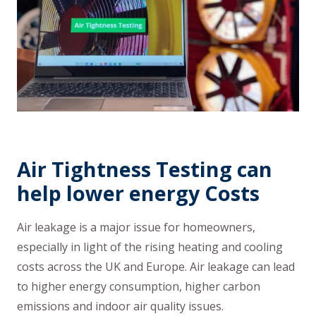
Air Tightness Testing can
help lower energy Costs
Air leakage is a major issue for homeowners,
especially in light of the rising heating and cooling
costs across the UK and Europe. Air leakage can lead
to higher energy consumption, higher carbon
emissions and indoor air quality issues.