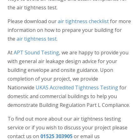
the air tightness test.
Please download our
air tightness checklist
for more
information on how to prepare your building for
the
air tightness test
.
At
APT Sound Testing
, we are happy to provide you
with general air leakage design advice for your
building envelope and onsite guidance. Upon
completion of your project, we provide
Nationwide
UKAS Accredited Tightness Testing
for
domestic and commercial buildings to help you
demonstrate Building Regulation Part L Compliance.
To find out more about our air tightness testing
service or if you wish to discuss your project please
contact us on
01525 303905
or email us