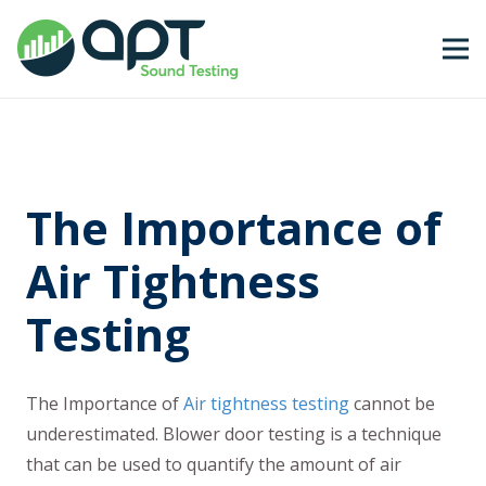
The Importance of
Air Tightness
Testing
The Importance of
Air tightness testing
cannot be
underestimated. Blower door testing is a technique
that can be used to quantify the amount of air