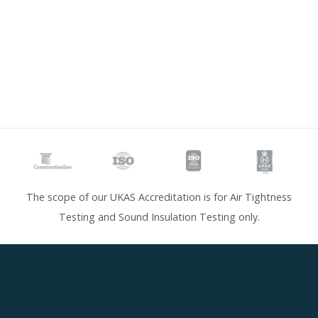
The scope of our UKAS Accreditation is for Air Tightness
Testing and Sound Insulation Testing only.