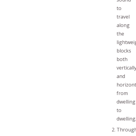
to
travel
along
the
lightwei
blocks
both
verticall
and
horizont
from
dwelling
to
dwelling
Throug