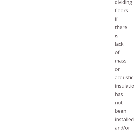
dividing
floors
if
there
is
lack
of
mass
or
acoustic
insulati
has
not
been
installed
and/or