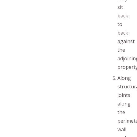
sit
back
to
back
against
the
adjoinin
property
Along
structur
joints
along
the
perimet
wall