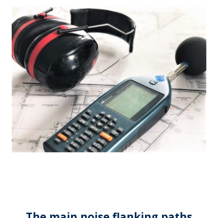
The main noise flanking paths