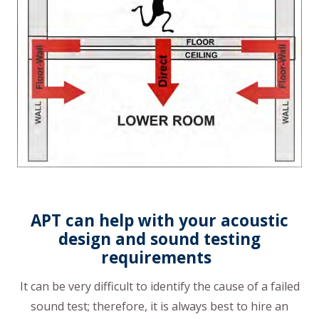
APT can help with your acoustic
design and sound testing
requirements
It can be very difficult to identify the cause of a failed
sound test; therefore, it is always best to hire an