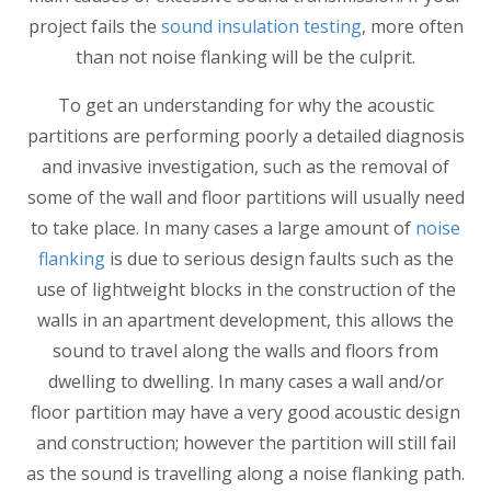
project fails the
sound insulation testing
, more often
than not noise flanking will be the culprit.
To get an understanding for why the acoustic
partitions are performing poorly a detailed diagnosis
and invasive investigation, such as the removal of
some of the wall and floor partitions will usually need
to take place. In many cases a large amount of
noise
flanking
is due to serious design faults such as the
use of lightweight blocks in the construction of the
walls in an apartment development, this allows the
sound to travel along the walls and floors from
dwelling to dwelling. In many cases a wall and/or
floor partition may have a very good acoustic design
and construction; however the partition will still fail
as the sound is travelling along a noise flanking path.