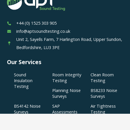
+44 (0) 1525 303 905
info@aptsoundtesting.co.uk
Unit 2, Sayells Farm, 7 Harlington Road, Upper Sundon,
Bedfordshire, LU3 3PE
Our Services
Sound
Room Integrity
Clean Room
Insulation
Testing
Testing
Testing
Planning Noise
BS8233 Noise
Surveys
Surveys
BS4142 Noise
SAP
Air Tightness
Surveys
Assessments
Testing
Acoustic
Acoustic Design
Plant Noise
Consultancy
Services
Surveys