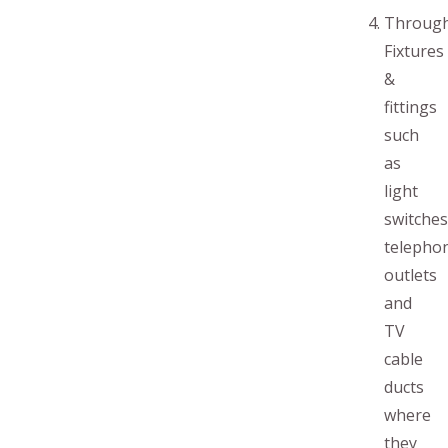
Throug
Fixtures
&
fittings
such
as
light
switches
telepho
outlets
and
TV
cable
ducts
where
they