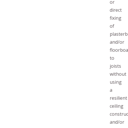
or
direct
fixing
of
plaster
and/or
floorbo
to
joists
without
using
a
resilient
ceiling
construc
and/or