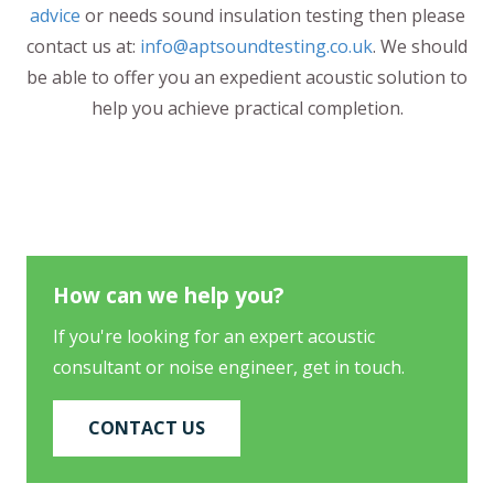
advice
or needs sound insulation testing then please
contact us at:
info@aptsoundtesting.co.uk
. We should
be able to offer you an expedient acoustic solution to
help you achieve practical completion.
How can we help you?
If you're looking for an expert acoustic
consultant or noise engineer, get in touch.
CONTACT US