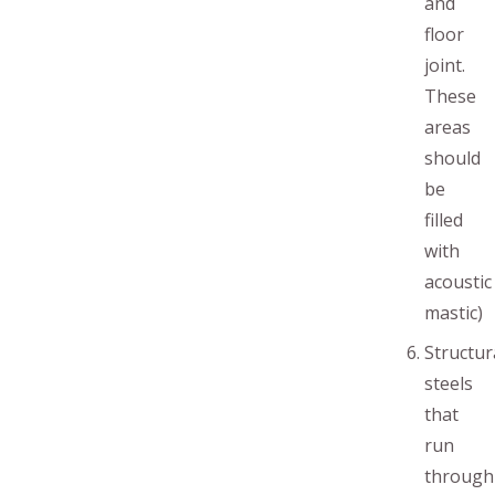
and
floor
joint.
These
areas
should
be
filled
with
acoustic
mastic)
Structur
steels
that
run
through