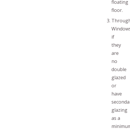
floating
floor.
Throug
Window
if
they
are
no
double
glazed
or
have
seconda
glazing
as a
minimu