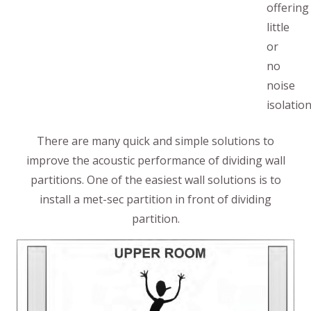
offering
little
or
no
noise
isolation
There are many quick and simple solutions to
improve the acoustic performance of dividing wall
partitions. One of the easiest wall solutions is to
install a met-sec partition in front of dividing
partition.