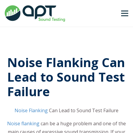
Noise Flanking Can
Lead to Sound Test
Failure
Noise Flanking
Can Lead to Sound Test Failure
Noise flanking
can be a huge problem and one of the
main causes of excessive sound transmission. If your