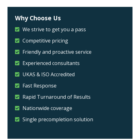
Why Choose Us
We strive to get you a pass
Competitive pricing
Friendly and proactive service
Experienced consultants
UKAS & ISO Accredited
Fast Response
Rapid Turnaround of Results
Nationwide coverage
Single precompletion solution