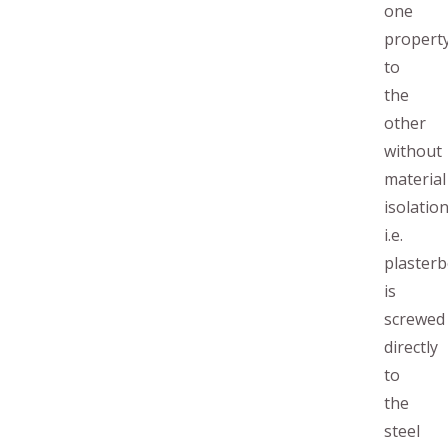
one
propert
to
the
other
without
material
isolation
i.e.
plaster
is
screwed
directly
to
the
steel