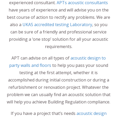
experienced consultant.
APTs acoustic consultants
have years of experience and will advise you on the
best course of action to rectify any problems. We are
also a
UKAS accredited testing Laboratory
, so you
can be sure of a friendly and professional service
providing a ‘one stop’ solution for all your acoustic
requirements.
APT can advise on all types of
acoustic design to
party walls and floors
to help you pass your sound
testing at the first attempt, whether it is
accomplished during initial construction or during a
refurbishment or renovation project. Whatever the
problem we can usually find an acoustic solution that
will help you achieve Building Regulation compliance.
If you have a project that’s needs
acoustic design