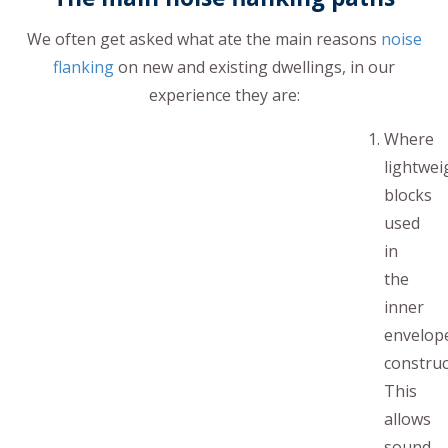
We often get asked what ate the main reasons
noise
flanking
on new and existing dwellings, in our
experience they are:
Where
lightwei
blocks
used
in
the
inner
envelop
construc
This
allows
sound