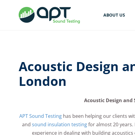
ABOUT US
Acoustic Design a
London
Acoustic Design and 
APT Sound Testing
has been helping our clients wit
and
sound insulation testing
for almost 20 years.
experience in dealing with building acoustics