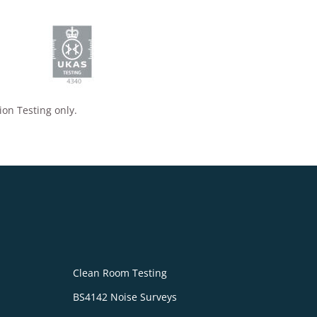
ion Testing only.
Clean Room Testing
BS4142 Noise Surveys