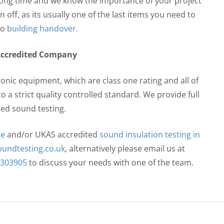
 long time and we know the importance of your project
 off, as its usually one of the last items you need to
to
building handover.
Accredited Company
sonic equipment, which are class one rating and all of
o a strict quality controlled standard. We provide full
ed sound testing.
ce
and/or UKAS accredited
sound insulation testing in
undtesting.co.uk
, alternatively please email us at
 303905
to discuss your needs with one of the team.