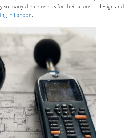
 so many clients use us for their acoustic design and
ing in London
.