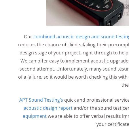
Our
combined acoustic design and sound testin
reduces the chance of clients failing their precomp
design stage of your project, right through to helpi
We can offer easy to implement acoustic upgrades 
second attempt. Unfortunately, many sound testin
of a failure, so it would be worth checking this wi
the
APT Sound Testing’s
quick and professional service
acoustic design report
and/or the sound test cert
equipment
we are able to offer verbal results imm
your certificat