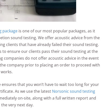
g package
is one of our most popular packages, as it
letion sound testing. We offer acoustic advice from the
ng clients that have already failed their sound testing.
to ensure our clients pass their sound testing at the
g companies do not offer acoustic advice in the event
th the company prior to placing an order to proceed with
 works.
 ensures that you won’t have to wait too long for your
ificate. As we use the latest
Norsonic sound testing
ediately on-site, along with a full written report and
e the very next day.