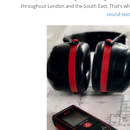
throughout London and the South East. That’s why
sound test