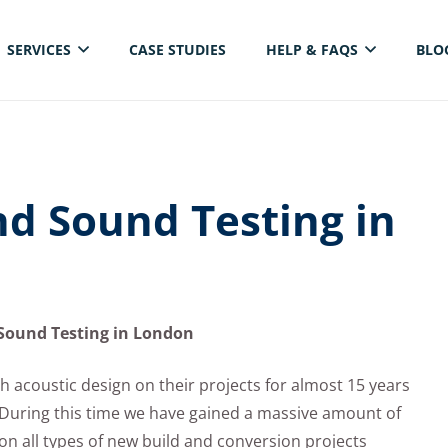
SERVICES
CASE STUDIES
HELP & FAQS
BLO
ELECTRICAL THERMAL IMAGING INSPECTION
nd Sound Testing in
Sound Testing in London
h acoustic design on their projects for almost 15 years
 During this time we have gained a massive amount of
 on all types of new build and conversion projects