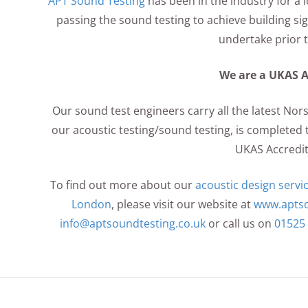
APT Sound Testing
has been in the industry for a
passing the sound testing to achieve building sign
undertake prior 
We are a UKAS 
Our sound test engineers carry all the latest Nor
our acoustic testing/sound testing, is completed t
UKAS Accredit
To find out more about our
acoustic design servi
London
, please visit our website at
www.aptso
info@aptsoundtesting.co.uk
or call us on
01525