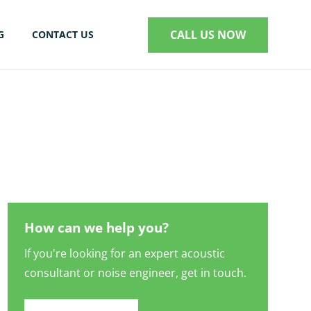
CALL US NOW
G
CONTACT US
S
How can we help you?
If you're looking for an expert acoustic
consultant or noise engineer, get in touch.