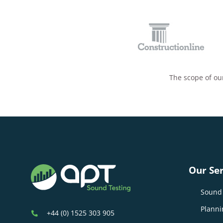
The scope of our
Our Ser
Sound 
Planni
+44 (0) 1525 303 905