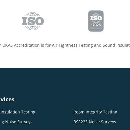
 UKAS Accreditation is for Air Tightness Testing and Sound Insulat
vices
Insulation Testing
Room Integrity Testing
ng Noise Surveys
BS8233 Noise Surveys