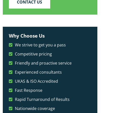
CONTACT US
Why Choose Us
We strive to get you a pass
Competitive pricing
Friendly and proactive service
Experienced consultants
UKAS & ISO Accredited
Fast Response
Rapid Turnaround of Results
Nationwide coverage