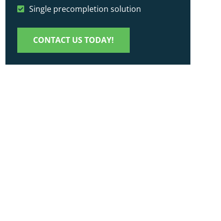
Single precompletion solution
CONTACT US TODAY!