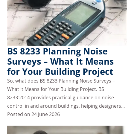
BS 8233 Planning Noise
Surveys – What It Means
for Your Building Project
So, what does BS 8233 Planning Noise Surveys –
What It Means for Your Building Project. BS
8233:2014 provides practical guidance on noise
control in and around buildings, helping designers…
Posted on
24 June 2026