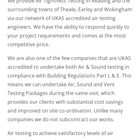
We provide Air Tightness Testing in Reading and the
surrounding towns of Theale, Earley and Wokingham
via our network of UKAS accredited air testing
engineers. We have the ability to respond quickly to
your project requirements and comes at the most
competitive price.
We are also one of the few companies that are UKAS
accredited to undertake both Air & Sound testing in
compliance with Building Regulations Part L & E. This
means we can undertake Air, Sound and Vent
Testing Packages during the same visit, which
provides our clients with substantial cost savings
and improved on site co-ordination. Unlike many
companies we do not subcontract our works.
Air testing to achieve satisfactory levels of air