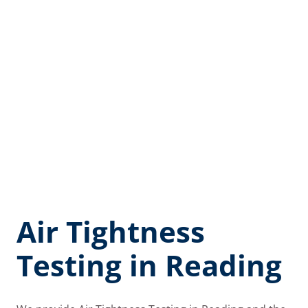
Air Tightness
Testing in Reading