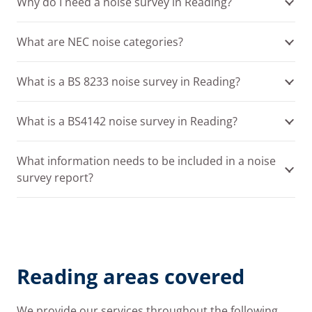
Why do I need a noise survey in Reading?
What are NEC noise categories?
What is a BS 8233 noise survey in Reading?
What is a BS4142 noise survey in Reading?
What information needs to be included in a noise
survey report?
Reading areas covered
We provide our services throughout the following