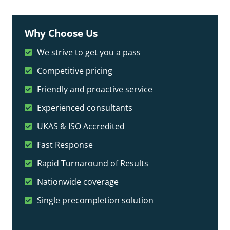
Why Choose Us
We strive to get you a pass
Competitive pricing
Friendly and proactive service
Experienced consultants
UKAS & ISO Accredited
Fast Response
Rapid Turnaround of Results
Nationwide coverage
Single precompletion solution