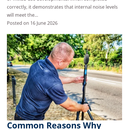
correctly, it demonstrates that internal noise levels
will meet the…
Posted on
16 June 2026
Common Reasons Why