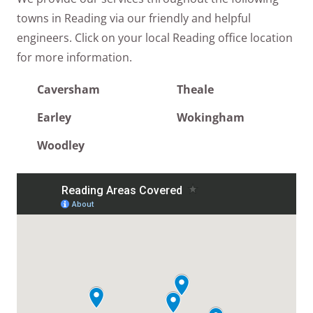
towns in Reading via our friendly and helpful
engineers. Click on your local Reading office location
for more information.
Caversham
Theale
Earley
Wokingham
Woodley