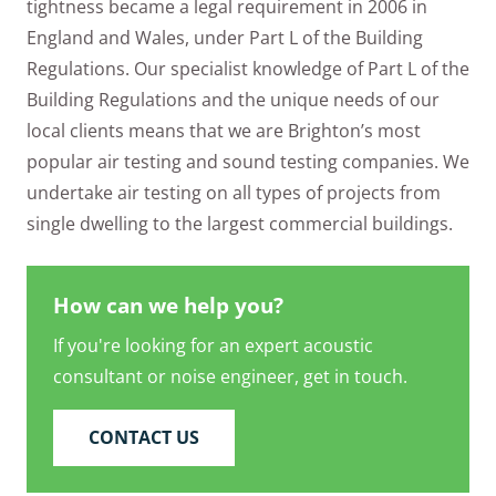
tightness became a legal requirement in 2006 in
England and Wales, under Part L of the Building
Regulations. Our specialist knowledge of Part L of the
Building Regulations and the unique needs of our
local clients means that we are Brighton’s most
popular air testing and sound testing companies. We
undertake air testing on all types of projects from
single dwelling to the largest commercial buildings.
How can we help you?
If you're looking for an expert acoustic
consultant or noise engineer, get in touch.
CONTACT US