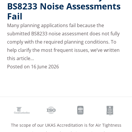
BS8233 Noise Assessments
Fail
Many planning applications fail because the
submitted BS8233 noise assessment does not fully
comply with the required planning conditions. To
help clarify the most frequent issues, we’ve written
this article…
Posted on
16 June 2026
The scope of our UKAS Accreditation is for Air Tightness