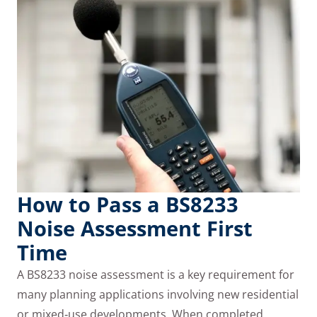
How to Pass a BS8233
Noise Assessment First
Time
A BS8233 noise assessment is a key requirement for
many planning applications involving new residential
or mixed‑use developments. When completed