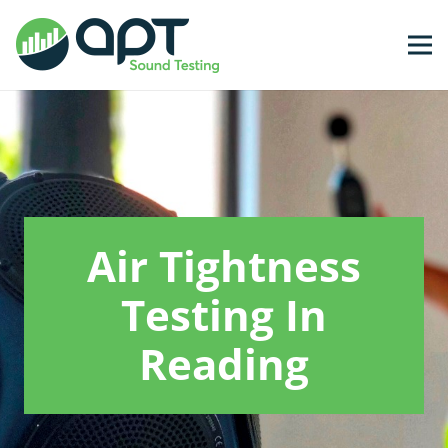
Air Tightness
Testing In
Reading