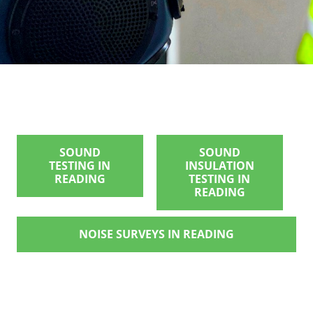
SOUND
SOUND
TESTING IN
INSULATION
READING
TESTING IN
READING
NOISE SURVEYS IN READING