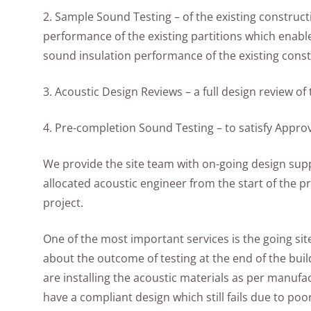
2. Sample Sound Testing – of the existing construct
performance of the existing partitions which enable
sound insulation performance of the existing const
3. Acoustic Design Reviews – a full design review o
4. Pre-completion Sound Testing – to satisfy Appr
We provide the site team with on-going design suppo
allocated acoustic engineer from the start of the p
project.
One of the most important services is the going site
about the outcome of testing at the end of the build.
are installing the acoustic materials as per manufa
have a compliant design which still fails due to poo