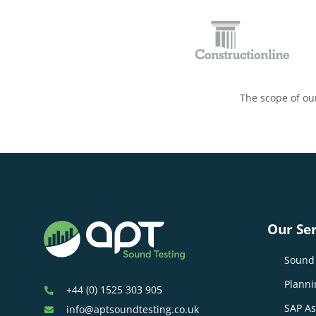
The scope of our
Our Ser
Sound 
Planni
+44 (0) 1525 303 905
SAP A
info@aptsoundtesting.co.uk