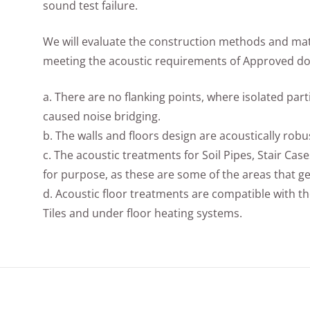
sound test failure.
We will evaluate the construction methods and mate
meeting the acoustic requirements of Approved doc
a. There are no flanking points, where isolated par
caused noise bridging.
b. The walls and floors design are acoustically robu
c. The acoustic treatments for Soil Pipes, Stair Case
for purpose, as these are some of the areas that ge
d. Acoustic floor treatments are compatible with th
Tiles and under floor heating systems.