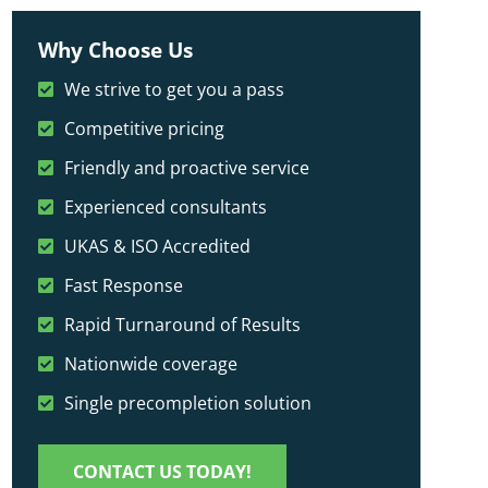
Why Choose Us
We strive to get you a pass
Competitive pricing
Friendly and proactive service
Experienced consultants
UKAS & ISO Accredited
Fast Response
Rapid Turnaround of Results
Nationwide coverage
Single precompletion solution
CONTACT US TODAY!