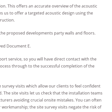
ion. This offers an accurate overview of the acoustic
s us to offer a targeted acoustic design using the
ruction.
f the proposed developments party walls and floors.
oved Document E.
rt service, so you will have direct contact with the
rocess through to the successful completion of the
 survey visits which allow our clients to feel confident
 The site visits let us check that the installation teams
cturers avoiding crucial onsite mistakes. You can often
r workmanship; the site survey visits negate the risk of