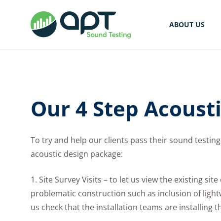
ABOUT US
Our 4 Step Acoust
To try and help our clients pass their sound testing 
acoustic design package:
1. Site Survey Visits – to let us view the existing si
problematic construction such as inclusion of lightwe
us check that the installation teams are installing 