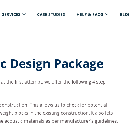
SERVICES
CASE STUDIES
HELP & FAQS
BLO
ELECTRICAL THERMAL IMAGING INSPECTION
ic Design Package
at the first attempt, we offer the following 4 step
te construction. This allows us to check for potential
ight blocks in the existing construction. It also lets
the acoustic materials as per manufacturer’s guidelines.