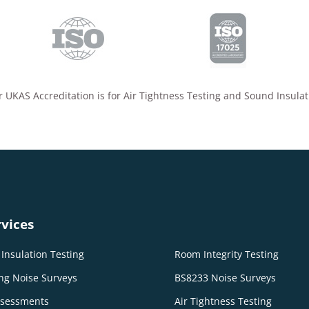
 UKAS Accreditation is for Air Tightness Testing and Sound Insulat
vices
Insulation Testing
Room Integrity Testing
ng Noise Surveys
BS8233 Noise Surveys
ssessments
Air Tightness Testing