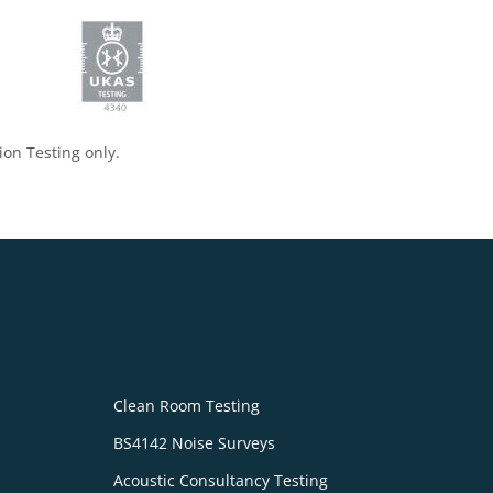
ion Testing only.
Clean Room Testing
BS4142 Noise Surveys
Acoustic Consultancy Testing