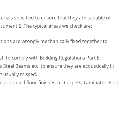
rials specified to ensure that they are capable of
ument E. The typical areas we check are:
titions are wrongly mechanically fixed together to
st, to comply with Building Regulations Part E.
s Steel Beams etc. to ensure they are acoustically fit
t usually missed.
e proposed floor finishes i.e. Carpets, Laminates, Floor