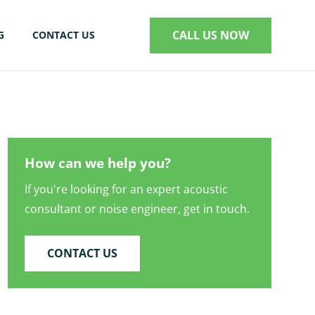
CALL US NOW
G
CONTACT US
S
How can we help you?
If you're looking for an expert acoustic
consultant or noise engineer, get in touch.
CONTACT US