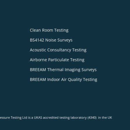
Clean Room Testing
BS4142 Noise Surveys
Acoustic Consultancy Testing
Airborne Particulate Testing
BREEAM Thermal Imaging Surveys
BREEAM Indoor Air Quality Testing
ressure Testing Ltd is a UKAS accredited testing laboratory (4340) in the UK