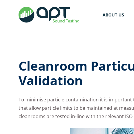
ABOUT US
Cleanroom Particu
Validation
To minimise particle contamination it is important
that allow particle limits to be maintained at measur
cleanrooms are tested in-line with the relevant IS