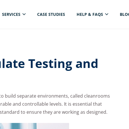
SERVICES
CASE STUDIES
HELP & FAQS
BLO
ELECTRICAL THERMAL IMAGING INSPECTION
late Testing and
 to build separate environments, called cleanrooms
able and controllable levels. It is essential that
O standard to ensure they are working as designed.