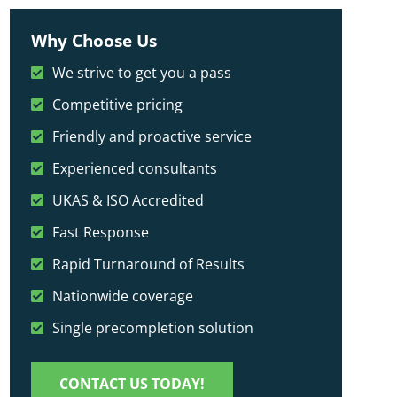
Why Choose Us
We strive to get you a pass
Competitive pricing
Friendly and proactive service
Experienced consultants
UKAS & ISO Accredited
Fast Response
Rapid Turnaround of Results
Nationwide coverage
Single precompletion solution
CONTACT US TODAY!