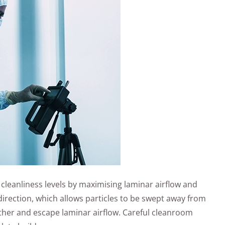
cleanliness levels by maximising laminar airflow and
 direction, which allows particles to be swept away from
ather and escape laminar airflow. Careful cleanroom