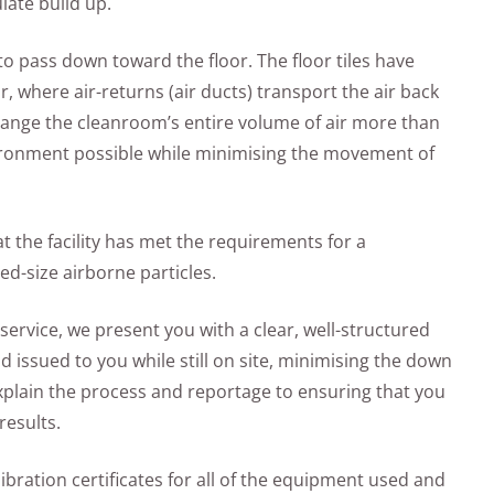
late build up.
ir to pass down toward the floor. The floor tiles have
r, where air-returns (air ducts) transport the air back
exchange the cleanroom’s entire volume of air more than
nvironment possible while minimising the movement of
t the facility has met the requirements for a
ed-size airborne particles.
service, we present you with a clear, well-structured
 issued to you while still on site, minimising the down
explain the process and reportage to ensuring that you
results.
alibration certificates for all of the equipment used and