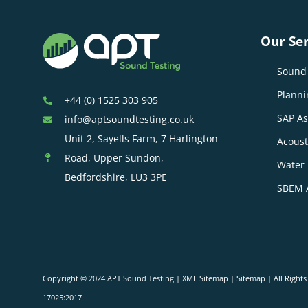
Our Ser
Sound 
Planni
+44 (0) 1525 303 905
SAP A
info@aptsoundtesting.co.uk
Unit 2, Sayells Farm, 7 Harlington
Acoust
Road, Upper Sundon,
Water 
Bedfordshire, LU3 3PE
SBEM 
Copyright © 2024 APT Sound Testing |
XML Sitemap
|
Sitemap
| All Right
17025:2017