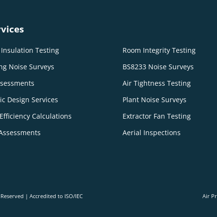
vices
Insulation Testing
Room Integrity Testing
ng Noise Surveys
BS8233 Noise Surveys
ssessments
Air Tightness Testing
ic Design Services
Plant Noise Surveys
Efficiency Calculations
Extractor Fan Testing
Assessments
Aerial Inspections
s Reserved | Accredited to ISO/IEC
Air P