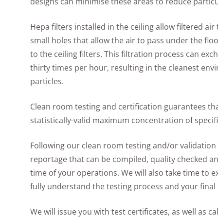
designs can minimise these areas to reduce particu
Hepa filters installed in the ceiling allow filtered a
small holes that allow the air to pass under the floo
to the ceiling filters. This filtration process can 
thirty times per hour, resulting in the cleanest e
particles.
Clean room testing and certification guarantees tha
statistically-valid maximum concentration of specifi
Following our clean room testing and/or validation 
reportage that can be compiled, quality checked and
time of your operations. We will also take time to 
fully understand the testing process and your final 
We will issue you with test certificates, as well as c