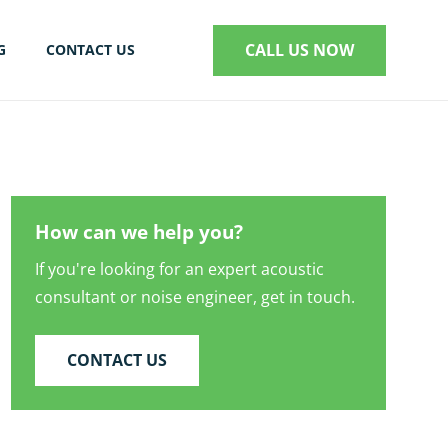
CALL US NOW
G
CONTACT US
S
How can we help you?
If you're looking for an expert acoustic
consultant or noise engineer, get in touch.
CONTACT US