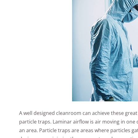
A well designed cleanroom can achieve these great 
particle traps. Laminar airflow is air moving in one
an area. Particle traps are areas where particles g