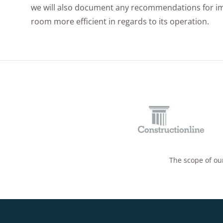
we will also document any recommendations for i
room more efficient in regards to its operation.
The scope of our