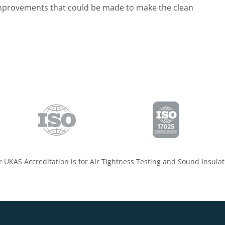
mprovements that could be made to make the clean
 UKAS Accreditation is for Air Tightness Testing and Sound Insulat