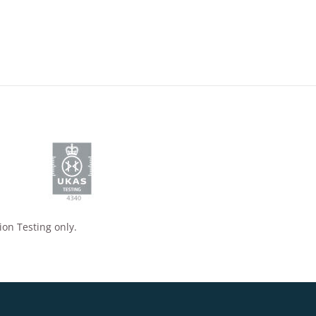
ion Testing only.