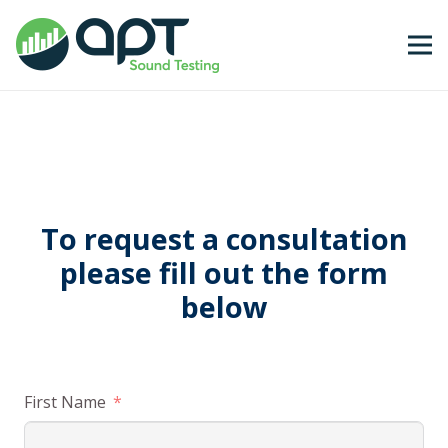
To request a consultation
please fill out the form
below
First Name