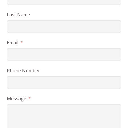
Last Name
Email
Phone Number
Message