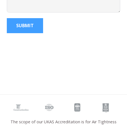
SUBMIT
The scope of our UKAS Accreditation is for Air Tightness