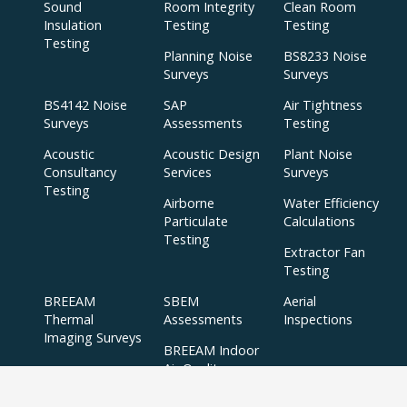
Sound
Room Integrity
Clean Room
Insulation
Testing
Testing
Testing
Planning Noise
BS8233 Noise
Surveys
Surveys
BS4142 Noise
SAP
Air Tightness
Surveys
Assessments
Testing
Acoustic
Acoustic Design
Plant Noise
Consultancy
Services
Surveys
Testing
Airborne
Water Efficiency
Particulate
Calculations
Testing
Extractor Fan
Testing
BREEAM
SBEM
Aerial
Thermal
Assessments
Inspections
Imaging Surveys
BREEAM Indoor
Air Quality
Testing