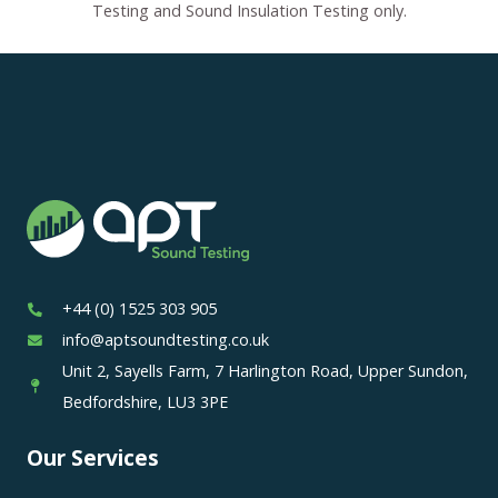
Testing and Sound Insulation Testing only.
+44 (0) 1525 303 905
info@aptsoundtesting.co.uk
Unit 2, Sayells Farm, 7 Harlington Road, Upper Sundon,
Bedfordshire, LU3 3PE
Our Services