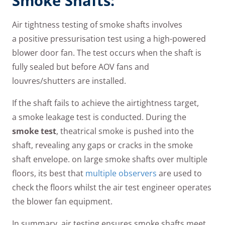
Smoke Shafts:
Air tightness testing of smoke shafts involves
a positive pressurisation test using a high-powered
blower door fan. The test occurs when the shaft is
fully sealed but before AOV fans and
louvres/shutters are installed.
If the shaft fails to achieve the airtightness target,
a smoke leakage test is conducted. During the
smoke test
, theatrical smoke is pushed into the
shaft, revealing any gaps or cracks in the smoke
shaft envelope. on large smoke shafts over multiple
floors, its best that
multiple observers
are used to
check the floors whilst the air test engineer operates
the blower fan equipment.
In summary, air testing ensures smoke shafts meet