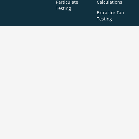
Particulate
Calculations
Testing
Extractor Fan
Testing
BREEAM
SBEM
Aerial
Thermal
Assessments
Inspections
Imaging
BREEAM Indoor
Surveys
Air Quality
Testing