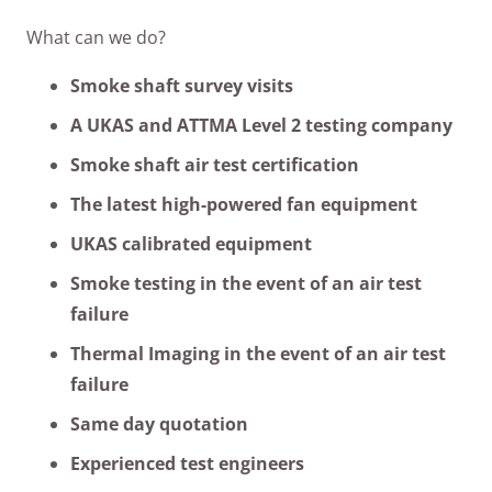
What can we do?
Smoke shaft survey visits
A UKAS and ATTMA Level 2 testing company
Smoke shaft air test certification
The latest high-powered fan equipment
UKAS calibrated equipment
Smoke testing in the event of an air test
failure
Thermal Imaging in the event of an air test
failure
Same day quotation
Experienced test engineers