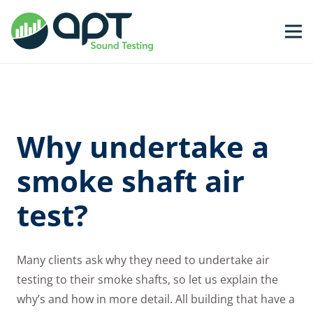
Why undertake a
smoke shaft air
test?
Many clients ask why they need to undertake air
testing to their smoke shafts, so let us explain the
why’s and how in more detail. All building that have a