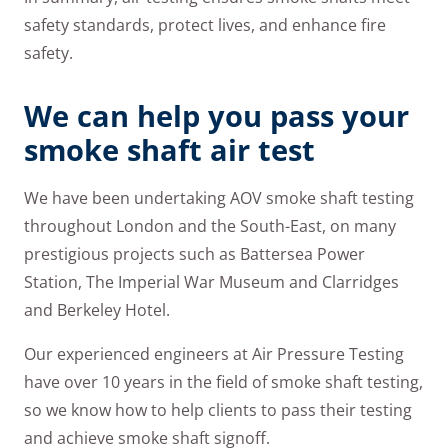
safety standards, protect lives, and enhance fire
safety.
We can help you pass your
smoke shaft air test
We have been undertaking AOV smoke shaft testing
throughout London and the South-East, on many
prestigious projects such as Battersea Power
Station, The Imperial War Museum and Clarridges
and Berkeley Hotel.
Our experienced engineers at Air Pressure Testing
have over 10 years in the field of smoke shaft testing,
so we know how to help clients to pass their testing
and achieve smoke shaft signoff.