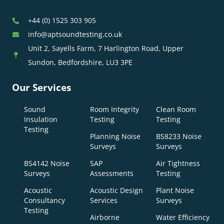
+44 (0) 1525 303 905
info@aptsoundtesting.co.uk
Unit 2, Sayells Farm, 7 Harlington Road, Upper
Sundon, Bedfordshire, LU3 3PE
Our Services
Sound
Room Integrity
Clean Room
Insulation
Testing
Testing
Testing
Planning Noise
BS8233 Noise
Surveys
Surveys
BS4142 Noise
SAP
Air Tightness
Surveys
Assessments
Testing
Acoustic
Acoustic Design
Plant Noise
Consultancy
Services
Surveys
Testing
Airborne
Water Efficiency