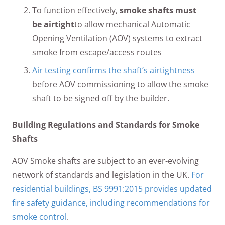
To function effectively,
smoke shafts must
be airtight
to allow mechanical Automatic
Opening Ventilation (AOV) systems to extract
smoke from escape/access routes
Air testing confirms the shaft’s airtightness
before AOV commissioning to allow the smoke
shaft to be signed off by the builder.
Building Regulations and Standards for Smoke
Shafts
AOV Smoke shafts are subject to an ever-evolving
network of standards and legislation in the UK.
For
residential buildings, BS 9991:2015 provides updated
fire safety guidance, including recommendations for
smoke control
.