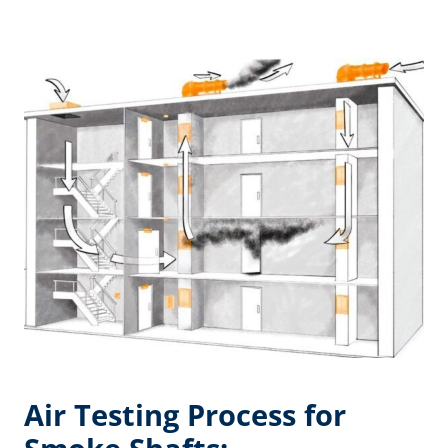
Air Testing Process for