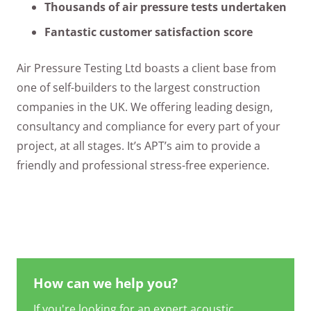
Thousands of air pressure tests undertaken
Fantastic customer satisfaction score
Air Pressure Testing Ltd boasts a client base from
one of self-builders to the largest construction
companies in the UK. We offering leading design,
consultancy and compliance for every part of your
project, at all stages. It’s APT’s aim to provide a
friendly and professional stress-free experience.
How can we help you?
If you're looking for an expert acoustic