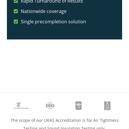
Rapid Turnaround of Results
Nationwide coverage
Single precompletion solution
The scope of our UKAS Accreditation is for Air Tightness
Testing and Sound Insulation Testing only.