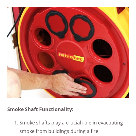
Smoke Shaft Functionality:
Smoke shafts play a crucial role in evacuating
smoke from buildings during a fire