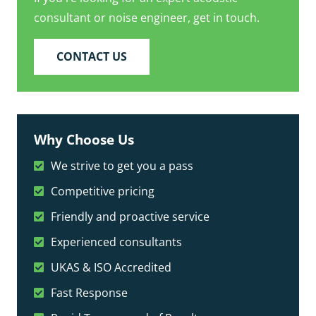
consultant or noise engineer, get in touch.
CONTACT US
Why Choose Us
We strive to get you a pass
Competitive pricing
Friendly and proactive service
Experienced consultants
UKAS & ISO Accredited
Fast Response