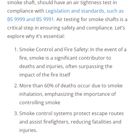
smoke shaft, should have an air tightness test in
compliance with
Legislation and standards, such as
BS 9999 and BS 9991.
Air testing for smoke shafts is a
critical step in ensuring safety and compliance. Let’s
explore why it’s essential:
Smoke Control and Fire Safety: In the event of a
fire, smoke is a significant contributor to
deaths and injuries, often surpassing the
impact of the fire itself
More than 60% of deaths occur due to smoke
inhalation, emphasizing the importance of
controlling smoke
Smoke control systems protect escape routes
and assist firefighters, reducing fatalities and
injuries.