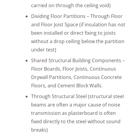
carried on through the ceiling void)
Dividing Floor Partitions – Through Floor
and Floor Joist Space (if insulation has not
been installed or direct fixing to joists
without a drop ceiling below the partition
under test)
Shared Structural Building Components –
Floor Boards, Floor Joists, Continuous
Drywall Partitions, Continuous Concrete
Floors, and Cement Block Walls.
Through Structural Steel (structural steel
beams are often a major cause of noise
transmission as plasterboard is often
fixed directly to the steel without sound
breaks)