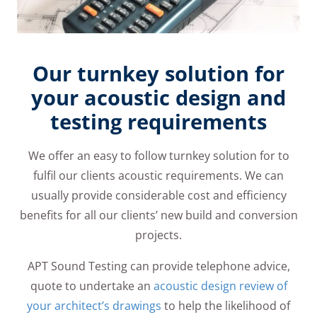
Our turnkey solution for
your acoustic design and
testing requirements
We offer an easy to follow turnkey solution for to
fulfil our clients acoustic requirements. We can
usually provide considerable cost and efficiency
benefits for all our clients’ new build and conversion
projects.
APT Sound Testing can provide telephone advice,
quote to undertake an
acoustic design review of
your architect’s drawings
to help the likelihood of