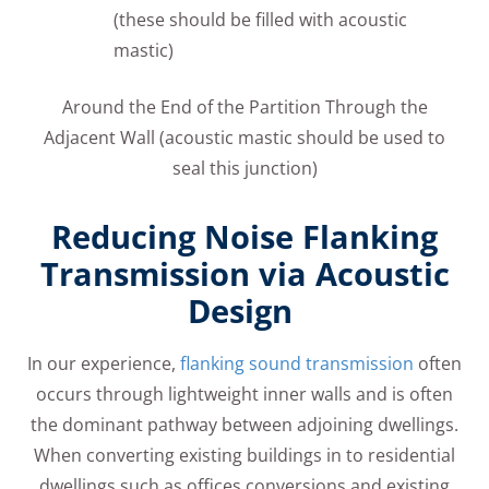
(these should be filled with acoustic
mastic)
Around the End of the Partition Through the
Adjacent Wall (acoustic mastic should be used to
seal this junction)
Reducing Noise Flanking
Transmission via Acoustic
Design
In our experience,
flanking sound transmission
often
occurs through lightweight inner walls and is often
the dominant pathway between adjoining dwellings.
When converting existing buildings in to residential
dwellings such as offices conversions and existing