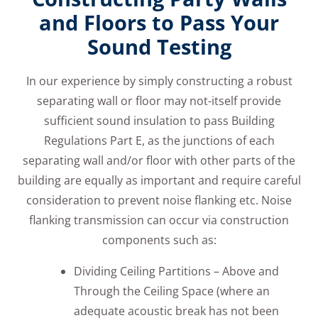
and Floors to Pass Your
Sound Testing
In our experience by simply constructing a robust
separating wall or floor may not-itself provide
sufficient sound insulation to pass Building
Regulations Part E, as the junctions of each
separating wall and/or floor with other parts of the
building are equally as important and require careful
consideration to prevent noise flanking etc. Noise
flanking transmission can occur via construction
components such as:
Dividing Ceiling Partitions – Above and
Through the Ceiling Space (where an
adequate acoustic break has not been