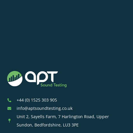
+44 (0) 1525 303 905
info@aptsoundtesting.co.uk
Unit 2, Sayells Farm, 7 Harlington Road, Upper
Sundon, Bedfordshire, LU3 3PE