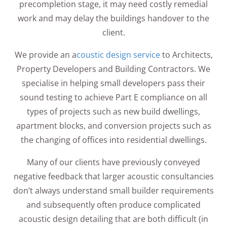
precompletion stage, it may need costly remedial
work and may delay the buildings handover to the
client.
We provide an a
coustic design service
to Architects,
Property Developers and Building Contractors. We
specialise in helping small developers pass their
sound testing to achieve Part E compliance on all
types of projects such as new build dwellings,
apartment blocks, and conversion projects such as
the changing of offices into residential dwellings.
Many of our clients have previously conveyed
negative feedback that larger acoustic consultancies
don’t always understand small builder requirements
and subsequently often produce complicated
acoustic design detailing that are both difficult (in