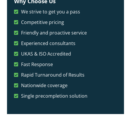
Why Choose Us
We strive to get you a pass
Competitive pricing
Friendly and proactive service
Experienced consultants
UKAS & ISO Accredited
Fast Response
Rapid Turnaround of Results
Nationwide coverage
Single precompletion solution