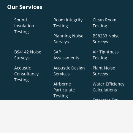
Our Services
Sound
Room Integrity
Clean Room
Insulation
Testing
Testing
Testing
Planning Noise
BS8233 Noise
Surveys
Surveys
BS4142 Noise
SAP
Air Tightness
Surveys
Assessments
Testing
Acoustic
Acoustic Design
Plant Noise
Consultancy
Services
Surveys
Testing
Airborne
Water Efficiency
Particulate
Calculations
Testing
Extractor Fan
Testing
BREEAM
SBEM
Aerial
Thermal
Assessments
Inspections
Imaging
BREEAM Indoor