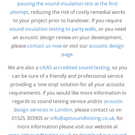
passing the sound insulation test at the first
attempt
, reducing the risk of costly remedial works
to your project prior to handover. If you require
sound insulation testing to party walls
, or you need
an acoustic design review on your development,
please
contact us now
or visit our
acoustic design
page
.
We are also a
UKAS accredited sound testing
, so you
can be sure of a friendly and professional service
providing a ‘one stop’ solution for all your acoustic
requirements. If you would like more information in
regards to sound testing service and/or
acoustic
design services in London,
please contact us on
01525 303905 or
info@aptsoundtesting.co.uk
, for
more information please visit our website at