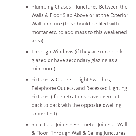
Plumbing Chases – Junctures Between the
Walls & Floor Slab Above or at the Exterior
Wall Juncture (this should be filed with
mortar etc. to add mass to this weakened
area)
Through Windows (if they are no double
glazed or have secondary glazing as a
minimum)
Fixtures & Outlets – Light Switches,
Telephone Outlets, and Recessed Lighting
Fixtures (if penetrations have been cut
back to back with the opposite dwelling
under test)
Structural Joints – Perimeter Joints at Wall
& Floor, Through Wall & Ceiling Junctures