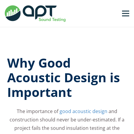
Why Good
Acoustic Design is
Important
The importance of
good acoustic design
and
construction should never be under-estimated. If a
project fails the sound insulation testing at the