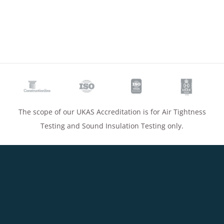
The scope of our UKAS Accreditation is for Air Tightness
Testing and Sound Insulation Testing only.