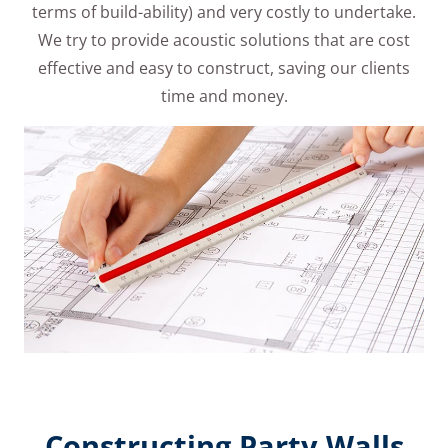
terms of build-ability) and very costly to undertake.
We try to provide acoustic solutions that are cost
effective and easy to construct, saving our clients
time and money.
Constructing Party Walls