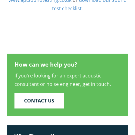
www.aptsoundtesting.co.uk
or
download our sound
test checklist.
How can we help you?
If you're looking for an expert acoustic
consultant or noise engineer, get in touch.
CONTACT US