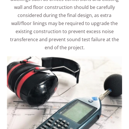
wall and floor construction should be carefully
considered during the final design, as extra
wall/floor linings may be required to upgrade the
existing construction to prevent excess noise
transference and prevent sound test failure at the
end of the project.