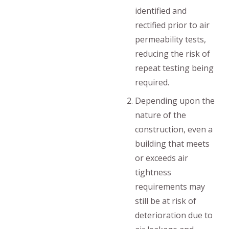
identified and
rectified prior to air
permeability tests,
reducing the risk of
repeat testing being
required.
Depending upon the
nature of the
construction, even a
building that meets
or exceeds air
tightness
requirements may
still be at risk of
deterioration due to