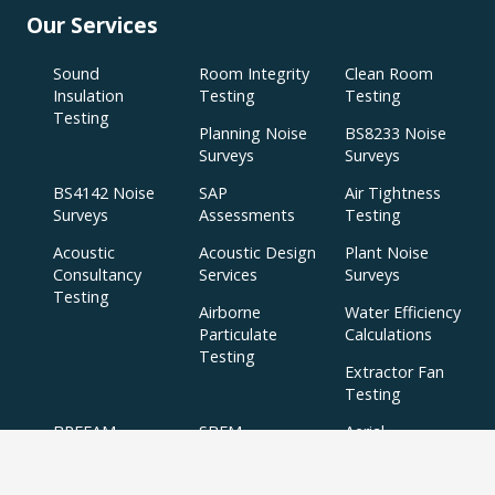
Our Services
Sound
Room Integrity
Clean Room
Insulation
Testing
Testing
Testing
Planning Noise
BS8233 Noise
Surveys
Surveys
BS4142 Noise
SAP
Air Tightness
Surveys
Assessments
Testing
Acoustic
Acoustic Design
Plant Noise
Consultancy
Services
Surveys
Testing
Airborne
Water Efficiency
Particulate
Calculations
Testing
Extractor Fan
Testing
BREEAM
SBEM
Aerial
Thermal
Assessments
Inspections
Imaging Surveys
BREEAM Indoor