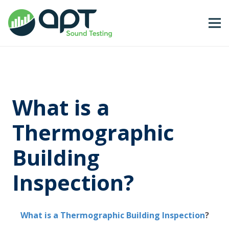
What is a
Thermographic
Building
Inspection?
What is a Thermographic Building Inspection
?