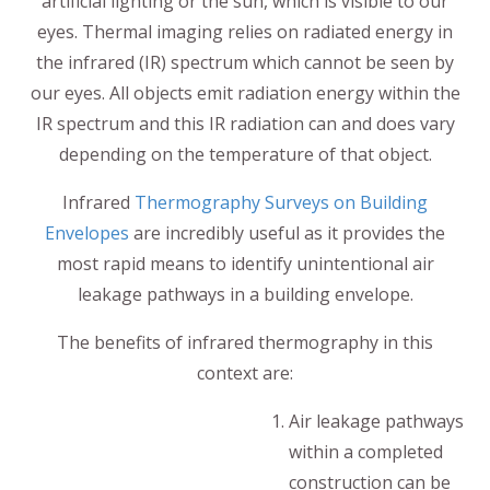
artificial lighting or the sun, which is visible to our
eyes. Thermal imaging relies on radiated energy in
the infrared (IR) spectrum which cannot be seen by
our eyes. All objects emit radiation energy within the
IR spectrum and this IR radiation can and does vary
depending on the temperature of that object.
Infrared
Thermography Surveys on Building
Envelopes
are incredibly useful as it provides the
most rapid means to identify unintentional air
leakage pathways in a building envelope.
The benefits of infrared thermography in this
context are:
Air leakage pathways
within a completed
construction can be