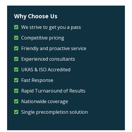
Why Choose Us
We strive to get you a pass
Competitive pricing
Friendly and proactive service
Experienced consultants
UKAS & ISO Accredited
Fast Response
Rapid Turnaround of Results
Nationwide coverage
Single precompletion solution