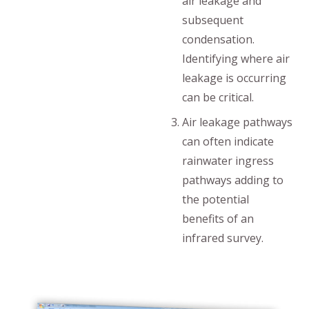
air leakage and
subsequent
condensation.
Identifying where air
leakage is occurring
can be critical.
Air leakage pathways
can often indicate
rainwater ingress
pathways adding to
the potential
benefits of an
infrared survey.