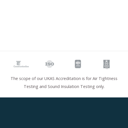
The scope of our UKAS Accreditation is for Air Tightness
Testing and Sound Insulation Testing only.