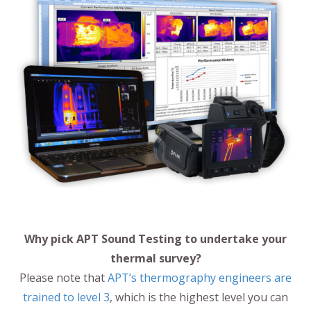
Why pick APT Sound Testing to undertake your
thermal survey?
Please note that
APT’s thermography engineers are
trained to level 3
, which is the highest level you can