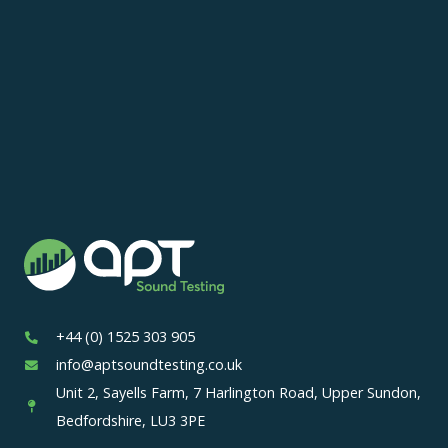
+44 (0) 1525 303 905
info@aptsoundtesting.co.uk
Unit 2, Sayells Farm, 7 Harlington Road, Upper Sundon,
Bedfordshire, LU3 3PE