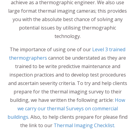
achieve as a thermographic engineer. We also use
large format thermal imaging cameras; this provides
you with the absolute best chance of solving any
potential issues by utilising thermographic
technology.
The importance of using one of our
Level 3 trained
thermographers
cannot be understated as they are
trained to be write predictive maintenance and
inspection practices and to develop test procedures
and ascertain severity criteria. To try and help clients
prepare for the thermal imaging survey to their
building, we have written the following article:
How
we carry our thermal Surveys on commercial
buildings
. Also, to help clients prepare for please find
the link to our
Thermal Imaging Checklist.