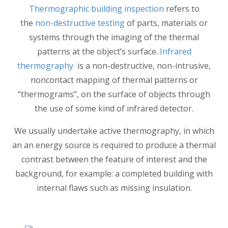
Thermographic building inspection
refers to
the
non-destructive testing
of parts, materials or
systems through the imaging of the thermal
patterns at the object’s surface.
Infrared
thermography
is a non-destructive, non-intrusive,
noncontact mapping of thermal patterns or
“thermograms”, on the surface of objects through
the use of some kind of infrared detector.
We usually undertake active thermography, in which
an an energy source is required to produce a thermal
contrast between the feature of interest and the
background, for example: a completed building with
internal flaws such as missing insulation.