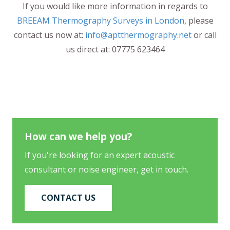
If you would like more information in regards to
BREEAM Thermography Surveys in London
, please
contact us now at:
info@aptthermography.net
or call
us direct at: 07775 623464
How can we help you?
If you're looking for an expert acoustic
consultant or noise engineer, get in touch.
CONTACT US