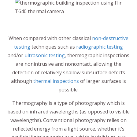
When compared with other classical
non-destructive
testing
techniques such as
radiographic testing
and/or
ultrasonic testing
, thermographic inspections
are nonintrusive and noncontact, allowing the
detection of relatively shallow subsurface defects
although
thermal inspections
of larger surfaces is
possible.
Thermography is a type of photography which is
based on infrared wavelengths (as opposed to visible
wavelengths). Conventional photography relies on
reflected energy from a light source, whether it’s