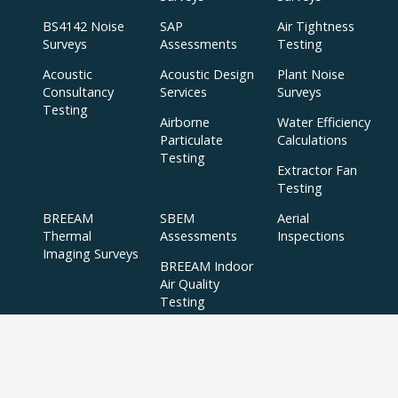
BS4142 Noise
SAP
Air Tightness
Surveys
Assessments
Testing
Acoustic
Acoustic Design
Plant Noise
Consultancy
Services
Surveys
Testing
Airborne
Water Efficiency
Particulate
Calculations
Testing
Extractor Fan
Testing
BREEAM
SBEM
Aerial
Thermal
Assessments
Inspections
Imaging Surveys
BREEAM Indoor
Air Quality
Testing