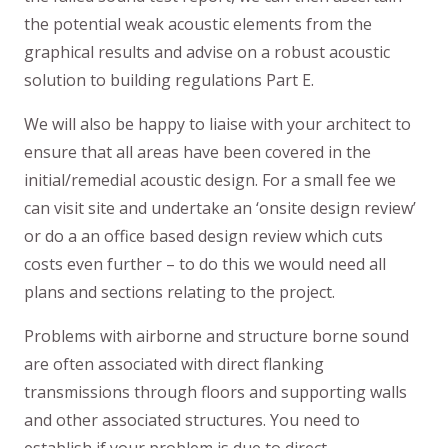
the potential weak acoustic elements from the
graphical results and advise on a robust acoustic
solution to building regulations Part E.
We will also be happy to liaise with your architect to
ensure that all areas have been covered in the
initial/remedial acoustic design. For a small fee we
can visit site and undertake an ‘onsite design review’
or do a an office based design review which cuts
costs even further – to do this we would need all
plans and sections relating to the project.
Problems with airborne and structure borne sound
are often associated with direct flanking
transmissions through floors and supporting walls
and other associated structures. You need to
establish if your problem is due to direct