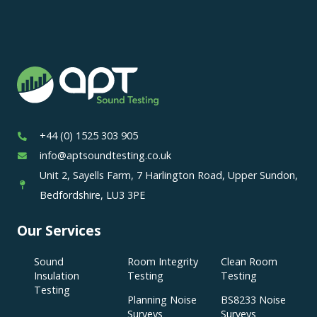
+44 (0) 1525 303 905
info@aptsoundtesting.co.uk
Unit 2, Sayells Farm, 7 Harlington Road, Upper Sundon,
Bedfordshire, LU3 3PE
Our Services
Sound
Room Integrity
Clean Room
Insulation
Testing
Testing
Testing
Planning Noise
BS8233 Noise
Surveys
Surveys