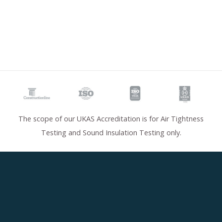
The scope of our UKAS Accreditation is for Air Tightness
Testing and Sound Insulation Testing only.