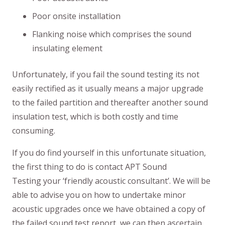
Poor onsite installation
Flanking noise which comprises the sound
insulating element
Unfortunately, if you fail the sound testing its not
easily rectified as it usually means a major upgrade
to the failed partition and thereafter another sound
insulation test, which is both costly and time
consuming.
If you do find yourself in this unfortunate situation,
the first thing to do is contact APT Sound
Testing your ‘friendly acoustic consultant’. We will be
able to advise you on how to undertake minor
acoustic upgrades once we have obtained a copy of
the failed sound test report, we can then ascertain