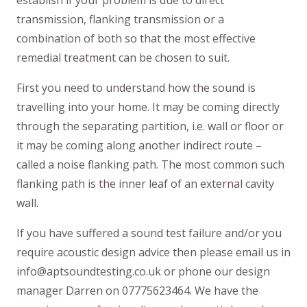
transmission, flanking transmission or a
combination of both so that the most effective
remedial treatment can be chosen to suit.
First you need to understand how the sound is
travelling into your home. It may be coming directly
through the separating partition, i.e. wall or floor or
it may be coming along another indirect route –
called a noise flanking path. The most common such
flanking path is the inner leaf of an external cavity
wall.
If you have suffered a sound test failure and/or you
require acoustic design advice then please email us in
info@aptsoundtesting.co.uk or phone our design
manager Darren on 07775623464. We have the