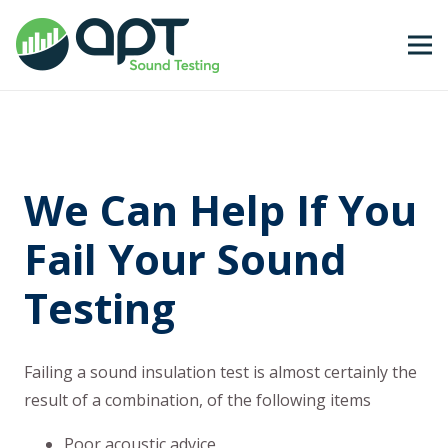
We Can Help If You
Fail Your Sound
Testing
Failing a sound insulation test is almost certainly the
result of a combination, of the following items
Poor acoustic advice