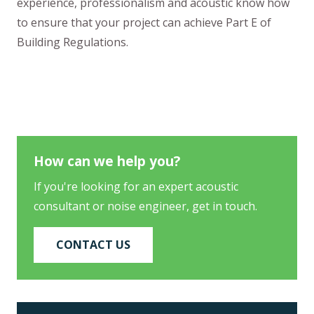
experience, professionalism and acoustic know how
to ensure that your project can achieve Part E of
Building Regulations.
How can we help you?
If you're looking for an expert acoustic
consultant or noise engineer, get in touch.
CONTACT US