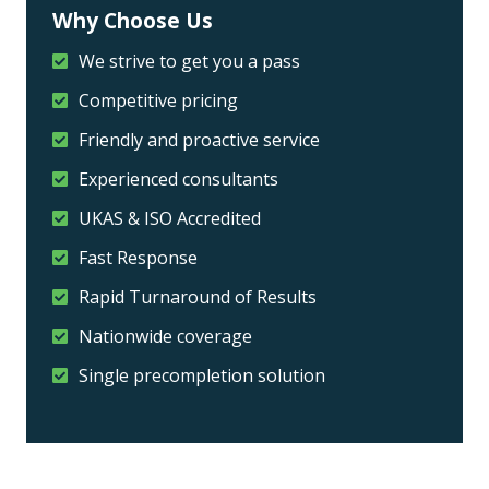
Why Choose Us
We strive to get you a pass
Competitive pricing
Friendly and proactive service
Experienced consultants
UKAS & ISO Accredited
Fast Response
Rapid Turnaround of Results
Nationwide coverage
Single precompletion solution