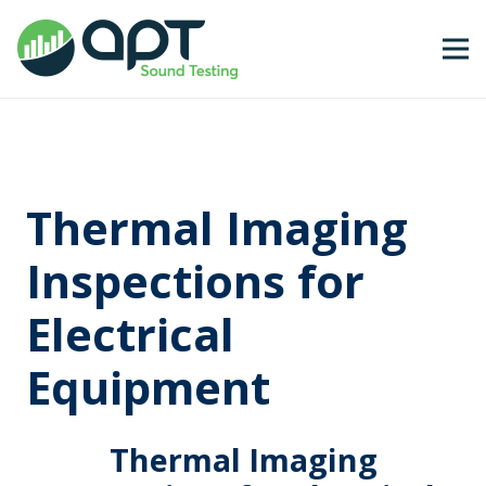
Thermal Imaging
Inspections for
Electrical
Equipment
Thermal Imaging