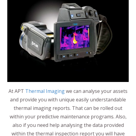
At APT
Thermal Imaging
we can analyse your assets
and provide you with unique easily understandable
thermal imaging reports. That can be rolled out
within your predictive maintenance programs. Also,
also if you need help analysing the data provided
within the thermal inspection report you will have