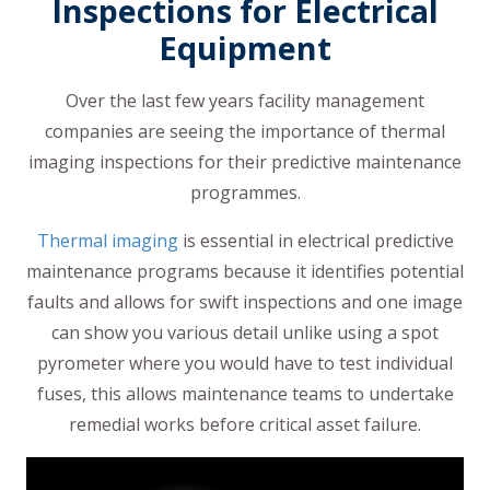
Inspections for Electrical
Equipment
Over the last few years facility management
companies are seeing the importance of thermal
imaging inspections for their predictive maintenance
programmes.
Thermal imaging
is essential in electrical predictive
maintenance programs because it identifies potential
faults and allows for swift inspections and one image
can show you various detail unlike using a spot
pyrometer where you would have to test individual
fuses, this allows maintenance teams to undertake
remedial works before critical asset failure.