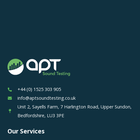
+44 (0) 1525 303 905
info@aptsoundtesting.co.uk
Unit 2, Sayells Farm, 7 Harlington Road, Upper Sundon,
Bedfordshire, LU3 3PE
Our Services