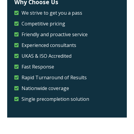
Why Choose Us
We strive to get you a pass
Competitive pricing
Friendly and proactive service
Experienced consultants
UKAS & ISO Accredited
Fast Response
Rapid Turnaround of Results
Nationwide coverage
Single precompletion solution