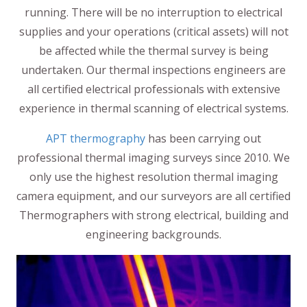
running. There will be no interruption to electrical
supplies and your operations (critical assets) will not
be affected while the thermal survey is being
undertaken. Our thermal inspections engineers are
all certified electrical professionals with extensive
experience in thermal scanning of electrical systems.
APT thermography
has been carrying out
professional thermal imaging surveys since 2010. We
only use the highest resolution thermal imaging
camera equipment, and our surveyors are all certified
Thermographers with strong electrical, building and
engineering backgrounds.