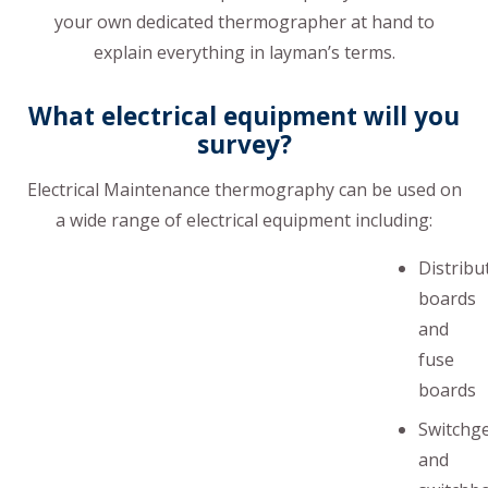
your own dedicated thermographer at hand to
explain everything in layman’s terms.
What electrical equipment will you
survey?
Electrical Maintenance thermography can be used on
a wide range of electrical equipment including:
Distribu
boards
and
fuse
boards
Switchg
and