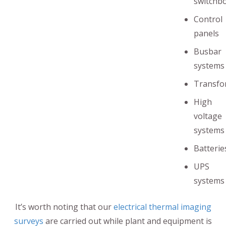
switchb
Control
panels
Busbar
systems
Transfo
High
voltage
systems
Batterie
UPS
systems
It’s worth noting that our
electrical thermal imaging
surveys
are carried out while plant and equipment is