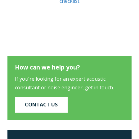
checklist
How can we help you?
If you're looking for an expert acoustic
consultant or noise engineer, get in touch.
CONTACT US