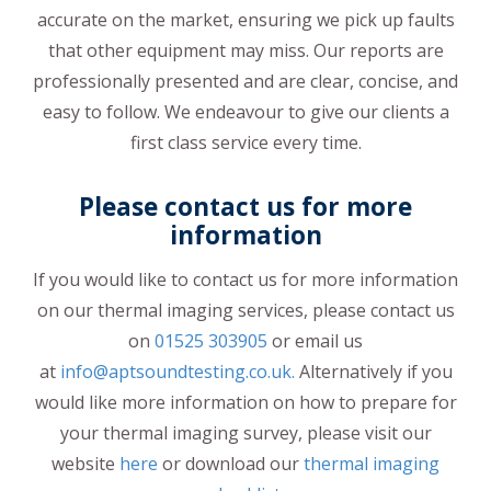
accurate on the market, ensuring we pick up faults
that other equipment may miss. Our reports are
professionally presented and are clear, concise, and
easy to follow. We endeavour to give our clients a
first class service every time.
Please contact us for more
information
If you would like to contact us for more information
on our thermal imaging services, please contact us
on
01525 303905
or email us
at
info@aptsoundtesting.co.uk.
Alternatively if you
would like more information on how to prepare for
your thermal imaging survey, please visit our
website
here
or download our
thermal imaging