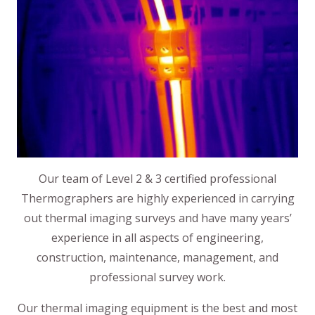
Our team of Level 2 & 3 certified professional
Thermographers are highly experienced in carrying
out thermal imaging surveys and have many years’
experience in all aspects of engineering,
construction, maintenance, management, and
professional survey work.
Our thermal imaging equipment is the best and most