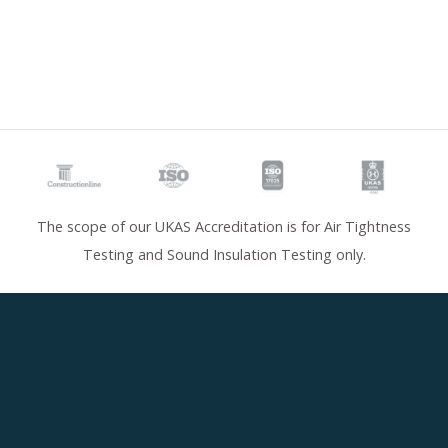
The scope of our UKAS Accreditation is for Air Tightness
Testing and Sound Insulation Testing only.