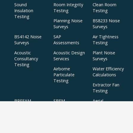
Sound
Room Integrity
Clean Room
Insulation
Testing
Testing
Testing
Planning Noise
BS8233 Noise
Surveys
Surveys
BS4142 Noise
SAP
Air Tightness
Surveys
Assessments
Testing
Acoustic
Acoustic Design
Plant Noise
Consultancy
Services
Surveys
Testing
Airborne
Water Efficiency
Particulate
Calculations
Testing
Extractor Fan
Testing
BREEAM
SBEM
Aerial
Thermal
Assessments
Inspections
Imaging Surveys
BREEAM Indoor
Air Quality
Testing