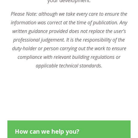
your development.
Please Note: although we take every care to ensure the
information was correct at the time of publication. Any
written guidance provided does not replace the user’s
professional judgement. It is the responsibility of the
duty-holder or person carrying out the work to ensure
compliance with relevant building regulations or
applicable technical standards.
How can we help you?