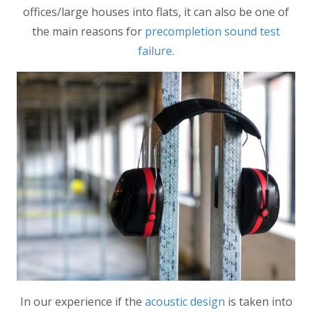
offices/large houses into flats, it can also be one of
the main reasons for
precompletion sound test
failure
.
In our experience if the
acoustic design
is taken into