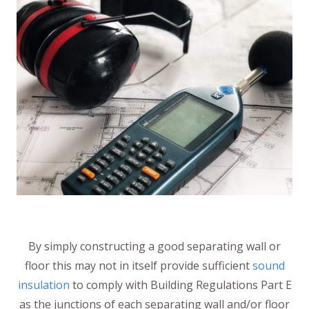
By simply constructing a good separating wall or
floor this may not in itself provide sufficient
sound
insulation
to comply with Building Regulations Part E
as the junctions of each separating wall and/or floor