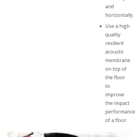
and
horizontally.
Use a high
quality
resilient
acoustic
membrane
on top of
the floor
to
improve
the impact
performance
of a floor.