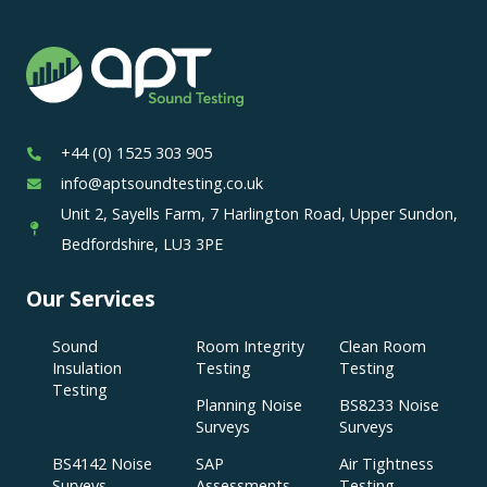
+44 (0) 1525 303 905
info@aptsoundtesting.co.uk
Unit 2, Sayells Farm, 7 Harlington Road, Upper Sundon,
Bedfordshire, LU3 3PE
Our Services
Sound
Room Integrity
Clean Room
Insulation
Testing
Testing
Testing
Planning Noise
BS8233 Noise
Surveys
Surveys
BS4142 Noise
SAP
Air Tightness
Surveys
Assessments
Testing