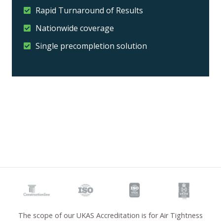
Rapid Turnaround of Results
Nationwide coverage
Single precompletion solution
The scope of our UKAS Accreditation is for Air Tightness