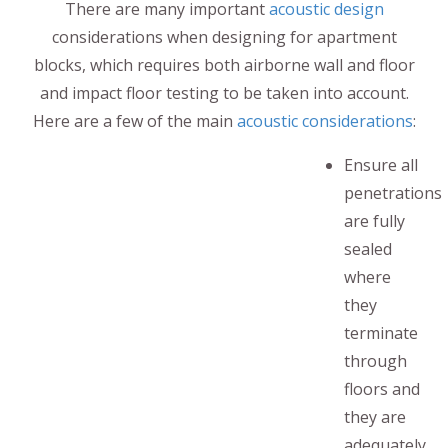
There are many important
acoustic design
considerations when designing for apartment
blocks, which requires both airborne wall and floor
and impact floor testing to be taken into account.
Here are a few of the main
acoustic considerations
:
Ensure all
penetrations
are fully
sealed
where
they
terminate
through
floors and
they are
adequately