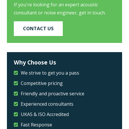
If you're looking for an expert acoustic
consultant or noise engineer, get in touch.
CONTACT US
Why Choose Us
We strive to get you a pass
Competitive pricing
Friendly and proactive service
Experienced consultants
UKAS & ISO Accredited
Fast Response