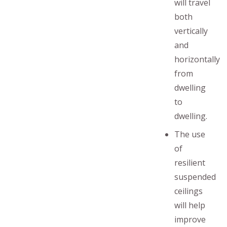
will travel
both
vertically
and
horizontally
from
dwelling
to
dwelling.
The use
of
resilient
suspended
ceilings
will help
improve