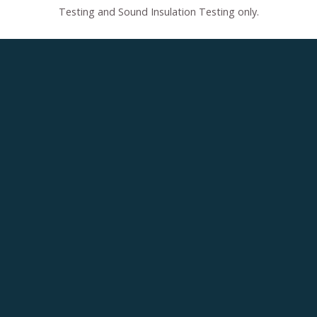
Testing and Sound Insulation Testing only.