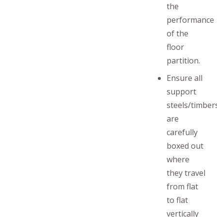
the
performance
of the
floor
partition.
Ensure all
support
steels/timber
are
carefully
boxed out
where
they travel
from flat
to flat
vertically