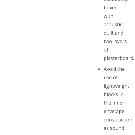
boxed
with
acoustic
quilt and
two layers
of
plasterboard.
Avoid the
use of
lightweight
blocks in
the inner
envelope
construction
as sound