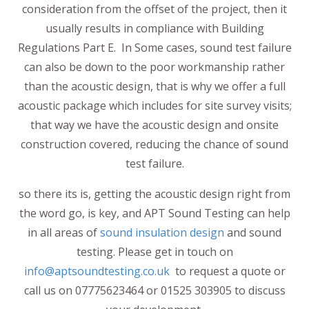
consideration from the offset of the project, then it
usually results in compliance with Building
Regulations Part E. In Some cases, sound test failure
can also be down to the poor workmanship rather
than the acoustic design, that is why we offer a full
acoustic package which includes for site survey visits;
that way we have the acoustic design and onsite
construction covered, reducing the chance of sound
test failure.
so there its is, getting the acoustic design right from
the word go, is key, and APT Sound Testing can help
in all areas of
sound insulation design
and sound
testing. Please get in touch on
info@aptsoundtesting.co.uk
to request a quote or
call us on 07775623464 or 01525 303905 to discuss