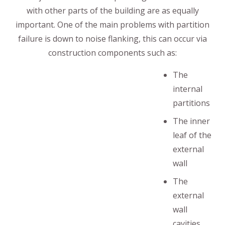
with other parts of the building are as equally
important. One of the main problems with partition
failure is down to noise flanking, this can occur via
construction components such as:
The
internal
partitions
The inner
leaf of the
external
wall
The
external
wall
cavities