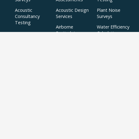
Acoustic
Acoustic Design
Plant Noise
Consultancy
Services
Surveys
Testing
Airborne
Water Efficiency
Particulate
Calculations
Testing
Extractor Fan
Testing
BREEAM
SBEM
Aerial
Thermal
Assessments
Inspections
Imaging Surveys
BREEAM Indoor
Air Quality
Testing