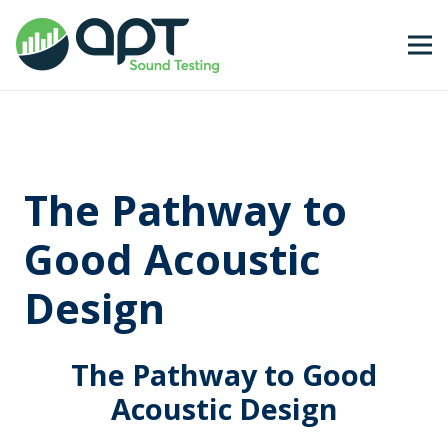
The Pathway to
Good Acoustic
Design
The Pathway to Good
Acoustic Design