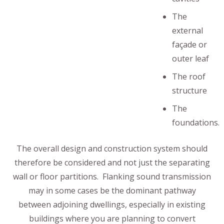
The
external
façade or
outer leaf
The roof
structure
The
foundations.
The overall design and construction system should
therefore be considered and not just the separating
wall or floor partitions. Flanking sound transmission
may in some cases be the dominant pathway
between adjoining dwellings, especially in existing
buildings where you are planning to convert