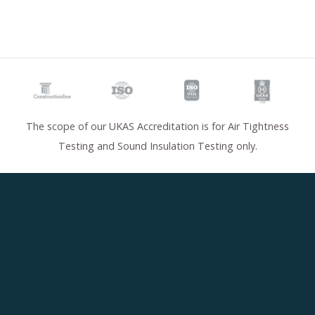
The scope of our UKAS Accreditation is for Air Tightness
Testing and Sound Insulation Testing only.