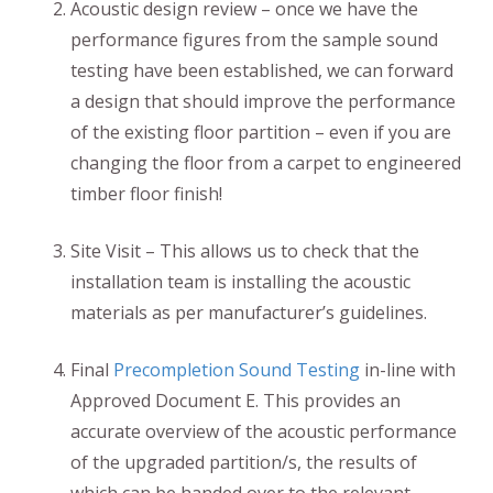
Acoustic design review – once we have the
performance figures from the sample sound
testing have been established, we can forward
a design that should improve the performance
of the existing floor partition – even if you are
changing the floor from a carpet to engineered
timber floor finish!
Site Visit – This allows us to check that the
installation team is installing the acoustic
materials as per manufacturer’s guidelines.
Final
Precompletion Sound Testing
in-line with
Approved Document E. This provides an
accurate overview of the acoustic performance
of the upgraded partition/s, the results of
which can be handed over to the relevant