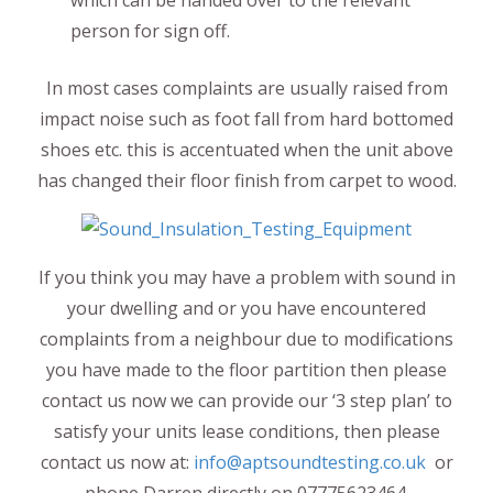
person for sign off.
In most cases complaints are usually raised from
impact noise such as foot fall from hard bottomed
shoes etc. this is accentuated when the unit above
has changed their floor finish from carpet to wood.
If you think you may have a problem with sound in
your dwelling and or you have encountered
complaints from a neighbour due to modifications
you have made to the floor partition then please
contact us now we can provide our ‘3 step plan’ to
satisfy your units lease conditions, then please
contact us now at:
info@aptsoundtesting.co.uk
or
phone Darren directly on 07775623464.