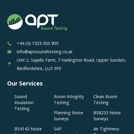
+44 (0) 1525 303 905
info@aptsoundtesting.co.uk
Unit 2, Sayells Farm, 7 Harlington Road, Upper Sundon,
Bedfordshire, LU3 3PE
Our Services
Sound
Room Integrity
Clean Room
Insulation
Testing
Testing
Testing
Planning Noise
BS8233 Noise
Surveys
Surveys
BS4142 Noise
SAP
Air Tightness