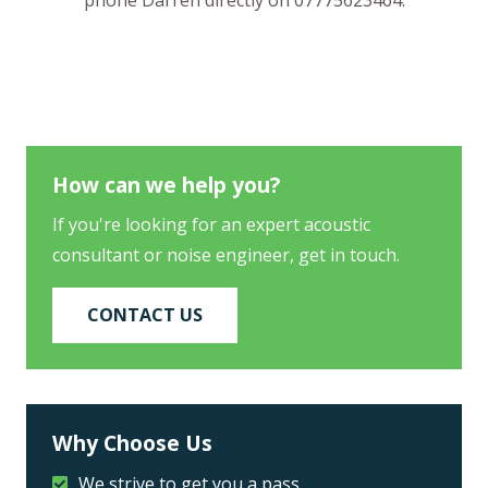
How can we help you?
If you're looking for an expert acoustic
consultant or noise engineer, get in touch.
CONTACT US
Why Choose Us
We strive to get you a pass