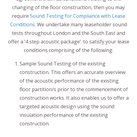
changing of the floor construction, then you may
require
Sound Testing for Compliance with Lease
Conditions
. We undertake many leaseholder sound
tests throughout London and the South East and
offer a ‘4 step acoustic package’ to satisfy your lease
conditions comprising of the following:
Sample Sound Testing of the existing
construction. This offers an accurate overview
of the acoustic performance of the existing
floor partition/s prior to the commencement of
construction works. It also enables us to offer a
targeted acoustic design using the sound
insulation performance of the existing
construction.