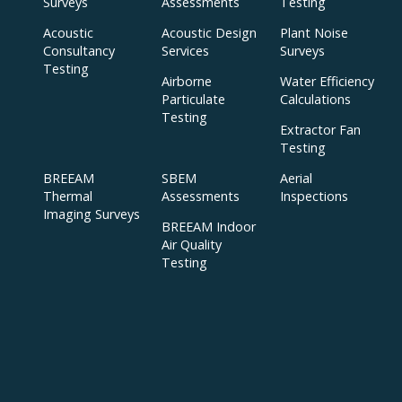
Surveys
Assessments
Testing
Acoustic
Acoustic Design
Plant Noise
Consultancy
Services
Surveys
Testing
Airborne
Water Efficiency
Particulate
Calculations
Testing
Extractor Fan
Testing
BREEAM
SBEM
Aerial
Thermal
Assessments
Inspections
Imaging Surveys
BREEAM Indoor
Air Quality
Testing