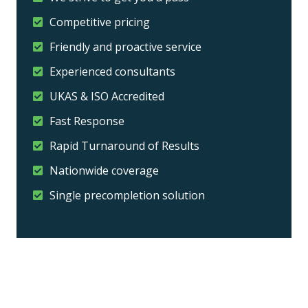
Competitive pricing
Friendly and proactive service
Experienced consultants
UKAS & ISO Accredited
Fast Response
Rapid Turnaround of Results
Nationwide coverage
Single precompletion solution