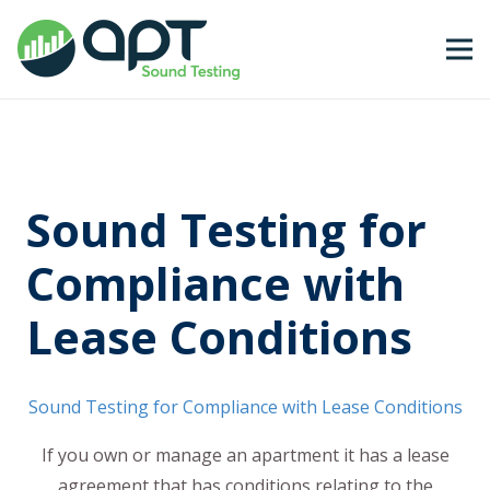
Sound Testing for
Compliance with
Lease Conditions
Sound Testing for Compliance with Lease Conditions
If you own or manage an apartment it has a lease
agreement that has conditions relating to the