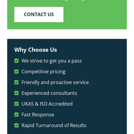
CONTACT US
Why Choose Us
We strive to get you a pass
Competitive pricing
Friendly and proactive service
Experienced consultants
UKAS & ISO Accredited
Fast Response
Rapid Turnaround of Results