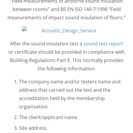
“Field measurements of airborne sound insulation
between rooms” and BS EN ISO 140-7:1998 “Field
measurements of impact sound insulation of floors.”
After the sound insulation test a
sound test report
or certificate should be provided in compliance with
Building Regulations Part E. This normally provides
the following information:
The company name and/or testers name and
address that carried out the test and the
accreditation held by the membership
organisation.
The client/applicant name.
Site address.