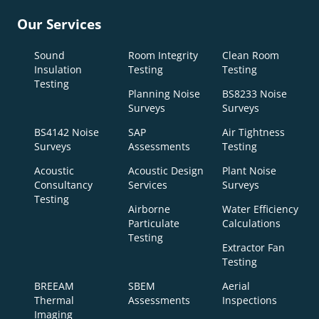
Our Services
Sound
Room Integrity
Clean Room
Insulation
Testing
Testing
Testing
Planning Noise
BS8233 Noise
Surveys
Surveys
BS4142 Noise
SAP
Air Tightness
Surveys
Assessments
Testing
Acoustic
Acoustic Design
Plant Noise
Consultancy
Services
Surveys
Testing
Airborne
Water Efficiency
Particulate
Calculations
Testing
Extractor Fan
Testing
BREEAM
SBEM
Aerial
Thermal
Assessments
Inspections
Imaging