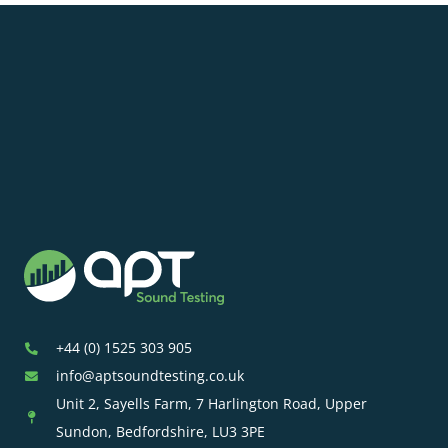
+44 (0) 1525 303 905
info@aptsoundtesting.co.uk
Unit 2, Sayells Farm, 7 Harlington Road, Upper
Sundon, Bedfordshire, LU3 3PE