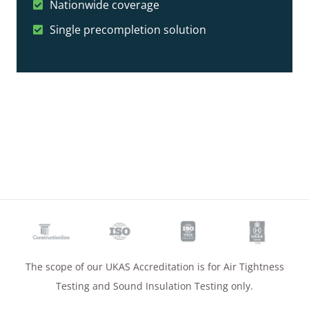
Nationwide coverage
Single precompletion solution
The scope of our UKAS Accreditation is for Air Tightness
Testing and Sound Insulation Testing only.