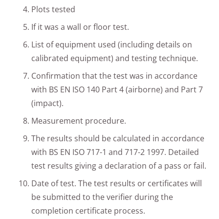
Plots tested
If it was a wall or floor test.
List of equipment used (including details on
calibrated equipment) and testing technique.
Confirmation that the test was in accordance
with BS EN ISO 140 Part 4 (airborne) and Part 7
(impact).
Measurement procedure.
The results should be calculated in accordance
with BS EN ISO 717-1 and 717-2 1997. Detailed
test results giving a declaration of a pass or fail.
Date of test. The test results or certificates will
be submitted to the verifier during the
completion certificate process.