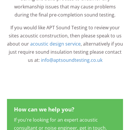
workmanship issues that may cause problems
during the final pre-completion sound testing.
If you would like APT Sound Testing to review your
sites acoustic construction, then please speak to us
about our
acoustic design service
, alternatively if you
just require sound insulation testing please contact
us at:
info@aptsoundtesting.co.uk
How can we help you?
If you're looking for an expert acoustic
consultant or noise engineer, get in touch.