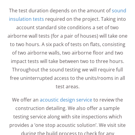
The test duration depends on the amount of
sound
insulation tests
required on the project. Taking into
account standard site conditions a set of two
airborne wall tests (for a pair of houses) will take one
to two hours. A six pack of tests on flats, consisting
of two airborne walls, two airborne floor and two
impact tests will take between two to three hours.
Throughout the sound testing we will require full
free uninterrupted access to the units/rooms in all
test areas.
We offer an
acoustic design service
to review the
construction detailing. We also offer a sample
testing service along with site inspections which
provides a ‘one stop acoustic solution’. We visit site
during the build process to check for any