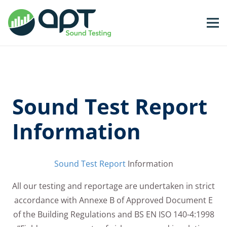
Sound Test Report
Information
Sound Test Report
Information
All our testing and reportage are undertaken in strict
accordance with Annexe B of Approved Document E
of the Building Regulations and BS EN ISO 140-4:1998