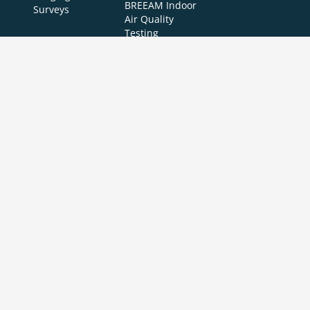
BREEAM Indoor
Surveys
Air Quality
Testing
Copyright © 2024 APT Sound Testing |
XML Sitemap
|
Sitemap
| All Rights
Reserved | Accredited to ISO/IEC 17025:2017
Air Pressure Testing Ltd is a UKAS accredited testing laboratory (4340) in the
UK