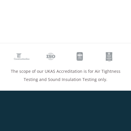
The scope of our UKAS Accreditation is for Air Tightness
Testing and Sound Insulation Testing only.