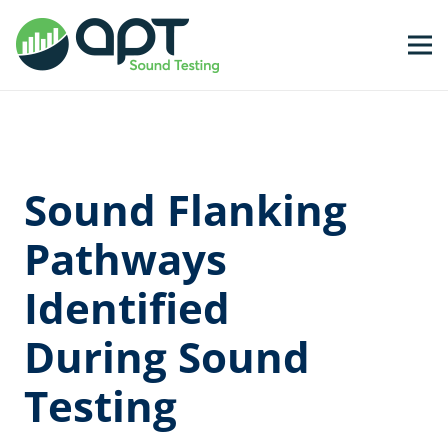
Sound Flanking
Pathways
Identified
During Sound
Testing