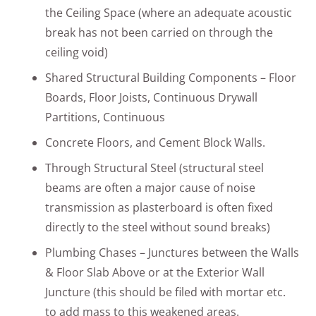
the Ceiling Space (where an adequate acoustic
break has not been carried on through the
ceiling void)
Shared Structural Building Components – Floor
Boards, Floor Joists, Continuous Drywall
Partitions, Continuous
Concrete Floors, and Cement Block Walls.
Through Structural Steel (structural steel
beams are often a major cause of noise
transmission as plasterboard is often fixed
directly to the steel without sound breaks)
Plumbing Chases – Junctures between the Walls
& Floor Slab Above or at the Exterior Wall
Juncture (this should be filed with mortar etc.
to add mass to this weakened areas.