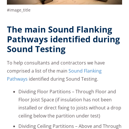
#image_title
The main Sound Flanking
Pathways identified during
Sound Testing
To help consultants and contractors we have
comprised a list of the main
Sound Flanking
Pathways
identified during Sound Testing.
Dividing Floor Partitions – Through Floor and
Floor Joist Space (if insulation has not been
installed or direct fixing to joists without a drop
ceiling below the partition under test)
Dividing Ceiling Partitions – Above and Through