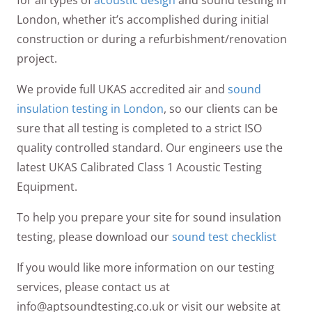
for all types of
acoustic design
and sound testing in
London, whether it’s accomplished during initial
construction or during a refurbishment/renovation
project.
We provide full UKAS accredited air and
sound
insulation testing in London
, so our clients can be
sure that all testing is completed to a strict ISO
quality controlled standard. Our engineers use the
latest UKAS Calibrated Class 1 Acoustic Testing
Equipment.
To help you prepare your site for sound insulation
testing, please download our
sound test checklist
If you would like more information on our testing
services, please contact us at
info@aptsoundtesting.co.uk or visit our website at