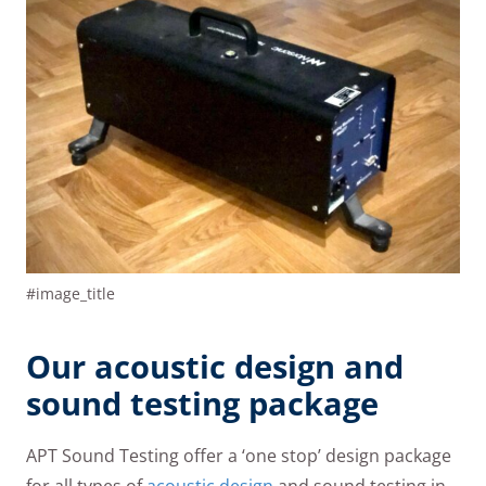
#image_title
Our acoustic design and
sound testing package
APT Sound Testing offer a ‘one stop’ design package