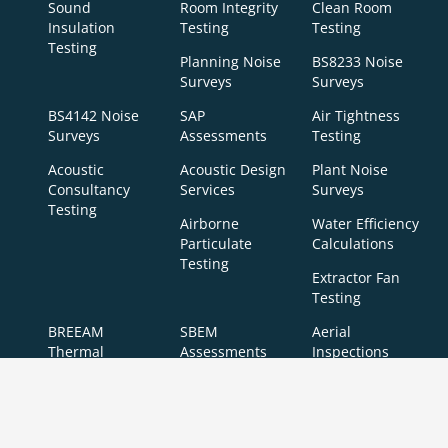
Sound
Room Integrity
Clean Room
Insulation
Testing
Testing
Testing
Planning Noise
BS8233 Noise
Surveys
Surveys
BS4142 Noise
SAP
Air Tightness
Surveys
Assessments
Testing
Acoustic
Acoustic Design
Plant Noise
Consultancy
Services
Surveys
Testing
Airborne
Water Efficiency
Particulate
Calculations
Testing
Extractor Fan
Testing
BREEAM
SBEM
Aerial
Thermal
Assessments
Inspections
Imaging
BREEAM Indoor
Surveys
Air Quality
Testing