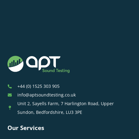
+44 (0) 1525 303 905
info@aptsoundtesting.co.uk
Unit 2, Sayells Farm, 7 Harlington Road, Upper
Sundon, Bedfordshire, LU3 3PE
Our Services