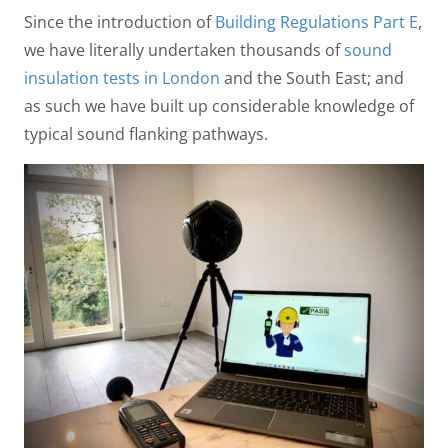
Since the introduction of
Building Regulations Part E
,
we have literally undertaken thousands of
sound
insulation tests in London
and the South East; and
as such we have built up considerable knowledge of
typical sound flanking pathways.