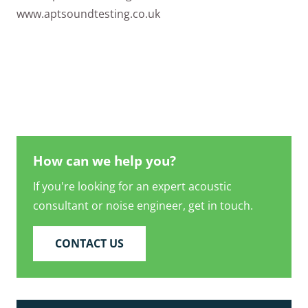
www.aptsoundtesting.co.uk
How can we help you?
If you're looking for an expert acoustic
consultant or noise engineer, get in touch.
CONTACT US