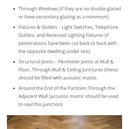
Through Windows (if they are no double glazed
or have secondary glazing as a minimum)
Fixtures & Outlets – Light Switches, Telephone
Outlets, and Recessed Lighting Fixtures (if
penetrations have been cut back to back with
the opposite dwelling under test)
Structural Joints – Perimeter Joints at Wall &
Floor, Through Wall & Ceiling Junctures (these
should be filled with acoustic mastic.
Around the End of the Partition Through the
Adjacent Wall (acoustic mastic should be used
to seal this junction)