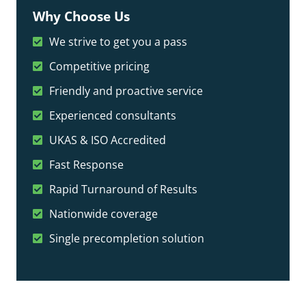
Why Choose Us
We strive to get you a pass
Competitive pricing
Friendly and proactive service
Experienced consultants
UKAS & ISO Accredited
Fast Response
Rapid Turnaround of Results
Nationwide coverage
Single precompletion solution