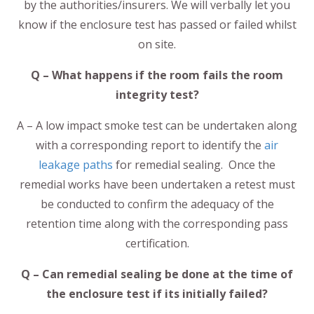
by the authorities/insurers. We will verbally let you
know if the enclosure test has passed or failed whilst
on site.
Q – What happens if the room fails the room
integrity test?
A – A low impact smoke test can be undertaken along
with a corresponding report to identify the
air
leakage paths
for remedial sealing. Once the
remedial works have been undertaken a retest must
be conducted to confirm the adequacy of the
retention time along with the corresponding pass
certification.
Q – Can remedial sealing be done at the time of
the enclosure test if its initially failed?