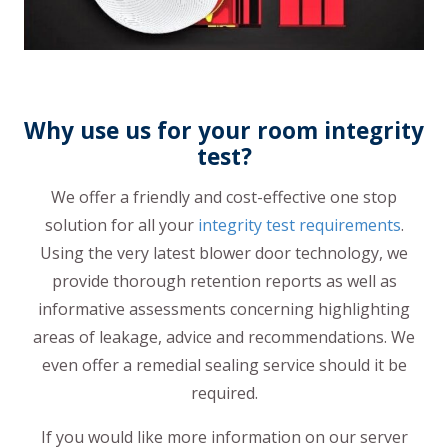
Why use us for your room integrity
test?
We offer a friendly and cost-effective one stop
solution for all your
integrity test requirements
.
Using the very latest blower door technology, we
provide thorough retention reports as well as
informative assessments concerning highlighting
areas of leakage, advice and recommendations. We
even offer a remedial sealing service should it be
required.
If you would like more information on our server