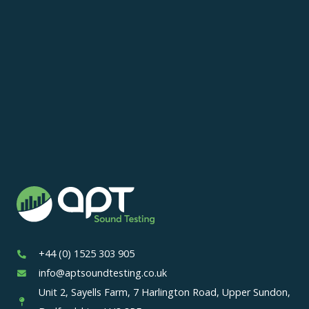
+44 (0) 1525 303 905
info@aptsoundtesting.co.uk
Unit 2, Sayells Farm, 7 Harlington Road, Upper Sundon,