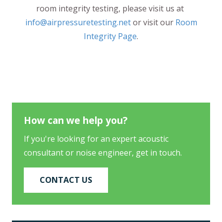
room integrity testing, please visit us at
info@airpressuretesting.net
or visit our
Room
Integrity Page
.
How can we help you?
If you're looking for an expert acoustic
consultant or noise engineer, get in touch.
CONTACT US