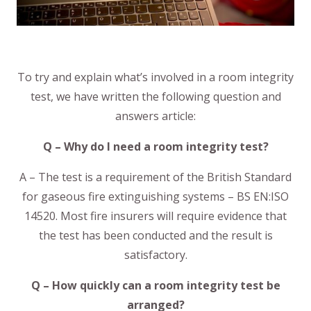
To try and explain what’s involved in a room integrity
test, we have written the following question and
answers article:
Q – Why do I need a room integrity test?
A – The test is a requirement of the British Standard
for gaseous fire extinguishing systems – BS EN:ISO
14520. Most fire insurers will require evidence that
the test has been conducted and the result is
satisfactory.
Q – How quickly can a room integrity test be
arranged?