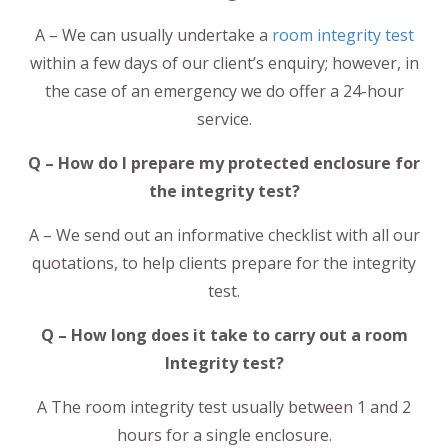
A – We can usually undertake a
room integrity test
within a few days of our client’s enquiry; however, in
the case of an emergency we do offer a 24-hour
service.
Q – How do I prepare my protected enclosure for
the integrity test?
A – We send out an informative checklist with all our
quotations, to help clients prepare for the integrity
test.
Q – How long does it take to carry out a room
Integrity test?
A The room integrity test usually between 1 and 2
hours for a single enclosure.