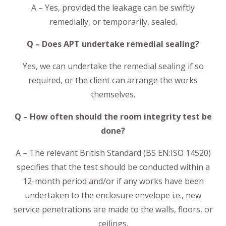
A – Yes, provided the leakage can be swiftly
remedially, or temporarily, sealed.
Q – Does APT undertake remedial sealing?
Yes, we can undertake the remedial sealing if so
required, or the client can arrange the works
themselves.
Q – How often should the room integrity test be
done?
A – The relevant British Standard (BS EN:ISO 14520)
specifies that the test should be conducted within a
12-month period and/or if any works have been
undertaken to the enclosure envelope i.e., new
service penetrations are made to the walls, floors, or
ceilings.