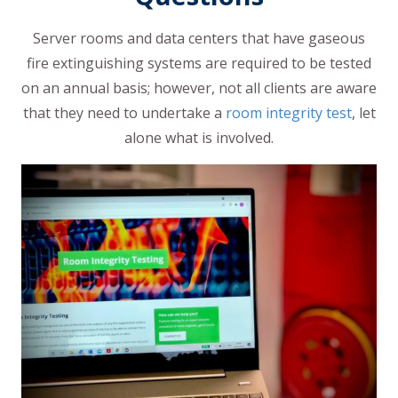
Server rooms and data centers that have gaseous
fire extinguishing systems are required to be tested
on an annual basis; however, not all clients are aware
that they need to undertake a
room integrity test
, let
alone what is involved.