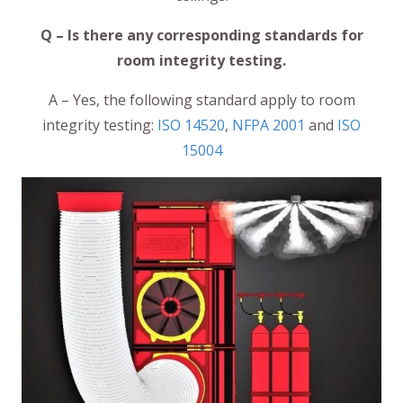
Q – Is there any corresponding standards for
room integrity testing.
A – Yes, the following standard apply to room
integrity testing:
ISO 14520
,
NFPA 2001
and
ISO
15004