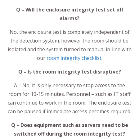
Q – Will the enclosure integrity test set off
alarms?
No, the enclosure test is completely independent of
the detection system; however the room should be
isolated and the system turned to manual in-line with
our
room integrity checklist
.
Q – Is the room integrity test disruptive?
A – No, it is only necessary to stop access to the
room for 10-15 minutes. Personnel – such as IT staff
can continue to work in the room. The enclosure test
can be paused if immediate access becomes required.
Q – Does equipment such as servers need to be
switched off during the room integrity test?