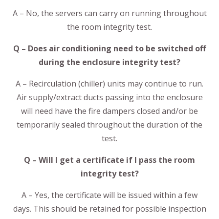
A – No, the servers can carry on running throughout
the room integrity test.
Q – Does air conditioning need to be switched off
during the enclosure integrity test?
A – Recirculation (chiller) units may continue to run.
Air supply/extract ducts passing into the enclosure
will need have the fire dampers closed and/or be
temporarily sealed throughout the duration of the
test.
Q – Will I get a certificate if I pass the room
integrity test?
A – Yes, the certificate will be issued within a few
days. This should be retained for possible inspection