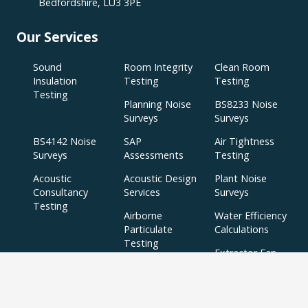
Bedfordshire, LU3 3PE
Our Services
Sound
Room Integrity
Clean Room
Insulation
Testing
Testing
Testing
Planning Noise
BS8233 Noise
Surveys
Surveys
BS4142 Noise
SAP
Air Tightness
Surveys
Assessments
Testing
Acoustic
Acoustic Design
Plant Noise
Consultancy
Services
Surveys
Testing
Airborne
Water Efficiency
Particulate
Calculations
Testing
Extractor Fan
Testing
BREEAM
SBEM
Aerial
Thermal
Assessments
Inspections