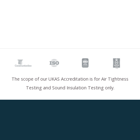
The scope of our UKAS Accreditation is for Air Tightness
Testing and Sound Insulation Testing only.