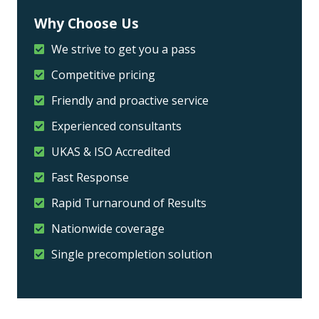
Why Choose Us
We strive to get you a pass
Competitive pricing
Friendly and proactive service
Experienced consultants
UKAS & ISO Accredited
Fast Response
Rapid Turnaround of Results
Nationwide coverage
Single precompletion solution