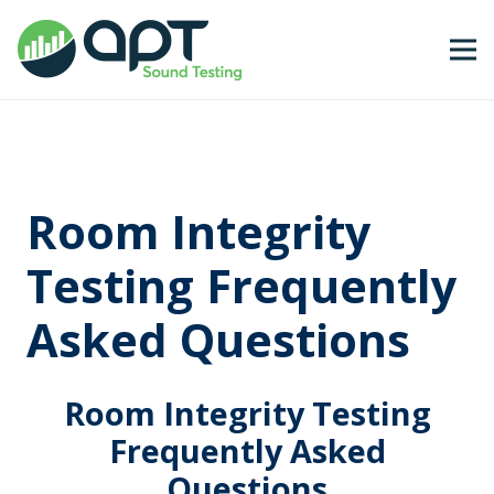
Room Integrity
Testing Frequently
Asked Questions
Room Integrity Testing
Frequently Asked
Questions