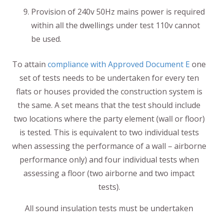
Provision of 240v 50Hz mains power is required
within all the dwellings under test 110v cannot
be used.
To attain
compliance with Approved Document E
one
set of tests needs to be undertaken for every ten
flats or houses provided the construction system is
the same. A set means that the test should include
two locations where the party element (wall or floor)
is tested. This is equivalent to two individual tests
when assessing the performance of a wall – airborne
performance only) and four individual tests when
assessing a floor (two airborne and two impact
tests).
All sound insulation tests must be undertaken