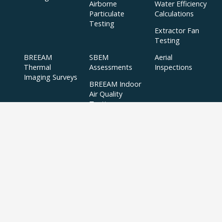
Airborne
Water Efficiency
Particulate
Calculations
Testing
Extractor Fan
Testing
BREEAM
SBEM
Aerial
Thermal
Assessments
Inspections
Imaging Surveys
BREEAM Indoor
Air Quality
Testing