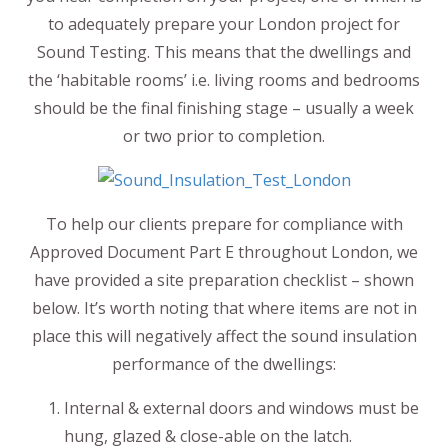
to adequately prepare your London project for
Sound Testing. This means that the dwellings and
the ‘habitable rooms’ i.e. living rooms and bedrooms
should be the final finishing stage – usually a week
or two prior to completion.
To help our clients prepare for compliance with
Approved Document Part E throughout London, we
have provided a site preparation checklist – shown
below. It’s worth noting that where items are not in
place this will negatively affect the sound insulation
performance of the dwellings:
Internal & external doors and windows must be
hung, glazed & close-able on the latch.