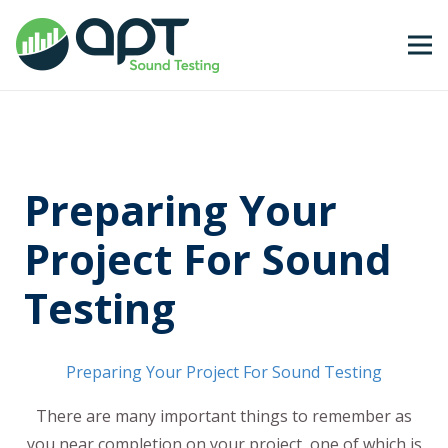
Preparing Your
Project For Sound
Testing
Preparing Your Project For Sound Testing
There are many important things to remember as
you near completion on your project, one of which is