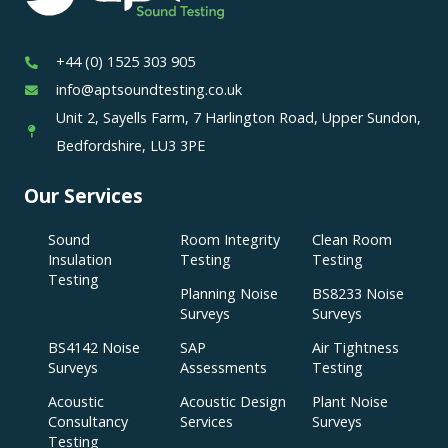
+44 (0) 1525 303 905
info@aptsoundtesting.co.uk
Unit 2, Sayells Farm, 7 Harlington Road, Upper Sundon,
Bedfordshire, LU3 3PE
Our Services
Sound
Room Integrity
Clean Room
Insulation
Testing
Testing
Testing
Planning Noise
BS8233 Noise
Surveys
Surveys
BS4142 Noise
SAP
Air Tightness
Surveys
Assessments
Testing
Acoustic
Acoustic Design
Plant Noise
Consultancy
Services
Surveys
Testing