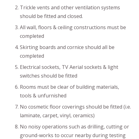
Trickle vents and other ventilation systems
should be fitted and closed.
All wall, floors & ceiling constructions must be
completed
Skirting boards and cornice should all be
completed
Electrical sockets, TV Aerial sockets & light
switches should be fitted
Rooms must be clear of building materials,
tools & unfurnished
No cosmetic floor coverings should be fitted (i.e.
laminate, carpet, vinyl, ceramics)
No noisy operations such as drilling, cutting or
ground-works to occur nearby during testing