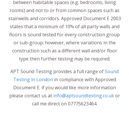
between habitable spaces (e.g. bedrooms, living
rooms) and not to or from common spaces such as
stairwells and corridors. Approved Document E 2003
states that a minimum of 10% of all party walls and
floors is sound tested for every construction group
or sub-group; however, where variations in the
construction such as a different wall and/or floor
type then further testing may be required.
APT Sound Testing provides a full range of
Sound
Testing in London
in compliance with Approved
Document E. if you would like more information
please contact us at
info@aptsoundtesting.co.uk
or
call me direct on 07775623464.