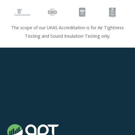
The scope of our UKAS Accreditation is for Air Tightness
Testing and Sound Insulation Testing only.