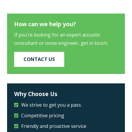
How can we help you?
If you're looking for an expert acoustic
consultant or noise engineer, get in touch.
CONTACT US
Why Choose Us
We strive to get you a pass
Competitive pricing
Friendly and proactive service