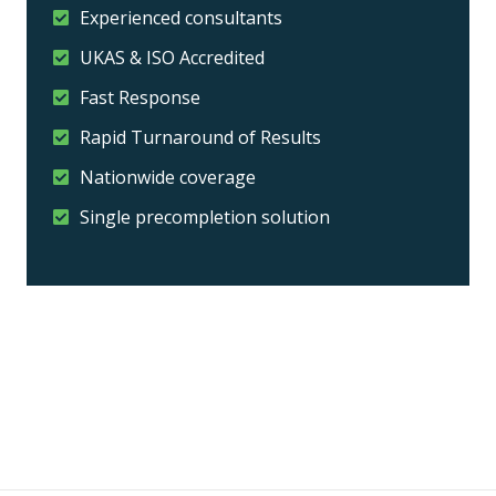
Experienced consultants
UKAS & ISO Accredited
Fast Response
Rapid Turnaround of Results
Nationwide coverage
Single precompletion solution