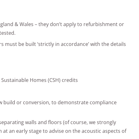
ngland & Wales – they don’t apply to refurbishment or
tested.
rs must be built ‘strictly in accordance’ with the details
or Sustainable Homes (CSH) credits
w build or conversion, to demonstrate compliance
 separating walls and floors (of course, we strongly
n at an early stage to advise on the acoustic aspects of