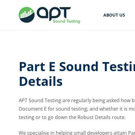
ABOUT US
Part E Sound Test
Details
APT Sound Testing are regularly being asked how b
Document E for sound testing; and whether it is mor
testing or to go down the Robust Details route.
We specialise in helping small developers attain P