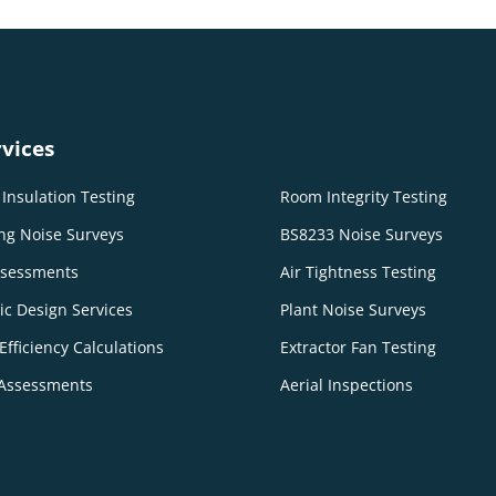
vices
Insulation Testing
Room Integrity Testing
ng Noise Surveys
BS8233 Noise Surveys
ssessments
Air Tightness Testing
ic Design Services
Plant Noise Surveys
Efficiency Calculations
Extractor Fan Testing
Assessments
Aerial Inspections