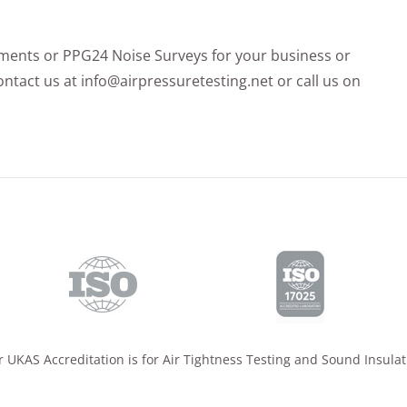
sments or PPG24 Noise Surveys for your business or
ntact us at info@airpressuretesting.net or call us on
 UKAS Accreditation is for Air Tightness Testing and Sound Insulat