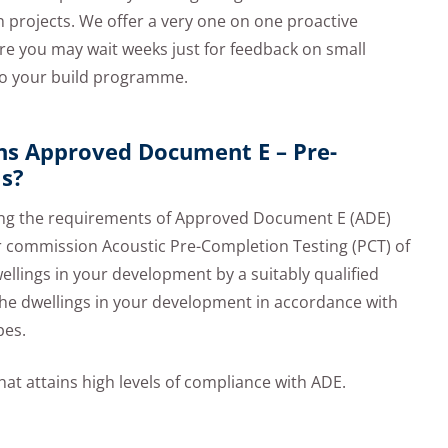
on projects. We offer a very one on one proactive
re you may wait weeks just for feedback on small
 to your build programme.
ns Approved Document E – Pre-
ls?
fying the requirements of Approved Document E (ADE)
her commission Acoustic Pre-Completion Testing (PCT) of
ellings in your development by a suitably qualified
 the dwellings in your development in accordance with
pes.
at attains high levels of compliance with ADE.