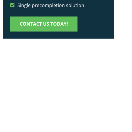
Single precompletion solution
CONTACT US TODAY!