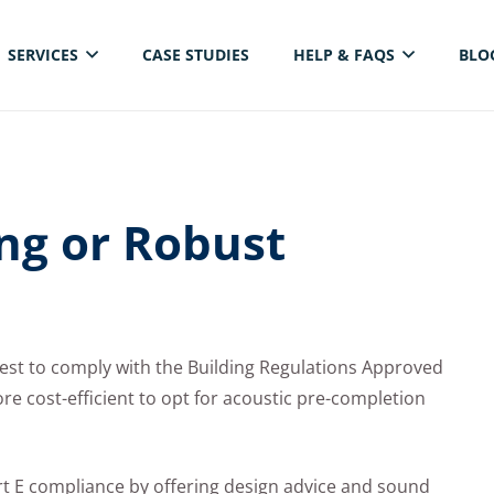
SERVICES
CASE STUDIES
HELP & FAQS
BLO
ELECTRICAL THERMAL IMAGING INSPECTION
ing or Robust
est to comply with the Building Regulations Approved
e cost-efficient to opt for acoustic pre-completion
art E compliance by offering design advice and sound