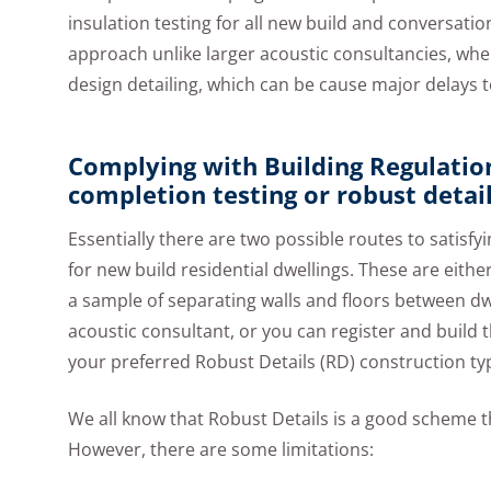
insulation testing for all new build and conversati
approach unlike larger acoustic consultancies, whe
design detailing, which can be cause major delays
Complying with Building Regulatio
completion testing or robust detai
Essentially there are two possible routes to satis
for new build residential dwellings. These are eit
a sample of separating walls and floors between dw
acoustic consultant, or you can register and build
your preferred Robust Details (RD) construction ty
We all know that Robust Details is a good scheme th
However, there are some limitations: