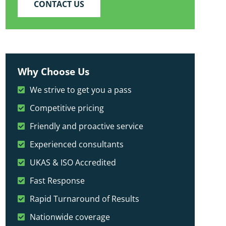
CONTACT US
Why Choose Us
We strive to get you a pass
Competitive pricing
Friendly and proactive service
Experienced consultants
UKAS & ISO Accredited
Fast Response
Rapid Turnaround of Results
Nationwide coverage