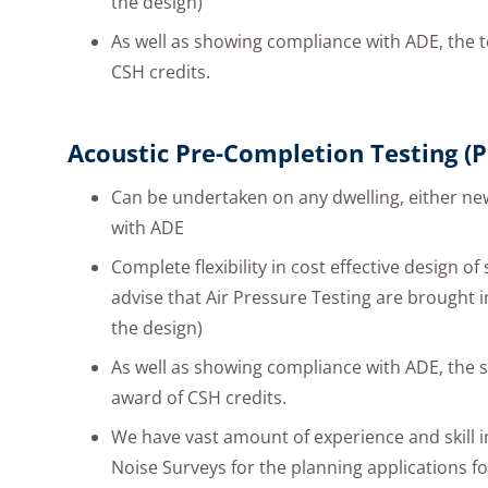
the design)
As well as showing compliance with ADE, the t
CSH credits.
Acoustic Pre-Completion Testing (P
Can be undertaken on any dwelling, either ne
with ADE
Complete flexibility in cost effective design of
advise that Air Pressure Testing are brought i
the design)
As well as showing compliance with ADE, the s
award of CSH credits.
We have vast amount of experience and skill 
Noise Surveys for the planning applications 