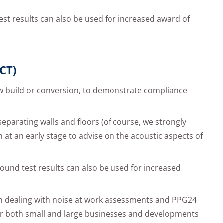
est results can also be used for increased award of
CT)
w build or conversion, to demonstrate compliance
 separating walls and floors (of course, we strongly
n at an early stage to advise on the acoustic aspects of
ound test results can also be used for increased
in dealing with noise at work assessments and PPG24
for both small and large businesses and developments