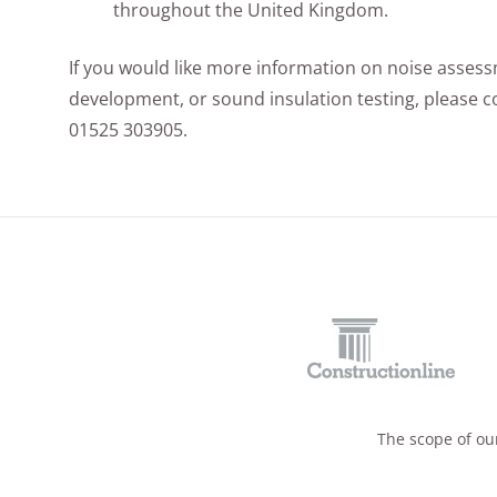
throughout the United Kingdom.
If you would like more information on noise asses
development, or sound insulation testing, please co
01525 303905.
The scope of our