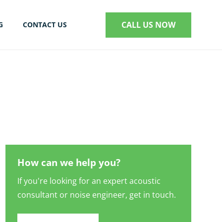
CALL US NOW
G
CONTACT US
S
How can we help you?
If you're looking for an expert acoustic
consultant or noise engineer, get in touch.