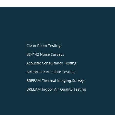
Clean Room Testing
BS4142 Noise Surveys
Acoustic Consultancy Testing
Airborne Particulate Testing
BREEAM Thermal Imaging Surveys
BREEAM Indoor Air Quality Testing