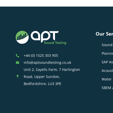
Our Ser
Sound 
Planni
+44 (0) 1525 303 905
SAP A
info@aptsoundtesting.co.uk
Unit 2, Sayells Farm, 7 Harlington
Acoust
Road, Upper Sundon,
Water 
Bedfordshire, LU3 3PE
SBEM 