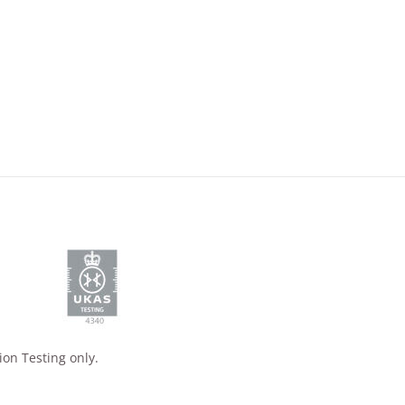
ion Testing only.