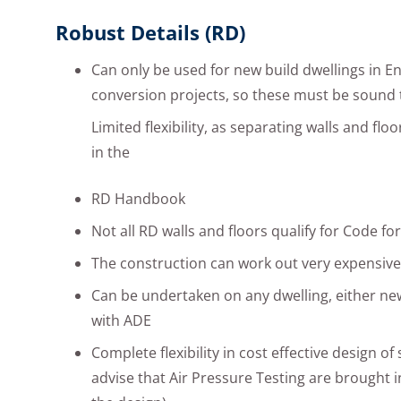
Robust Details (RD)
Can only be used for new build dwellings in E
conversion projects, so these must be sound 
Limited flexibility, as separating walls and floo
in the
RD Handbook
Not all RD walls and floors qualify for Code f
The construction can work out very expensive
Can be undertaken on any dwelling, either ne
with ADE
Complete flexibility in cost effective design of
advise that Air Pressure Testing are brought i