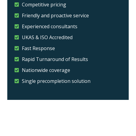
Competitive pricing
Friendly and proactive service
Experienced consultants
UKAS & ISO Accredited
Fast Response
Rapid Turnaround of Results
Nationwide coverage
Single precompletion solution