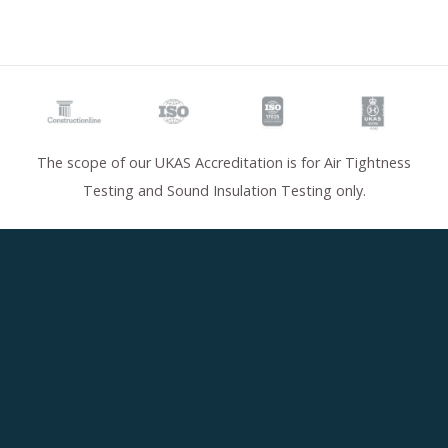
The scope of our UKAS Accreditation is for Air Tightness
Testing and Sound Insulation Testing only.