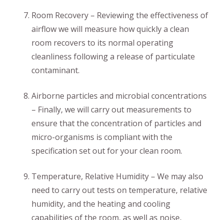
Room Recovery – Reviewing the effectiveness of
airflow we will measure how quickly a clean
room recovers to its normal operating
cleanliness following a release of particulate
contaminant.
Airborne particles and microbial concentrations
– Finally, we will carry out measurements to
ensure that the concentration of particles and
micro-organisms is compliant with the
specification set out for your clean room.
Temperature, Relative Humidity – We may also
need to carry out tests on temperature, relative
humidity, and the heating and cooling
capabilities of the room, as well as noise,