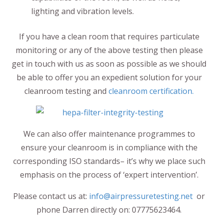
lighting and vibration levels.
If you have a clean room that requires particulate
monitoring or any of the above testing then please
get in touch with us as soon as possible as we should
be able to offer you an expedient solution for your
cleanroom testing and
cleanroom certification.
We can also offer maintenance programmes to
ensure your cleanroom is in compliance with the
corresponding ISO standards– it’s why we place such
emphasis on the process of ‘expert intervention’.
Please contact us at:
info@airpressuretesting.net
or
phone Darren directly on: 07775623464.