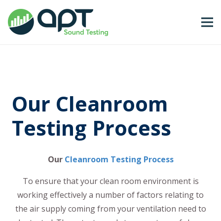
Our Cleanroom
Testing Process
Our
Cleanroom Testing Process
To ensure that your clean room environment is
working effectively a number of factors relating to
the air supply coming from your ventilation need to