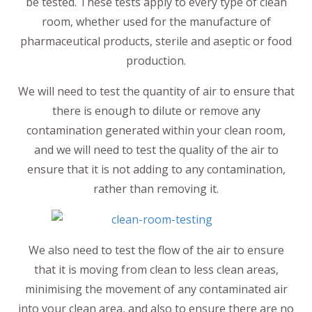
be tested. These tests apply to every type of clean
room, whether used for the manufacture of
pharmaceutical products, sterile and aseptic or food
production.
We will need to test the quantity of air to ensure that
there is enough to dilute or remove any
contamination generated within your clean room,
and we will need to test the quality of the air to
ensure that it is not adding to any contamination,
rather than removing it.
We also need to test the flow of the air to ensure
that it is moving from clean to less clean areas,
minimising the movement of any contaminated air
into your clean area, and also to ensure there are no