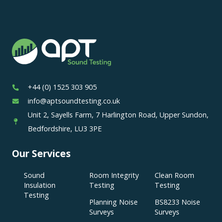
+44 (0) 1525 303 905
info@aptsoundtesting.co.uk
Unit 2, Sayells Farm, 7 Harlington Road, Upper Sundon,
Bedfordshire, LU3 3PE
Our Services
Sound
Room Integrity
Clean Room
Insulation
Testing
Testing
Testing
Planning Noise
BS8233 Noise
Surveys
Surveys