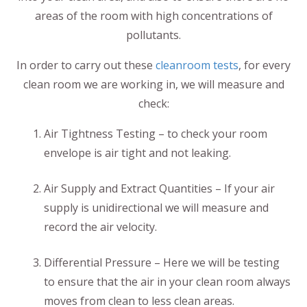
areas of the room with high concentrations of
pollutants.
In order to carry out these
cleanroom tests
, for every
clean room we are working in, we will measure and
check:
Air Tightness Testing – to check your room
envelope is air tight and not leaking.
Air Supply and Extract Quantities – If your air
supply is unidirectional we will measure and
record the air velocity.
Differential Pressure – Here we will be testing
to ensure that the air in your clean room always
moves from clean to less clean areas.