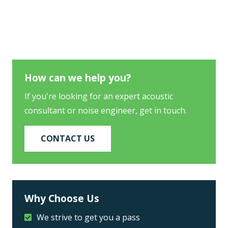
How can we help you?
If you're looking for an expert acoustic
consultant or noise engineer, get in touch.
CONTACT US
Why Choose Us
We strive to get you a pass