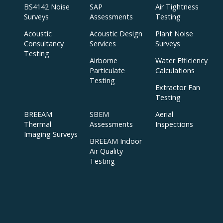
BS4142 Noise
SAP
Air Tightness
Surveys
Assessments
Testing
Acoustic
Acoustic Design
Plant Noise
Consultancy
Services
Surveys
Testing
Airborne
Water Efficiency
Particulate
Calculations
Testing
Extractor Fan
Testing
BREEAM
SBEM
Aerial
Thermal
Assessments
Inspections
Imaging Surveys
BREEAM Indoor
Air Quality
Testing