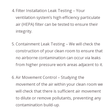
Filter Installation Leak Testing – Your
ventilation system’s high efficiency particulate
air (HEPA) filter can be tested to ensure their
integrity.
Containment Leak Testing – We will check the
construction of your clean room to ensure that
no airborne contamination can occur via leaks
from higher pressure work areas adjacent to it.
Air Movement Control – Studying the
movement of the air within your clean room we
will check that there is sufficient air movement
to dilute or remove pollutants, preventing any
contamination build-up.