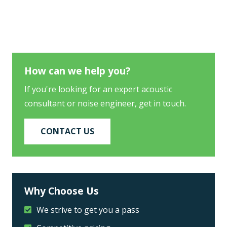
How can we help you?
If you're looking for an expert acoustic
consultant or noise engineer, get in touch.
CONTACT US
Why Choose Us
We strive to get you a pass