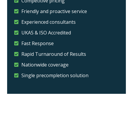
Competitive pricing
Friendly and proactive service
Experienced consultants
UKAS & ISO Accredited
Fast Response
Rapid Turnaround of Results
Nationwide coverage
Single precompletion solution