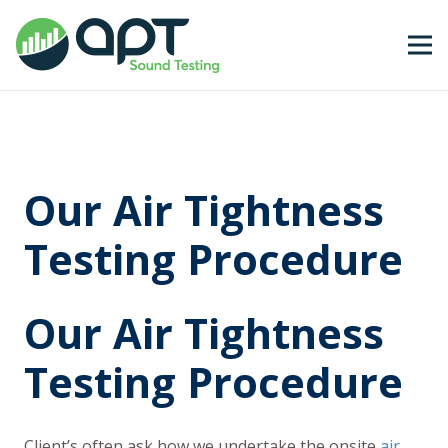
Our Air Tightness
Testing Procedure
Our Air Tightness
Testing Procedure
Client’s often ask how we undertake the onsite
air