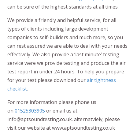
can be sure of the highest standards at all times.
We provide a friendly and helpful service, for all
types of clients including large development
companies to self-builders and much more, so you
can rest assured we are able to deal with your needs
effectively. We also provide a ‘last minute’ testing
service were we provide testing and produce the air
test report in under 24 hours. To help you prepare
for your test please download our
air tightness
checklist
.
For more information please phone us
on
01525303905
or email us at
info@aptsoundtesting.co.uk. alternatviely, please
visit our website at www.aptsoundtesting.co.uk