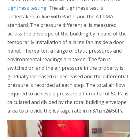
tightness testing
. The air tightness test is
undertaken in-line with Part L and the ATTMA
standard. The pressure differential is measured
across the envelope of the building by means of the
temporarily installation of a large fan inside a door
panel. Thereafter, a range of static pressures and
environmental readings are taken. The fan is
switched on and the air pressure in the property is
gradually increased or decreased and the differential
pressure is recorded at each step. The total air flow
required to achieve a pressure differential of 50 Pa is
calculated and divided by the total building envelope
area to provide the leakage rate in m3/h.m2@50Pa.