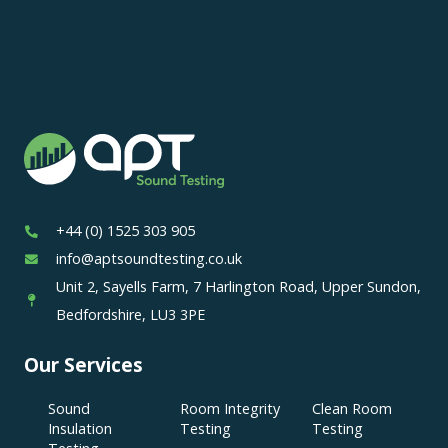
+44 (0) 1525 303 905
info@aptsoundtesting.co.uk
Unit 2, Sayells Farm, 7 Harlington Road, Upper Sundon,
Bedfordshire, LU3 3PE
Our Services
Sound
Room Integrity
Clean Room
Insulation
Testing
Testing