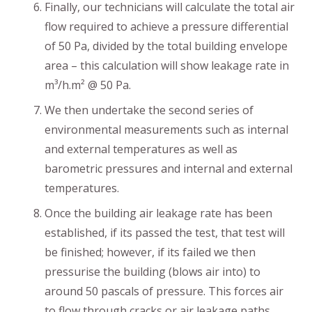
Finally, our technicians will calculate the total air
flow required to achieve a pressure differential
of 50 Pa, divided by the total building envelope
area – this calculation will show leakage rate in
m³/h.m² @ 50 Pa.
We then undertake the second series of
environmental measurements such as internal
and external temperatures as well as
barometric pressures and internal and external
temperatures.
Once the building air leakage rate has been
established, if its passed the test, that test will
be finished; however, if its failed we then
pressurise the building (blows air into) to
around 50 pascals of pressure. This forces air
to flow through cracks or air leakage paths