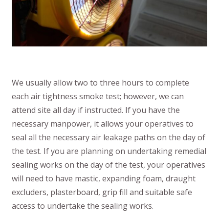
We usually allow two to three hours to complete
each air tightness smoke test; however, we can
attend site all day if instructed. If you have the
necessary manpower, it allows your operatives to
seal all the necessary air leakage paths on the day of
the test. If you are planning on undertaking remedial
sealing works on the day of the test, your operatives
will need to have mastic, expanding foam, draught
excluders, plasterboard, grip fill and suitable safe
access to undertake the sealing works.