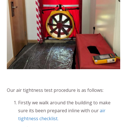
Our air tightness test procedure is as follows:
Firstly we walk around the building to make
sure its been prepared inline with our
air
tightness checklist.