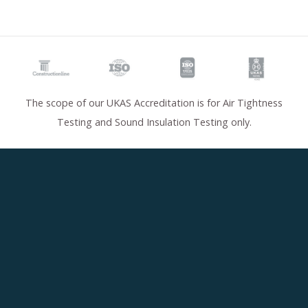
The scope of our UKAS Accreditation is for Air Tightness
Testing and Sound Insulation Testing only.