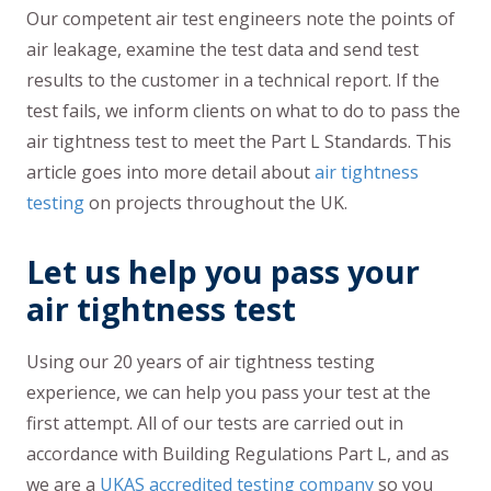
Our competent air test engineers note the points of
air leakage, examine the test data and send test
results to the customer in a technical report. If the
test fails, we inform clients on what to do to pass the
air tightness test to meet the Part L Standards. This
article goes into more detail about
air tightness
testing
on projects throughout the UK.
Let us help you pass your
air tightness test
Using our 20 years of air tightness testing
experience, we can help you pass your test at the
first attempt. All of our tests are carried out in
accordance with Building Regulations Part L, and as
we are a
UKAS accredited testing company
so you