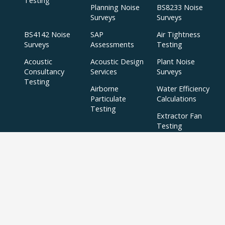
Testing
Planning Noise
BS8233 Noise
Surveys
Surveys
BS4142 Noise
SAP
Air Tightness
Surveys
Assessments
Testing
Acoustic
Acoustic Design
Plant Noise
Consultancy
Services
Surveys
Testing
Airborne
Water Efficiency
Particulate
Calculations
Testing
Extractor Fan
Testing
BREEAM
SBEM
Aerial
Thermal
Assessments
Inspections
Imaging Surveys
BREEAM Indoor
Air Quality
Testing