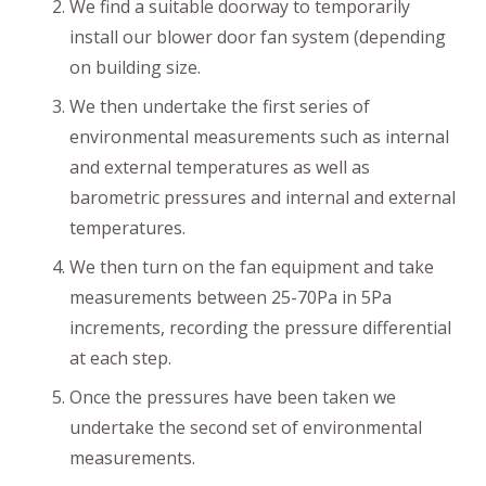
We find a suitable doorway to temporarily
install our blower door fan system (depending
on building size.
We then undertake the first series of
environmental measurements such as internal
and external temperatures as well as
barometric pressures and internal and external
temperatures.
We then turn on the fan equipment and take
measurements between 25-70Pa in 5Pa
increments, recording the pressure differential
at each step.
Once the pressures have been taken we
undertake the second set of environmental
measurements.