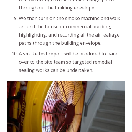
throughout the building envelope.
We then turn on the smoke machine and walk
around the house or commercial building,
highlighting, and recording all the air leakage
paths through the building envelope.
A smoke test report will be produced to hand
over to the site team so targeted remedial
sealing works can be undertaken.