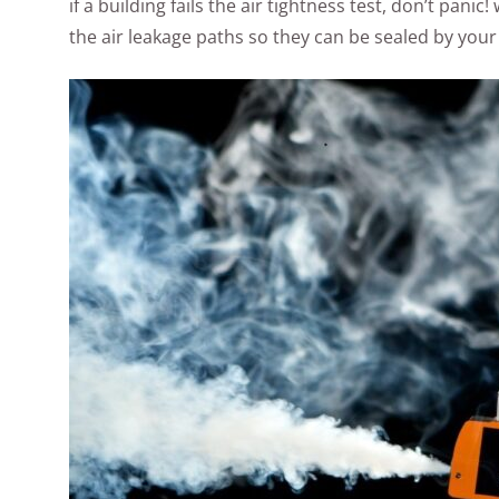
if a building fails the air tightness test, don’t pan
the air leakage paths so they can be sealed by your