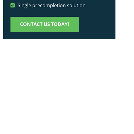
Single precompletion solution
CONTACT US TODAY!