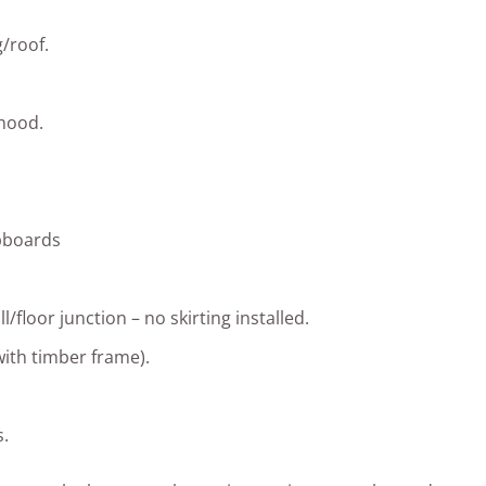
/roof.
 hood.
upboards
l/floor junction – no skirting installed.
with timber frame).
.