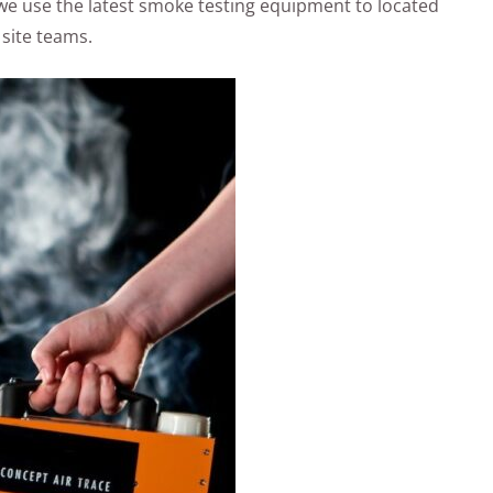
ic! we use the latest smoke testing equipment to located
 site teams.