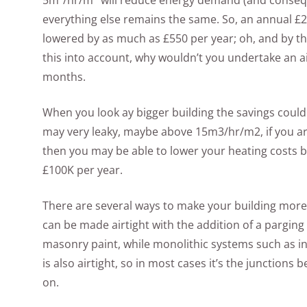
5m³/hr/m
will reduce energy demand (and consequen
everything else remains the same. So, an annual £2
lowered by as much as £550 per year; oh, and by the
this into account, why wouldn’t you undertake an a
months.
When you look ay bigger building the savings could 
may very leaky, maybe above 15m3/hr/m2, if you are
then you may be able to lower your heating costs by
£100K per year.
There are several ways to make your building more
can be made airtight with the addition of a parging 
masonry paint, while monolithic systems such as in
is also airtight, so in most cases it’s the junctions
on.