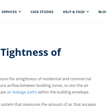
SERVICES
CASE STUDIES
HELP & FAQS
BLO
ELECTRICAL THERMAL IMAGING INSPECTION
Tightness of
sure the airtightness of residential and commercial
re airflow between building zones, to test the air
cate
air leakage paths
within the building envelope.
r system that measures the amount of air that escapes