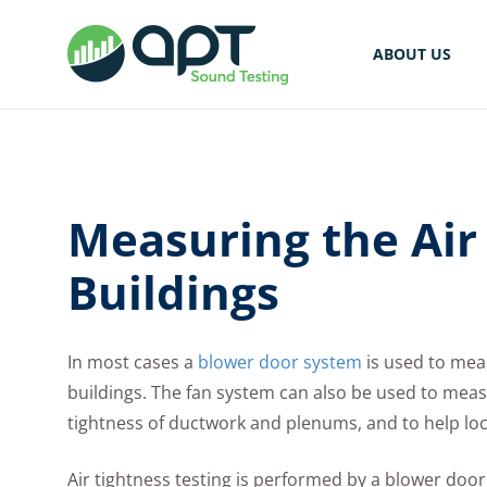
ABOUT US
Measuring the Air 
Buildings
In most cases a
blower door system
is used to mea
buildings. The fan system can also be used to measu
tightness of ductwork and plenums, and to help lo
Air tightness testing is performed by a blower doo