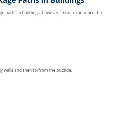
age paths in buildings; however, in our experience the
ty walls and then to/from the outside.