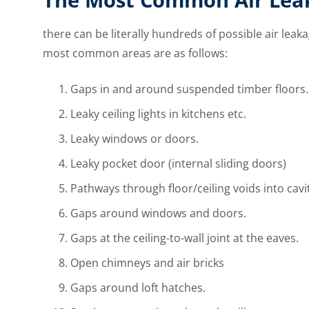
there can be literally hundreds of possible air leak
most common areas are as follows:
Gaps in and around suspended timber floors.
Leaky ceiling lights in kitchens etc.
Leaky windows or doors.
Leaky pocket door (internal sliding doors)
Pathways through floor/ceiling voids into cavi
Gaps around windows and doors.
Gaps at the ceiling-to-wall joint at the eaves.
Open chimneys and air bricks
Gaps around loft hatches.