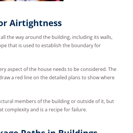
or Airtightness
e all the way around the building, including its walls,
lope that is used to establish the boundary for
very aspect of the house needs to be considered. The
 draw a red line on the detailed plans to show where
uctural members of the building or outside of it, but
t complexity and is a recipe for failure.
age Paths in Buildings