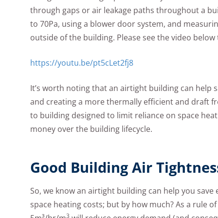
through gaps or air leakage paths throughout a buil
to 70Pa, using a blower door system, and measurin
outside of the building. Please see the video belo
https://youtu.be/pt5cLet2fj8
It’s worth noting that an airtight building can help
and creating a more thermally efficient and draft fre
to building designed to limit reliance on space he
money over the building lifecycle.
Good Building Air Tightne
So, we know an airtight building can help you save
space heating costs; but by how much? As a rule o
3