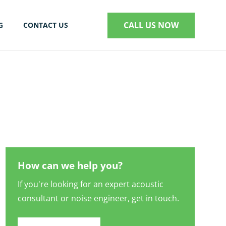
CALL US NOW
G
CONTACT US
S
How can we help you?
If you're looking for an expert acoustic
consultant or noise engineer, get in touch.