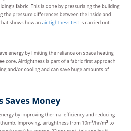
ding’s fabric. This is done by pressurising the building
g the pressure differences between the inside and
w that shows how an
air tightness test
is carried out.
 save energy by limiting the reliance on space heating
e core. Airtightness is part of a fabric first approach
ating and/or cooling and can save huge amounts of
ss Saves Money
 energy by improving thermal efficiency and reducing
2
f thumb, Improving, airtightness from 10m³/hr/m
to