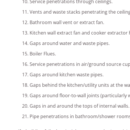
Service penetrations through ceilings.
Vents and waste stacks penetrating the ceiling
Bathroom wall vent or extract fan.
Kitchen wall extract fan and cooker extractor
Gaps around water and waste pipes.
Boiler Flues.
Service penetrations in air/ground source c
Gaps around kitchen waste pipes.
Gaps behind the kitchen/utility units at the wal
Gaps around floor-to-wall joints (particularly 
Gaps in and around the tops of internal walls.
Pipe penetrations in bathroom/shower rooms