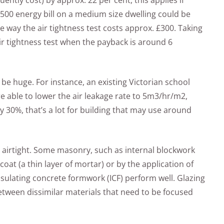
tly cost) by approx. 22 per cent, this applies if
500 energy bill on a medium size dwelling could be
 way the air tightness test costs approx. £300. Taking
ir tightness test when the payback is around 6
be huge. For instance, an existing Victorian school
 able to lower the air leakage rate to 5m3/hr/m2,
 30%, that’s a lot for building that may use around
 airtight. Some masonry, such as internal blockwork
coat (a thin layer of mortar) or by the application of
sulating concrete formwork (ICF) perform well. Glazing
 between dissimilar materials that need to be focused