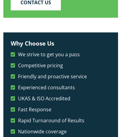
CONTACT US
Why Choose Us
We strive to get you a pass
Competitive pricing
Friendly and proactive service
Experienced consultants
UKAS & ISO Accredited
Fast Response
Rapid Turnaround of Results
Nationwide coverage