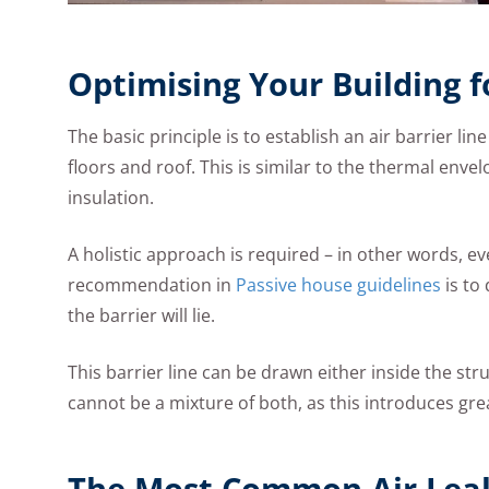
Optimising Your Building f
The basic principle is to establish an air barrier lin
floors and roof. This is similar to the thermal enve
insulation.
A holistic approach is required – in other words, e
recommendation in
Passive house guidelines
is to
the barrier will lie.
This barrier line can be drawn either inside the str
cannot be a mixture of both, as this introduces grea
The Most Common Air Leak