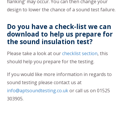
flanking’ may occur. You can then change your
design to lower the chance of a sound test failure.
Do you have a check-list we can
download to help us prepare for
the sound insulation test?
Please take a look at our
checklist section
, this
should help you prepare for the testing.
If you would like more information in regards to
sound testing please contact us at
info@aptsoundtesting.co.uk
or call us on 01525
303905.