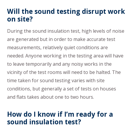
Will the sound testing disrupt work
on site?
During the sound insulation test, high levels of noise
are generated but in order to make accurate test
measurements, relatively quiet conditions are
needed. Anyone working in the testing area will have
to leave temporarily and any noisy works in the
vicinity of the test rooms will need to be halted. The
time taken for sound testing varies with site
conditions, but generally a set of tests on houses
and flats takes about one to two hours.
How do I know if I’m ready for a
sound insulation test?