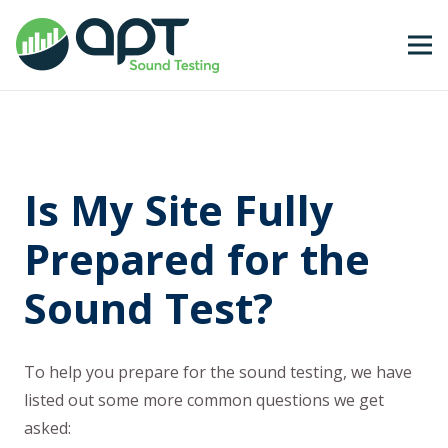
Is My Site Fully
Prepared for the
Sound Test?
To help you prepare for the sound testing, we have
listed out some more common questions we get
asked: