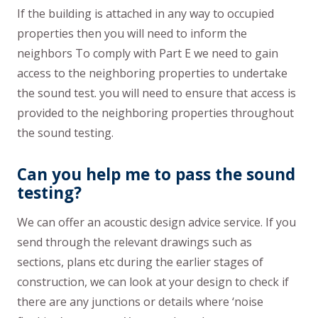
If the building is attached in any way to occupied
properties then you will need to inform the
neighbors To comply with Part E we need to gain
access to the neighboring properties to undertake
the sound test. you will need to ensure that access is
provided to the neighboring properties throughout
the sound testing.
Can you help me to pass the sound
testing?
We can offer an acoustic design advice service. If you
send through the relevant drawings such as
sections, plans etc during the earlier stages of
construction, we can look at your design to check if
there are any junctions or details where ‘noise