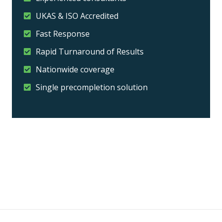
UKAS & ISO Accredited
Fast Response
Rapid Turnaround of Results
Nationwide coverage
Single precompletion solution