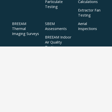
Particulate
Calculations
Testing
Extractor Fan
Testing
BREEAM
SBEM
Aerial
Thermal
Assessments
Inspections
Imaging Surveys
BREEAM Indoor
Air Quality
Testing