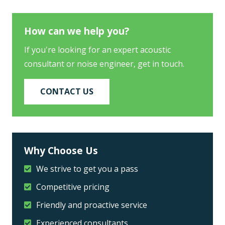
How can we help you?
If you're looking for an expert acoustic
consultant or noise engineer, get in touch.
CONTACT US
Why Choose Us
We strive to get you a pass
Competitive pricing
Friendly and proactive service
Experienced consultants