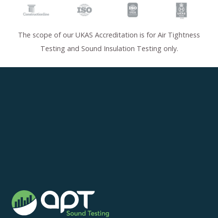
The scope of our UKAS Accreditation is for Air Tightness
Testing and Sound Insulation Testing only.