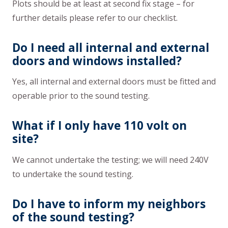
Plots should be at least at second fix stage – for
further details please refer to our checklist.
Do I need all internal and external
doors and windows installed?
Yes, all internal and external doors must be fitted and
operable prior to the sound testing.
What if I only have 110 volt on
site?
We cannot undertake the testing; we will need 240V
to undertake the sound testing.
Do I have to inform my neighbors
of the sound testing?