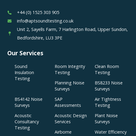
+44 (0) 1525 303 905
info@aptsoundtesting.co.uk
Unit 2, Sayells Farm, 7 Harlington Road, Upper Sundon,
Bedfordshire, LU3 3PE
Our Services
Sound
Room Integrity
Clean Room
Insulation
Testing
Testing
Testing
Planning Noise
BS8233 Noise
Surveys
Surveys
BS4142 Noise
SAP
Air Tightness
Surveys
Assessments
Testing
Acoustic
Acoustic Design
Plant Noise
Consultancy
Services
Surveys
Testing
Airborne
Water Efficiency