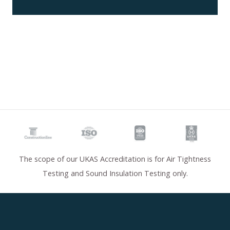
The scope of our UKAS Accreditation is for Air Tightness
Testing and Sound Insulation Testing only.