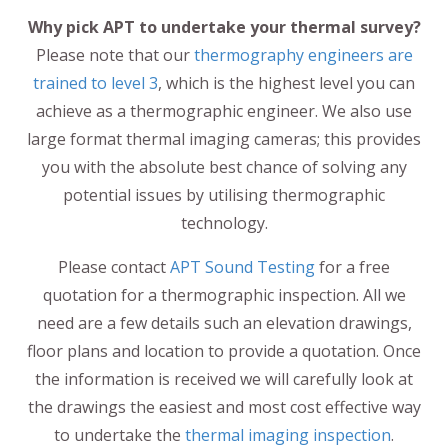
Why pick APT to undertake your thermal survey?
Please note that our
thermography engineers are
trained to level 3
, which is the highest level you can
achieve as a thermographic engineer. We also use
large format thermal imaging cameras; this provides
you with the absolute best chance of solving any
potential issues by utilising thermographic
technology.
Please contact
APT Sound Testing
for a free
quotation for a thermographic inspection. All we
need are a few details such an elevation drawings,
floor plans and location to provide a quotation. Once
the information is received we will carefully look at
the drawings the easiest and most cost effective way
to undertake the
thermal imaging inspection
.