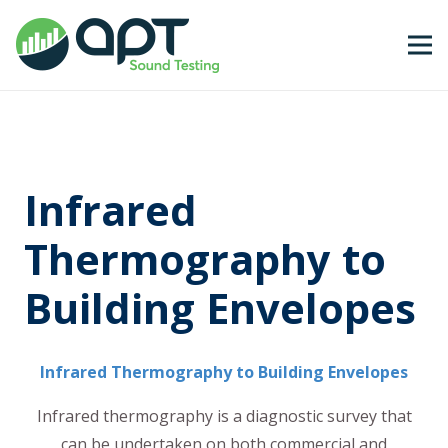
Infrared
Thermography to
Building Envelopes
Infrared Thermography to Building Envelopes
Infrared thermography is a diagnostic survey that
can be undertaken on both commercial and