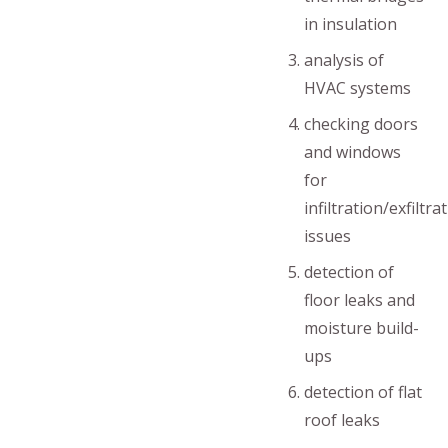
in insulation
analysis of
HVAC systems
checking doors
and windows
for
infiltration/exfiltra
issues
detection of
floor leaks and
moisture build-
ups
detection of flat
roof leaks