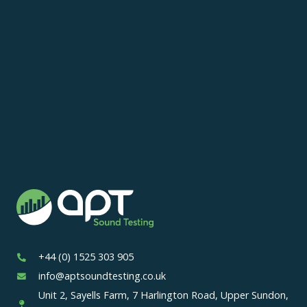
+44 (0) 1525 303 905
info@aptsoundtesting.co.uk
Unit 2, Sayells Farm, 7 Harlington Road, Upper Sundon,