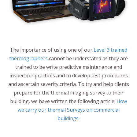
The importance of using one of our
Level 3 trained
thermographers
cannot be understated as they are
trained to be write predictive maintenance and
inspection practices and to develop test procedures
and ascertain severity criteria. To try and help clients
prepare for the thermal imaging survey to their
building, we have written the following article:
How
we carry our thermal Surveys on commercial
buildings
.