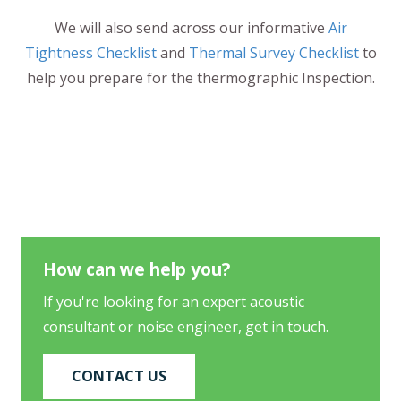
We will also send across our informative
Air
Tightness Checklist
and
Thermal Survey Checklist
to
help you prepare for the thermographic Inspection.
How can we help you?
If you're looking for an expert acoustic
consultant or noise engineer, get in touch.
CONTACT US