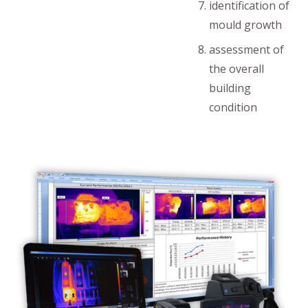
identification of
mould growth
assessment of
the overall
building
condition