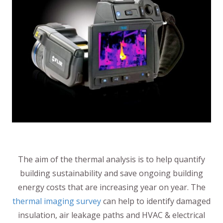
The aim of the thermal analysis is to help quantify
building sustainability and save ongoing building
energy costs that are increasing year on year. The
thermal imaging survey
can help to identify damaged
insulation, air leakage paths and HVAC & electrical