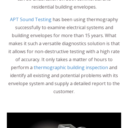
residential building envelopes.
APT Sound Testing
has been using thermography
successfully to examine electrical systems and
building envelopes for more than 15 years. What
makes it such a versatile diagnostics solution is that
it allows for non-destructive testing with a high rate
of accuracy. It only takes a matter of hours to
perform a
thermographic building inspection
and
identify all existing and potential problems with its
envelope system and supply a detailed report to the
customer.