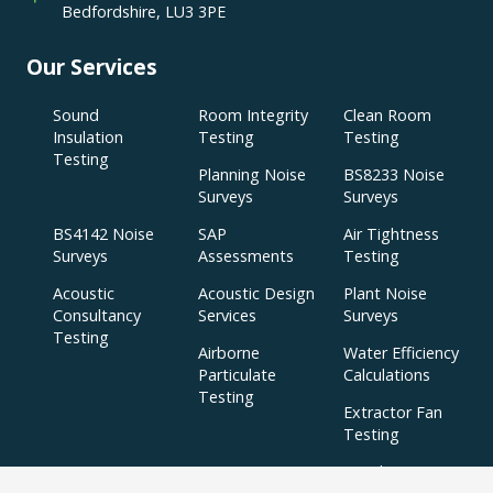
Bedfordshire, LU3 3PE
Our Services
Sound
Room Integrity
Clean Room
Insulation
Testing
Testing
Testing
Planning Noise
BS8233 Noise
Surveys
Surveys
BS4142 Noise
SAP
Air Tightness
Surveys
Assessments
Testing
Acoustic
Acoustic Design
Plant Noise
Consultancy
Services
Surveys
Testing
Airborne
Water Efficiency
Particulate
Calculations
Testing
Extractor Fan
Testing
BREEAM
SBEM
Aerial