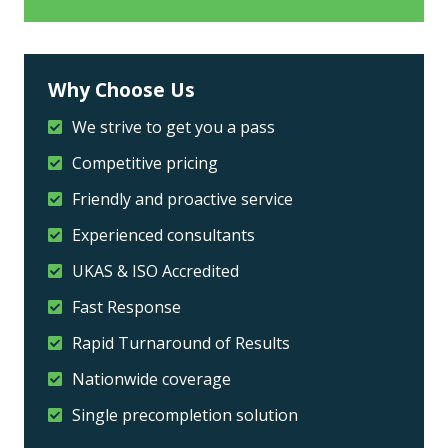
Why Choose Us
We strive to get you a pass
Competitive pricing
Friendly and proactive service
Experienced consultants
UKAS & ISO Accredited
Fast Response
Rapid Turnaround of Results
Nationwide coverage
Single precompletion solution