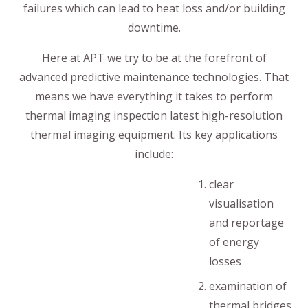
failures which can lead to heat loss and/or building
downtime.
Here at APT we try to be at the forefront of
advanced predictive maintenance technologies. That
means we have everything it takes to perform
thermal imaging inspection latest high-resolution
thermal imaging equipment. Its key applications
include:
clear
visualisation
and reportage
of energy
losses
examination of
thermal bridges