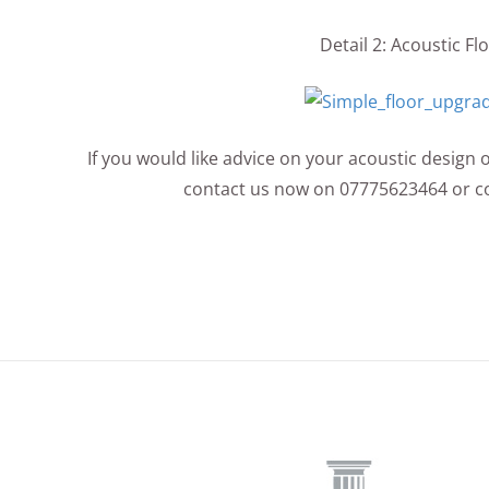
Detail 2: Acoustic F
If you would like advice on your acoustic design 
contact us now on 07775623464 or c