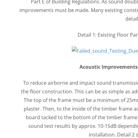
Part E of Building Regulations. As sound doubl
improvements must be made. Many existing construc
detai
Detail 1: Existing Floor P
Acoustic Improvements t
To reduce airborne and impact sound transmissio
the floor construction. This can be as simple as a
The top of the frame must be a minimum of 25mm b
plaster. Then, to the inside of the timber frame
board tacked to the bottom of the timber frame 
sound test results by approx. 10-15dB depending
installation. Detail 2