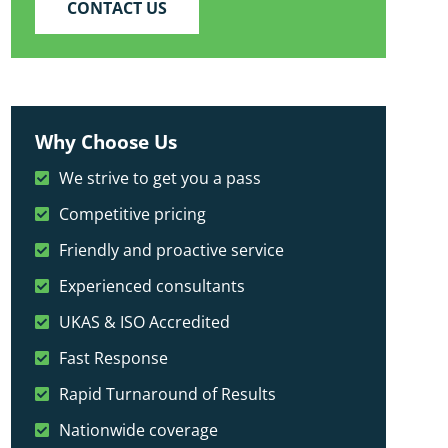
CONTACT US
Why Choose Us
We strive to get you a pass
Competitive pricing
Friendly and proactive service
Experienced consultants
UKAS & ISO Accredited
Fast Response
Rapid Turnaround of Results
Nationwide coverage