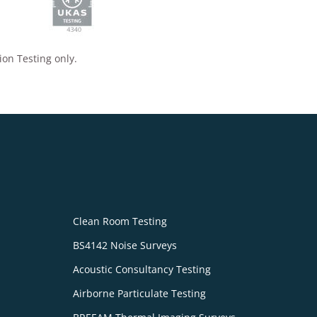
ion Testing only.
Clean Room Testing
BS4142 Noise Surveys
Acoustic Consultancy Testing
Airborne Particulate Testing