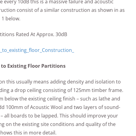
e every 10dB this is a massive failure and acoustic
tion consist of a similar construction as shown in as
l 1 below.
artitions Rated At Approx. 30dB
o Existing Floor Partitions
n this usually means adding density and isolation to
dding a drop ceiling consisting of 125mm timber frame.
elow the existing ceiling finish – such as lathe and
 add 100mm of Acoustic Wool and two layers of sound-
– all boards to be lapped. This should improve your
 on the existing site conditions and quality of the
 shows this in more detail.