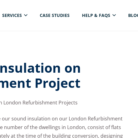
SERVICES
CASE STUDIES
HELP & FAQS
BLO
ELECTRICAL THERMAL IMAGING INSPECTION
nsulation on
ment Project
on London Refurbishment Projects
ve our sound insulation on our London Refurbishment
ge number of the dwellings in London, consist of flats
ely at the time of the building conversion, designing