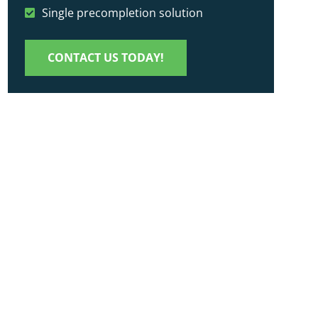
Single precompletion solution
CONTACT US TODAY!