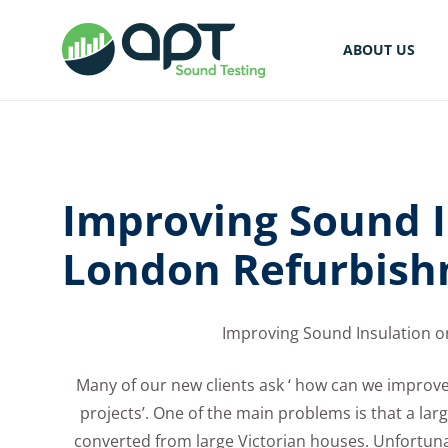
ABOUT US
Improving Sound I
London Refurbish
Improving Sound Insulation 
Many of our new clients ask ‘ how can we impro
projects’. One of the main problems is that a lar
converted from large Victorian houses. Unfortunat