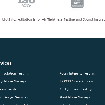
 UKAS Accreditation is for Air Tightness Testing and Sound Insulat
vices
Insulation Testing
Room Integrity Testing
ng Noise Surveys
BS8233 Noise Surveys
ssessments
Air Tightness Testing
ic Design Services
Plant Noise Surveys