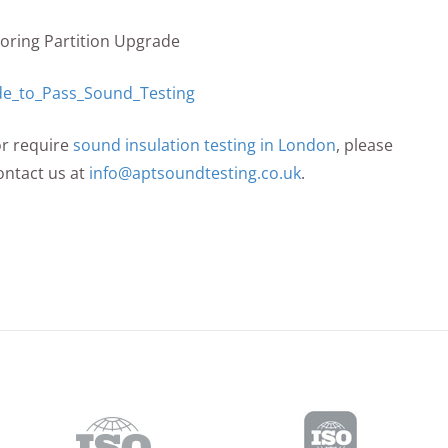
looring Partition Upgrade
or require
sound insulation testing in London
, please
ontact us at
info@aptsoundtesting.co.uk
.