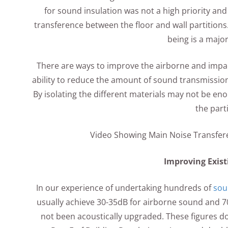
for sound insulation was not a high priority an
transference between the floor and wall partitions.
being is a majo
There are ways to improve the airborne and impac
ability to reduce the amount of sound transmission
By isolating the different materials may not be e
the parti
Video Showing Main Noise Transfere
Improving Exist
In our experience of undertaking hundreds of
sou
usually achieve 30-35dB for airborne sound and 70
not been acoustically upgraded. These figures d