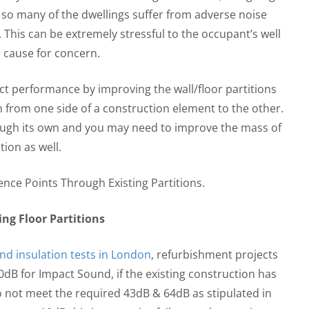
d so many of the dwellings suffer from adverse noise
 This can be extremely stressful to the occupant’s well
r cause for concern.
t performance by improving the wall/floor partitions
 from one side of a construction element to the other.
nough its own and you may need to improve the mass of
tion as well.
nce Points Through Existing Partitions.
ing Floor Partitions
nd insulation tests in London
, refurbishment projects
dB for Impact Sound, if the existing construction has
o not meet the required 43dB & 64dB as stipulated in