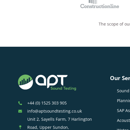
The scope of our
Our Ser
Sound 
Planni
+44 (0) 1525 303 905
SAP A
info@aptsoundtesting.co.uk
Unit 2, Sayells Farm, 7 Harlington
Acoust
Road, Upper Sundon,