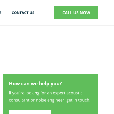
CALL US NOW
G
CONTACT US
S
How can we help you?
If you're looking for an expert acoustic
consultant or noise engineer, get in touch.